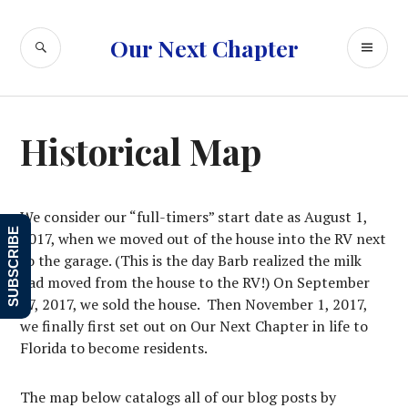
Skip
to
SEARCH
PR
Our Next Chapter
content
ME
Historical Map
We consider our “full-timers” start date as August 1,
SUBSCRIBE
2017, when we moved out of the house into the RV next
to the garage. (This is the day Barb realized the milk
had moved from the house to the RV!) On September
27, 2017, we sold the house. Then November 1, 2017,
we finally first set out on Our Next Chapter in life to
Florida to become residents.
The map below catalogs all of our blog posts by