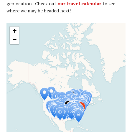
geolocation. Check out
our travel calendar
to see
where we may be headed next!
+
−
Travelers' Map is loading...
If you see this after your page is
loaded completely, leafletJS files are
missing.