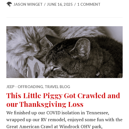
JASON WINGET
JUNE 16, 2025
1 COMMENT
JEEP - OFFROADING
,
TRAVEL BLOG
This Little Piggy Got Crawled and
our Thanksgiving Loss
We finished up our COVID isolation in Tennessee,
wrapped up our RV remodel, enjoyed some fun with the
Great American Crawl at Windrock OHV park,