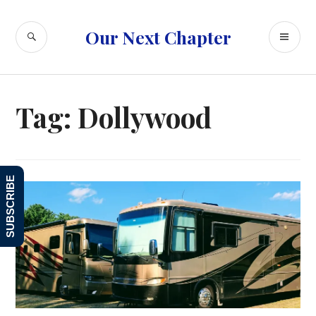
Skip
to
SEARCH
PR
Our Next Chapter
content
ME
Tag:
Dollywood
SUBSCRIBE