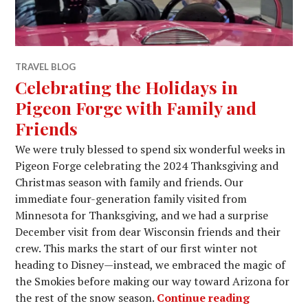
TRAVEL BLOG
Celebrating the Holidays in
Pigeon Forge with Family and
Friends
We were truly blessed to spend six wonderful weeks in
Pigeon Forge celebrating the 2024 Thanksgiving and
Christmas season with family and friends. Our
immediate four-generation family visited from
Minnesota for Thanksgiving, and we had a surprise
December visit from dear Wisconsin friends and their
crew. This marks the start of our first winter not
heading to Disney—instead, we embraced the magic of
the Smokies before making our way toward Arizona for
Celebratin
the rest of the snow season.
Continue reading