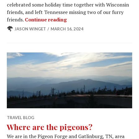
celebrated some holiday time together with Wisconsin
friends, and left Tennessee missing two of our furry
This Little Piggy Got Crawle
friends.
Continue reading
JASON WINGET
MARCH 16, 2024
TRAVEL BLOG
Where are the pigeons?
We are in the Pigeon Forge and Gatlinburg, TN, area