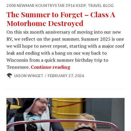
2008 NEWMAR KOUNTRYSTAR 3916 KSDP
,
TRAVEL BLOG
The Summer to Forget – Class A
Motorhome Destroyed
On this six month anniversary of moving into our new
RV, we reflect on the past summer. Summer 2025 is one
we will hope to never repeat, starting with a major roof
leak and ending with a bang on our way back to
Wisconsin from a quick summer birthday trip to
The Summer to Forget – C
Tennessee.
Continue reading
JASON WINGET
FEBRUARY 27, 2026