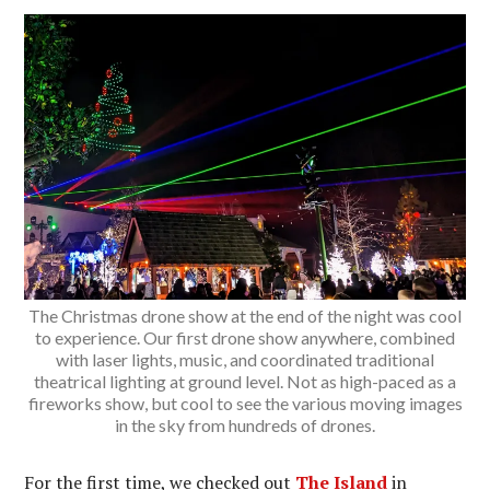
The Christmas drone show at the end of the night was cool
to experience. Our first drone show anywhere, combined
with laser lights, music, and coordinated traditional
theatrical lighting at ground level. Not as high-paced as a
fireworks show, but cool to see the various moving images
in the sky from hundreds of drones.
For the first time, we checked out
The Island
in