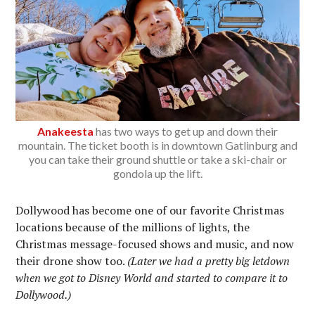
Anakeesta
has two ways to get up and down their
mountain. The ticket booth is in downtown Gatlinburg and
you can take their ground shuttle or take a ski-chair or
gondola up the lift.
Dollywood has become one of our favorite Christmas
locations because of the millions of lights, the
Christmas message-focused shows and music, and now
their drone show too.
(Later we had a pretty big letdown
when we got to Disney World and started to compare it to
Dollywood.)