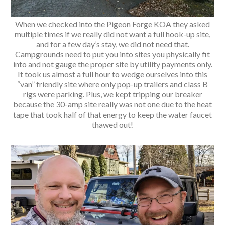
When we checked into the Pigeon Forge KOA they asked
multiple times if we really did not want a full hook-up site,
and for a few day’s stay, we did not need that.
Campgrounds need to put you into sites you physically fit
into and not gauge the proper site by utility payments only.
It took us almost a full hour to wedge ourselves into this
“van” friendly site where only pop-up trailers and class B
rigs were parking. Plus, we kept tripping our breaker
because the 30-amp site really was not one due to the heat
tape that took half of that energy to keep the water faucet
thawed out!