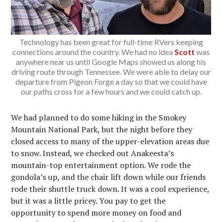
Technology has been great for full-time RVers keeping
connections around the country. We had no idea
Scott
was
anywhere near us until Google Maps showed us along his
driving route through Tennessee. We were able to delay our
departure from Pigeon Forge a day so that we could have
our paths cross for a few hours and we could catch up.
We had planned to do some hiking in the Smokey
Mountain National Park, but the night before they
closed access to many of the upper-elevation areas due
to snow. Instead, we checked out Anakeesta’s
mountain-top entertainment option. We rode the
gondola’s up, and the chair lift down while our friends
rode their shuttle truck down. It was a cool experience,
but it was a little pricey. You pay to get the
opportunity to spend more money on food and