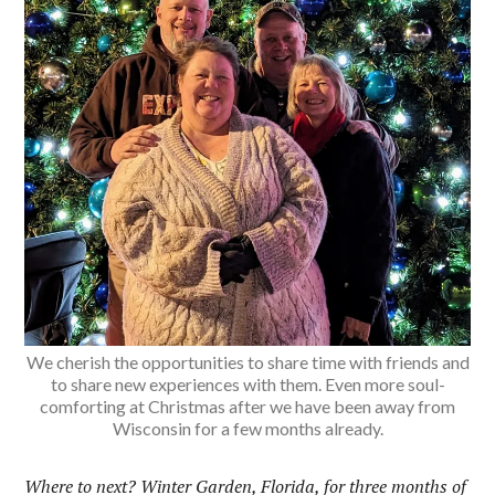
We cherish the opportunities to share time with friends and
to share new experiences with them. Even more soul-
comforting at Christmas after we have been away from
Wisconsin for a few months already.
Where to next? Winter Garden, Florida, for three months of