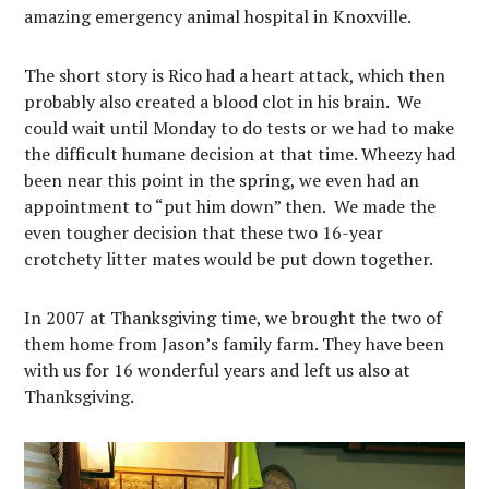
amazing emergency animal hospital in Knoxville.
The short story is Rico had a heart attack, which then
probably also created a blood clot in his brain. We
could wait until Monday to do tests or we had to make
the difficult humane decision at that time. Wheezy had
been near this point in the spring, we even had an
appointment to “put him down” then. We made the
even tougher decision that these two 16-year
crotchety litter mates would be put down together.
In 2007 at Thanksgiving time, we brought the two of
them home from Jason’s family farm. They have been
with us for 16 wonderful years and left us also at
Thanksgiving.