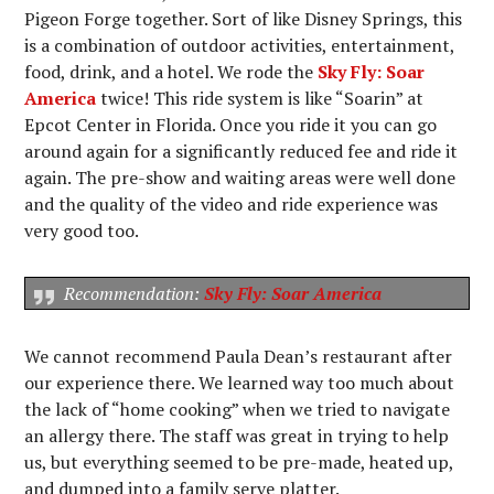
Pigeon Forge together. Sort of like Disney Springs, this
is a combination of outdoor activities, entertainment,
food, drink, and a hotel. We rode the
Sky Fly: Soar
America
twice! This ride system is like “Soarin” at
Epcot Center in Florida. Once you ride it you can go
around again for a significantly reduced fee and ride it
again. The pre-show and waiting areas were well done
and the quality of the video and ride experience was
very good too.
Recommendation:
Sky Fly: Soar America
We cannot recommend Paula Dean’s restaurant after
our experience there. We learned way too much about
the lack of “home cooking” when we tried to navigate
an allergy there. The staff was great in trying to help
us, but everything seemed to be pre-made, heated up,
and dumped into a family serve platter.