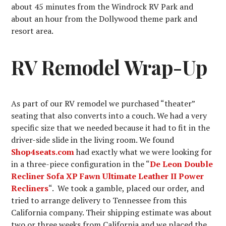
about 45 minutes from the Windrock RV Park and
about an hour from the Dollywood theme park and
resort area.
RV Remodel Wrap-Up
As part of our RV remodel we purchased “theater”
seating that also converts into a couch. We had a very
specific size that we needed because it had to fit in the
driver-side slide in the living room. We found
Shop4seats.com
had exactly what we were looking for
in a three-piece configuration in the “
De Leon Double
Recliner Sofa XP Fawn Ultimate Leather II Power
Recliners
“. We took a gamble, placed our order, and
tried to arrange delivery to Tennessee from this
California company. Their shipping estimate was about
two or three weeks from California and we placed the