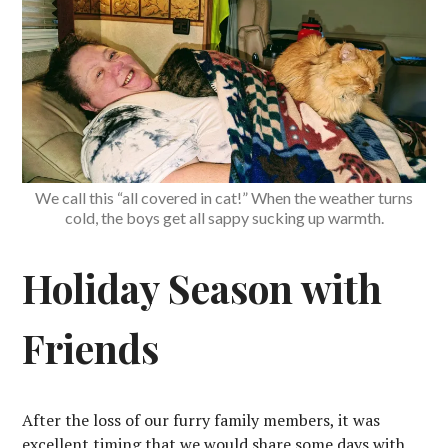
We call this “all covered in cat!” When the weather turns
cold, the boys get all sappy sucking up warmth.
Holiday Season with
Friends
After the loss of our furry family members, it was
excellent timing that we would share some days with