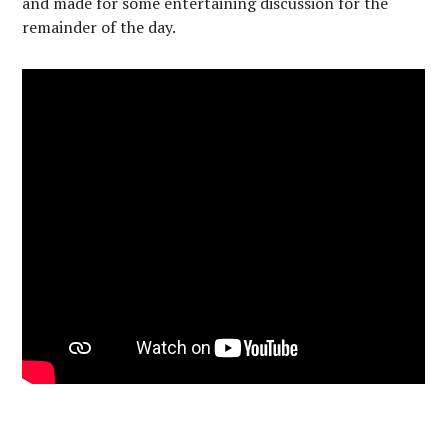
and made for some entertaining discussion for the
remainder of the day.