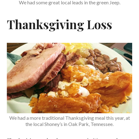
We had some great local leads in the green Jeep.
Thanksgiving Loss
We had a more traditional Thanksgiving meal this year, at
the local Shoney’s in Oak Park, Tennessee.