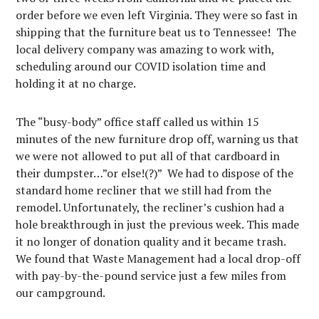
order before we even left Virginia. They were so fast in
shipping that the furniture beat us to Tennessee! The
local delivery company was amazing to work with,
scheduling around our COVID isolation time and
holding it at no charge.
The “busy-body” office staff called us within 15
minutes of the new furniture drop off, warning us that
we were not allowed to put all of that cardboard in
their dumpster…”or else!(?)” We had to dispose of the
standard home recliner that we still had from the
remodel. Unfortunately, the recliner’s cushion had a
hole breakthrough in just the previous week. This made
it no longer of donation quality and it became trash.
We found that Waste Management had a local drop-off
with pay-by-the-pound service just a few miles from
our campground.