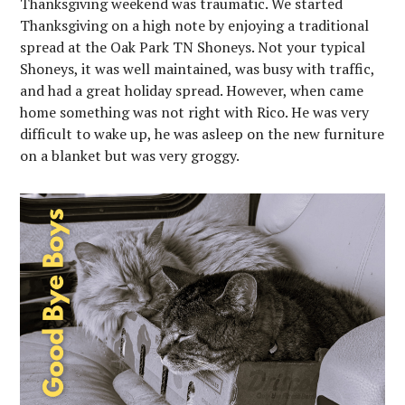
Thanksgiving weekend was traumatic. We started
Thanksgiving on a high note by enjoying a traditional
spread at the Oak Park TN Shoneys. Not your typical
Shoneys, it was well maintained, was busy with traffic,
and had a great holiday spread. However, when came
home something was not right with Rico. He was very
difficult to wake up, he was asleep on the new furniture
on a blanket but was very groggy.