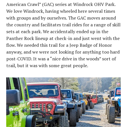
American Crawl” (GAC) series at Windrock OHV Park.
We love Windrock, having wheeled here several times
with groups and by ourselves. The GAC moves around
the country and facilitates trail rides for a range of skill
sets at each park. We accidentally ended up in the
Panther Rock lineup at check-in and just went with the
flow. We needed this trail for a Jeep Badge of Honor
anyway, and we were not looking for anything too hard
post-COVID. It was a “nice drive in the woods” sort of
trail, but it was with some great people.