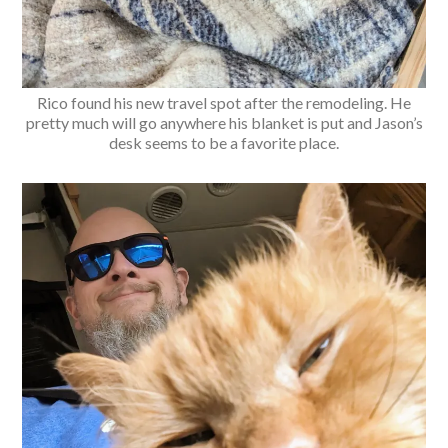
Rico found his new travel spot after the remodeling. He
pretty much will go anywhere his blanket is put and Jason’s
desk seems to be a favorite place.