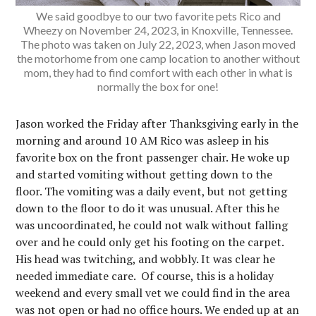
We said goodbye to our two favorite pets Rico and
Wheezy on November 24, 2023, in Knoxville, Tennessee.
The photo was taken on July 22, 2023, when Jason moved
the motorhome from one camp location to another without
mom, they had to find comfort with each other in what is
normally the box for one!
Jason worked the Friday after Thanksgiving early in the
morning and around 10 AM Rico was asleep in his
favorite box on the front passenger chair. He woke up
and started vomiting without getting down to the
floor. The vomiting was a daily event, but not getting
down to the floor to do it was unusual. After this he
was uncoordinated, he could not walk without falling
over and he could only get his footing on the carpet.
His head was twitching, and wobbly. It was clear he
needed immediate care. Of course, this is a holiday
weekend and every small vet we could find in the area
was not open or had no office hours. We ended up at an