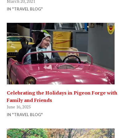
March 20, 2021
IN "TRAVEL BLOG"
Celebrating the Holidays in Pigeon Forge with
Family and Friends
June 16, 2025
IN "TRAVEL BLOG"