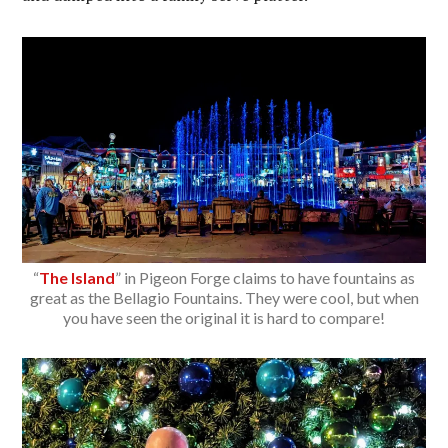
“
The Island
” in Pigeon Forge claims to have fountains as
great as the Bellagio Fountains. They were cool, but when
you have seen the original it is hard to compare!