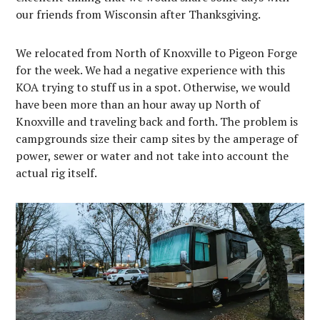
our friends from Wisconsin after Thanksgiving.
We relocated from North of Knoxville to Pigeon Forge
for the week. We had a negative experience with this
KOA trying to stuff us in a spot. Otherwise, we would
have been more than an hour away up North of
Knoxville and traveling back and forth. The problem is
campgrounds size their camp sites by the amperage of
power, sewer or water and not take into account the
actual rig itself.