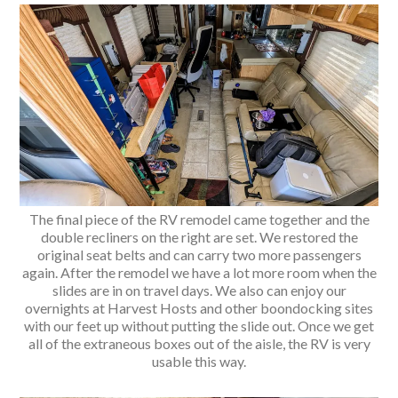
The final piece of the RV remodel came together and the
double recliners on the right are set. We restored the
original seat belts and can carry two more passengers
again. After the remodel we have a lot more room when the
slides are in on travel days. We also can enjoy our
overnights at Harvest Hosts and other boondocking sites
with our feet up without putting the slide out. Once we get
all of the extraneous boxes out of the aisle, the RV is very
usable this way.