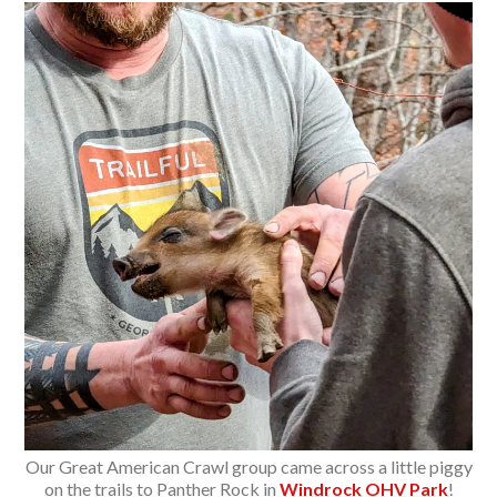
Our Great American Crawl group came across a little piggy
on the trails to Panther Rock in
Windrock OHV Park
!