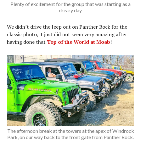
Plenty of excitement for the group that was starting as a
dreary day.
We didn’t drive the Jeep out on Panther Rock for the
classic photo, it just did not seem very amazing after
having done that
Top of the World at Moab
!
The afternoon break at the towers at the apex of Windrock
Park, on our way back to the front gate from Panther Rock.