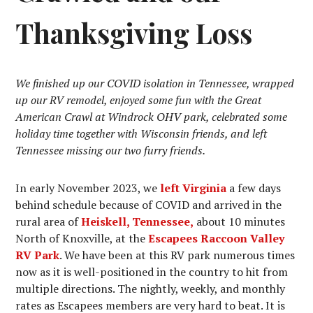
Thanksgiving Loss
We finished up our COVID isolation in Tennessee, wrapped
up our RV remodel, enjoyed some fun with the Great
American Crawl at Windrock OHV park, celebrated some
holiday time together with Wisconsin friends, and left
Tennessee missing our two furry friends.
In early November 2023, we
left Virginia
a few days
behind schedule because of COVID and arrived in the
rural area of
Heiskell, Tennessee,
about 10 minutes
North of Knoxville, at the
Escapees Raccoon Valley
RV Park
. We have been at this RV park numerous times
now as it is well-positioned in the country to hit from
multiple directions. The nightly, weekly, and monthly
rates as Escapees members are very hard to beat. It is