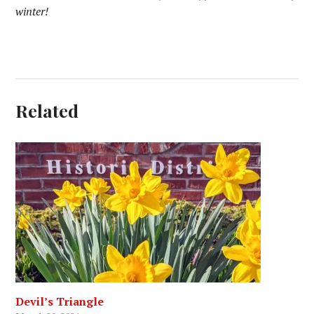
winter!
Related
Devil’s Triangle