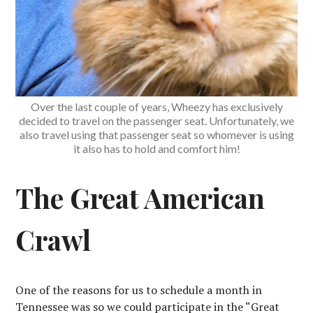
Over the last couple of years, Wheezy has exclusively
decided to travel on the passenger seat. Unfortunately, we
also travel using that passenger seat so whomever is using
it also has to hold and comfort him!
The Great American
Crawl
One of the reasons for us to schedule a month in
Tennessee was so we could participate in the “Great