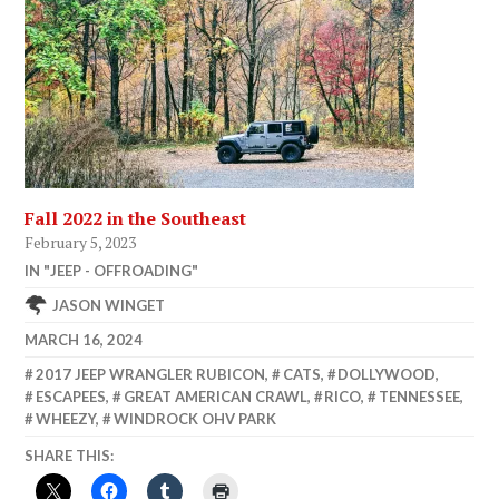
Fall 2022 in the Southeast
February 5, 2023
IN "JEEP - OFFROADING"
JASON WINGET
MARCH 16, 2024
2017 JEEP WRANGLER RUBICON
,
CATS
,
DOLLYWOOD
,
ESCAPEES
,
GREAT AMERICAN CRAWL
,
RICO
,
TENNESSEE
,
WHEEZY
,
WINDROCK OHV PARK
SHARE THIS: