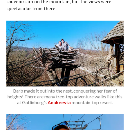
souvenirs up on the mountain, but the views were
spectacular from there!
Barb made it out into the nest, conquering her fear of
heights! There are many tree-top adventure walks like this
at Gatlinburg’s
Anakeesta
mountain-top resort.