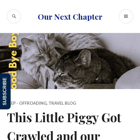
Skip
to
SEARCH
PR
Our Next Chapter
content
ME
SUBSCRIBE
JEEP - OFFROADING
,
TRAVEL BLOG
This Little Piggy Got
Crawled and our