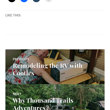
LIKE THIS:
Post
PREVIOUS
Remodeling the RV with
Previous
navigation
post:
Cooties
NEXT
Why Thousand Trails
Next
post:
Adventures?