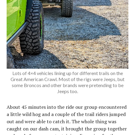
Lots of 4×4 vehicles lining up for different trails on the
Great American Crawl. Most of the rigs were Jeeps, but
some Broncos and other brands were pretending to be
Jeeps too.
About 45 minutes into the ride our group encountered
a little wild hog and a couple of the trail riders jumped
out and were able to catch it. The whole thing was
caught on our dash cam, it brought the group together