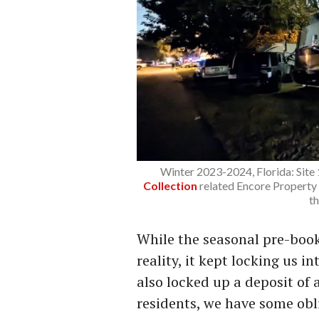
Winter 2023-2024, Florida: Site
Collection
related Encore Property
t
While the seasonal pre-boo
reality, it kept locking us in
also locked up a deposit of 
residents, we have some obli