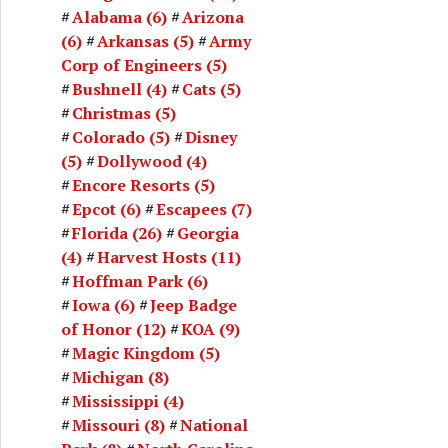
Alabama
(6)
Arizona
(6)
Arkansas
(5)
Army
Corp of Engineers
(5)
Bushnell
(4)
Cats
(5)
Christmas
(5)
Colorado
(5)
Disney
(5)
Dollywood
(4)
Encore Resorts
(5)
Epcot
(6)
Escapees
(7)
Florida
(26)
Georgia
(4)
Harvest Hosts
(11)
Hoffman Park
(6)
Iowa
(6)
Jeep Badge
of Honor
(12)
KOA
(9)
Magic Kingdom
(5)
Michigan
(8)
Mississippi
(4)
Missouri
(8)
National