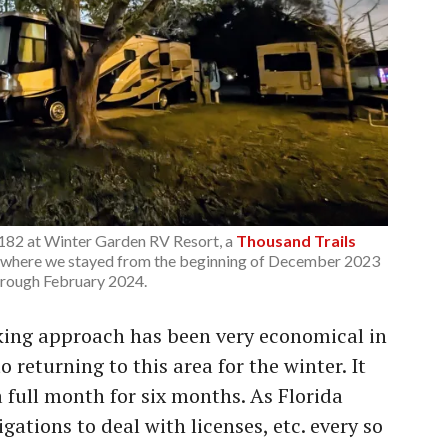
 182 at Winter Garden RV Resort, a
Thousand Trails
 where we stayed from the beginning of December 2023
hrough February 2024.
king approach has been very economical in
to returning to this area for the winter. It
a full month for six months. As Florida
gations to deal with licenses, etc. every so