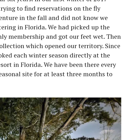
ying to find reservations on the fly
enture in the fall and did not know we
tering in Florida. We had picked up the
ly membership and got our feet wet. Then
ollection which opened our territory. Since
oked each winter season directly at the
ort in Florida. We have been there every
easonal site for at least three months to