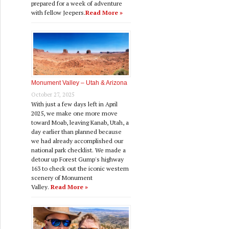
prepared for a week of adventure
with fellow Jeepers.
Read More »
Monument Valley – Utah & Arizona
October 27, 2025
With just a few days left in April
2025, we make one more move
toward Moab, leaving Kanab, Utah, a
day earlier than planned because
we had already accomplished our
national park checklist. We made a
detour up Forest Gump's highway
163 to check out the iconic western
scenery of Monument
Valley.
Read More »