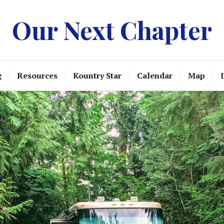
Our Next Chapter
g
Resources
Kountry Star
Calendar
Map