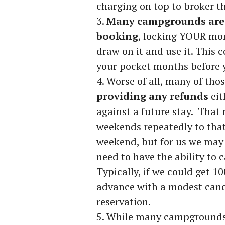
charging on top to broker 
Many campgrounds are 
booking
, locking YOUR mo
draw on it and use it. This 
your pocket months before y
Worse of all, many of th
providing any refunds
eit
against a future stay. That
weekends repeatedly to that
weekend, but for us we may 
need to have the ability to 
Typically, if we could get 
advance with a modest canc
reservation.
While many campgrounds 