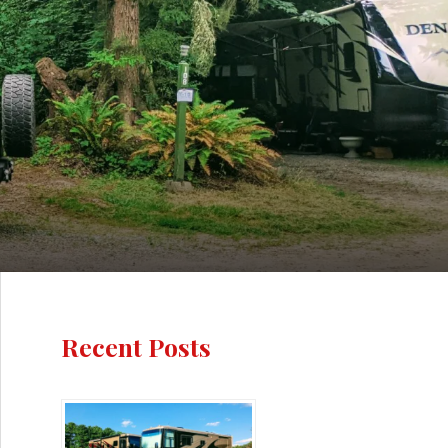
Recent Posts