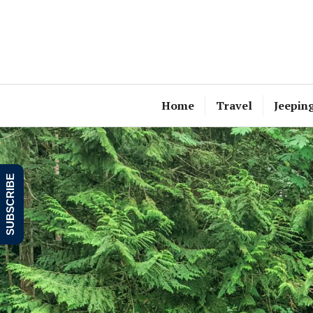
Skip
to
content
Home
Travel
Jeepin
SUBSCRIBE