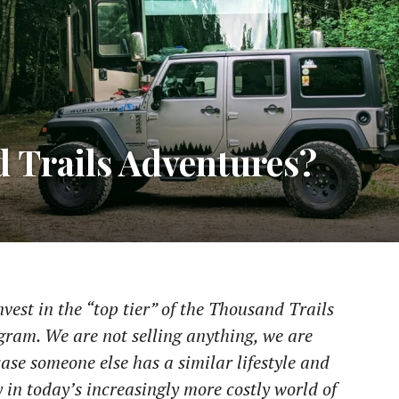
 Trails Adventures?
est in the “top tier” of the Thousand Trails
am. We are not selling anything, we are
ase someone else has a similar lifestyle and
 in today’s increasingly more costly world of