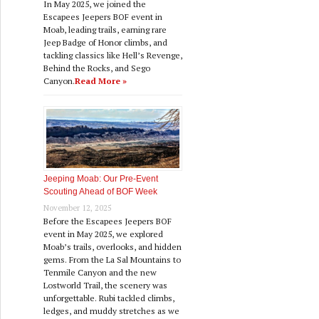
In May 2025, we joined the
Escapees Jeepers BOF event in
Moab, leading trails, earning rare
Jeep Badge of Honor climbs, and
tackling classics like Hell’s Revenge,
Behind the Rocks, and Sego
Canyon.
Read More »
Jeeping Moab: Our Pre‑Event
Scouting Ahead of BOF Week
November 12, 2025
Before the Escapees Jeepers BOF
event in May 2025, we explored
Moab’s trails, overlooks, and hidden
gems. From the La Sal Mountains to
Tenmile Canyon and the new
Lostworld Trail, the scenery was
unforgettable. Rubi tackled climbs,
ledges, and muddy stretches as we