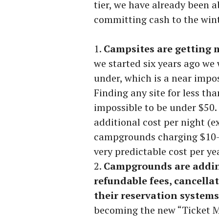
tier, we have already been a
committing cash to the winte
Campsites are getting 
we started six years ago we 
under, which is a near impos
Finding any site for less tha
impossible to be under $50.
additional cost per night (
campgrounds charging $10-25
very predictable cost per ye
Campgrounds are addin
refundable fees, cancella
their reservation systems
becoming the new “Ticket Ma