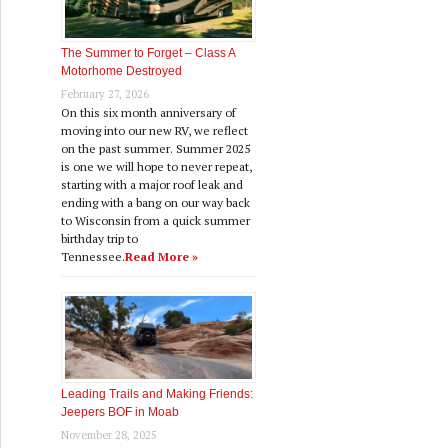
The Summer to Forget – Class A
Motorhome Destroyed
February 27, 2026
On this six month anniversary of
moving into our new RV, we reflect
on the past summer. Summer 2025
is one we will hope to never repeat,
starting with a major roof leak and
ending with a bang on our way back
to Wisconsin from a quick summer
birthday trip to
Tennessee.
Read More »
Leading Trails and Making Friends:
Jeepers BOF in Moab
November 28, 2025