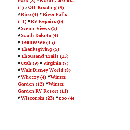
Park
(8)
North Carolina
(4)
Off-Roading
(9)
Rico
(4)
River Falls
(11)
RV Repairs
(6)
Scenic Views
(5)
South Dakota
(4)
Tennessee
(13)
Thanksgiving
(5)
Thousand Trails
(15)
Utah
(9)
Virginia
(7)
Walt Disney World
(8)
Wheezy
(4)
Winter
Garden
(12)
Winter
Garden RV Resort
(11)
Wisconsin
(23)
zoo
(4)