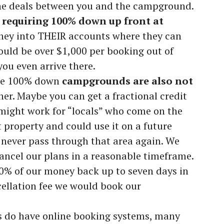
the deals between you and the campground.
requiring 100% down up front at
ney into THEIR accounts where they can
could be over $1,000 per booking out of
ou even arrive there.
ose 100% down
campgrounds are also not
her. Maybe you can get a fractional credit
 might work for “locals” who come on the
 property and could use it on a future
never pass through that area again. We
cancel our plans in a reasonable timeframe.
100% of our money back up to seven days in
ellation fee we would book our
do have online booking systems, many