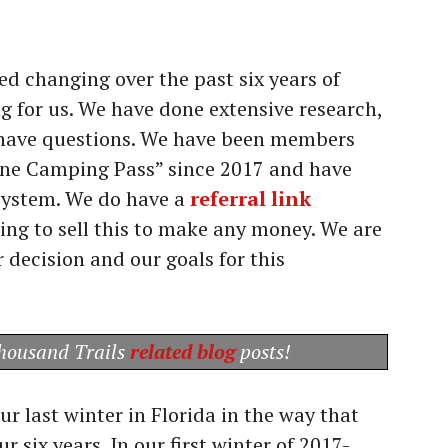
ed changing over the past six years of
ing for us. We have done extensive research,
ou have questions. We have been members
one Camping Pass” since 2017 and have
 system. We do have a
referral link
ying to sell this to make any money. We are
r decision and our goals for this
Thousand Trails
related blog
posts!
r last winter in Florida in the way that
ur six years. In our first winter of 2017-