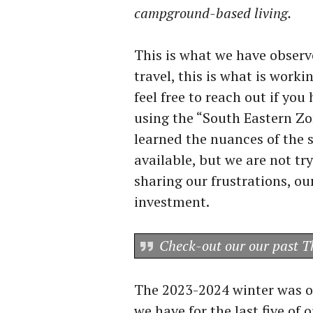
campground-based living.
This is what we have observ
travel, this is what is work
feel free to reach out if y
using the “South Eastern Z
learned the nuances of the
available, but we are not tr
sharing our frustrations, ou
investment.
Check-out our our past 
The 2023-2024 winter was ou
we have for the last five of o