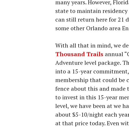
many years. However, Florida
state to maintain residency 
can still return here for 21
some other Orlando area Enc
With all that in mind, we d
Thousand Trails
annual “C
Adventure level package. Th
into a 15-year commitment,
membership that could be c
fence about this and made t
to invest in this 15-year m
level, we have been at we ha
about $5-10/night each year
at that price today. Even wi