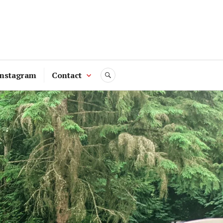
Instagram
Contact
SEARCH