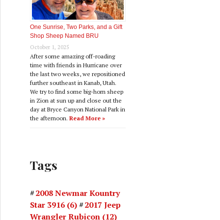
One Sunrise, Two Parks, and a Gift
Shop Sheep Named BRU
October 1, 2025
After some amazing off-roading
time with friends in Hurricane over
the last two weeks, we repositioned
further southeast in Kanab, Utah.
We try to find some big-horn sheep
in Zion at sun up and close out the
day at Bryce Canyon National Park in
the afternoon.
Read More »
Tags
2008 Newmar Kountry
Star 3916
(6)
2017 Jeep
Wrangler Rubicon
(12)