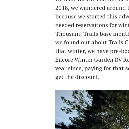
2018, we wandered around tr
because we started this adv
needed reservations for win
Thousand Trails base month
we found out about Trails C
that winter, we have pre-bo
Encore Winter Garden RV Res
year since, paying for that s
get the discount.