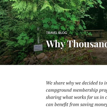
TRAVEL BLOG
Why Thousand
We share why we decided to inv
campground membership progr
sharing what works for us in c
can benefit from saving money