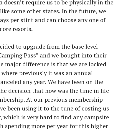
 doesn’t require us to be physically in the
like some other states. In the future, we
 days per stint and can choose any one of
ore resorts.
ecided to upgrade from the base level
amping Pass” and we bought into their
e major difference is that we are locked
 where previously it was an annual
anceled any year. We have been on the
he decision that now was the time in life
embership. At our previous membership
ve been using it to the tune of costing us
, which is very hard to find any campsite
th spending more per year for this higher