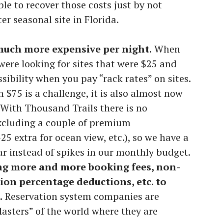
ble to recover those costs just by not
r seasonal site in Florida.
much more expensive per night.
When
were looking for sites that were $25 and
sibility when you pay “rack rates” on sites.
n $75 is a challenge, it is also almost now
 With Thousand Trails there is no
excluding a couple of premium
 extra for ocean view, etc.), so we have a
ar instead of spikes in our monthly budget.
g more and more booking fees, non-
tion percentage deductions, etc. to
.
Reservation system companies are
sters” of the world where they are