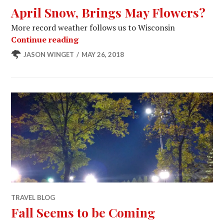
April Snow, Brings May Flowers?
More record weather follows us to Wisconsin
April Snow, Brings May Flowers?
Continue reading
JASON WINGET
MAY 26, 2018
TRAVEL BLOG
Fall Seems to be Coming