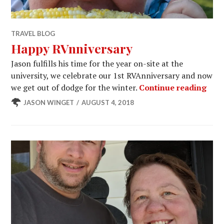
TRAVEL BLOG
Happy RVnniversary
Jason fulfills his time for the year on-site at the
university, we celebrate our 1st RVAnniversary and now
Happ
we get out of dodge for the winter.
Continue reading
JASON WINGET
AUGUST 4, 2018