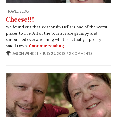
TRAVEL BLOG
Cheese!!!!
We found out that Wisconsin Dells is one of the worst
places to live. All of the tourists are grumpy and
sunburned overwhelming what is actually a pretty
Cheese!!!!
small town.
Continue reading
JASON WINGET
JULY 29, 2018
2 COMMENTS