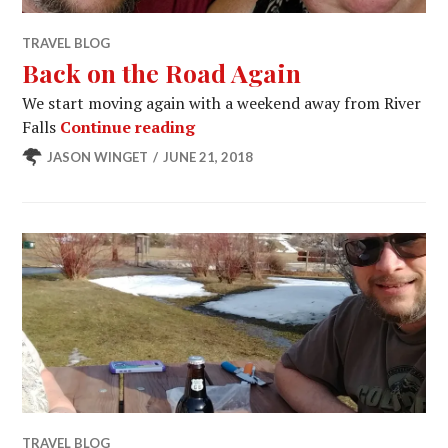
TRAVEL BLOG
Back on the Road Again
We start moving again with a weekend away from River
Back on the Road Again
Falls
Continue reading
JASON WINGET
JUNE 21, 2018
TRAVEL BLOG