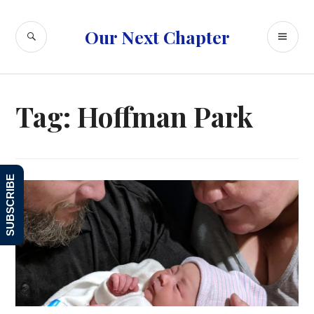
Skip
to
SEARCH
PR
Our Next Chapter
content
ME
Tag:
Hoffman Park
SUBSCRIBE