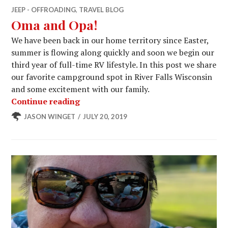
JEEP - OFFROADING
,
TRAVEL BLOG
Oma and Opa!
We have been back in our home territory since Easter,
summer is flowing along quickly and soon we begin our
third year of full-time RV lifestyle. In this post we share
our favorite campground spot in River Falls Wisconsin
and some excitement with our family.
Oma and Opa!
Continue reading
JASON WINGET
JULY 20, 2019