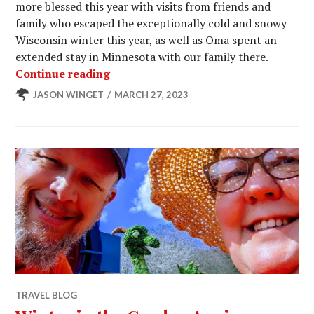
more blessed this year with visits from friends and
family who escaped the exceptionally cold and snowy
Wisconsin winter this year, as well as Oma spent an
extended stay in Minnesota with our family there.
Another Cool Winter at Winter Gard
Continue reading
JASON WINGET
MARCH 27, 2023
TRAVEL BLOG