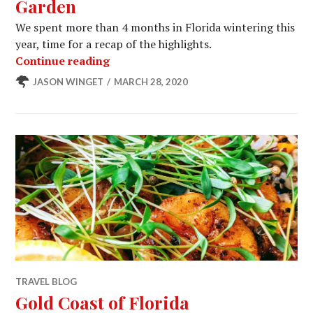
Garden
We spent more than 4 months in Florida wintering this
year, time for a recap of the highlights.
Our Last Wintering in Winter Garden
Continue reading
JASON WINGET
MARCH 28, 2020
TRAVEL BLOG
Gold Coast of Florida