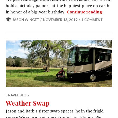
hold a birthday palooza at the happiest place on earth
Celebra
in honor of a big-year birthday!
Continue reading
JASON WINGET
NOVEMBER 13, 2019
1 COMMENT
TRAVEL BLOG
Weather Swap
Jason and Barb’s sister swap spaces, he in the frigid
snowy Wisconsin and she in sunny hot Florida. We