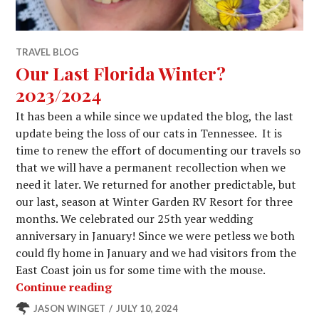
TRAVEL BLOG
Our Last Florida Winter?
2023/2024
It has been a while since we updated the blog, the last
update being the loss of our cats in Tennessee. It is
time to renew the effort of documenting our travels so
that we will have a permanent recollection when we
need it later. We returned for another predictable, but
our last, season at Winter Garden RV Resort for three
months. We celebrated our 25th year wedding
anniversary in January! Since we were petless we both
could fly home in January and we had visitors from the
East Coast join us for some time with the mouse.
Our Last Florida Winter? 2023/2024
Continue reading
JASON WINGET
JULY 10, 2024