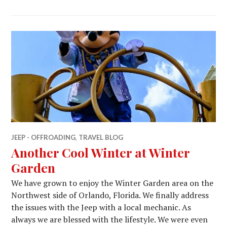
JEEP - OFFROADING
,
TRAVEL BLOG
Another Cool Winter at Winter
Garden
We have grown to enjoy the Winter Garden area on the
Northwest side of Orlando, Florida. We finally address
the issues with the Jeep with a local mechanic. As
always we are blessed with the lifestyle. We were even