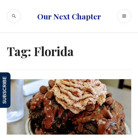
Skip
to
SEARCH
PR
Our Next Chapter
content
ME
Tag:
Florida
SUBSCRIBE