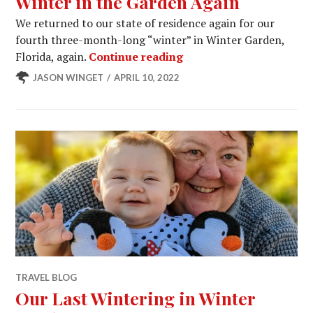
Winter in the Garden Again
We returned to our state of residence again for our
fourth three-month-long “winter” in Winter Garden,
Winter in the Garden A
Florida, again.
Continue reading
JASON WINGET
APRIL 10, 2022
TRAVEL BLOG
Our Last Wintering in Winter