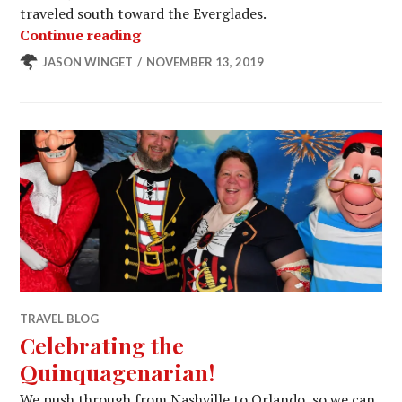
traveled south toward the Everglades.
Faded Glory – Harvest Host
Continue reading
JASON WINGET
NOVEMBER 13, 2019
TRAVEL BLOG
Celebrating the
Quinquagenarian!
We push through from Nashville to Orlando, so we can