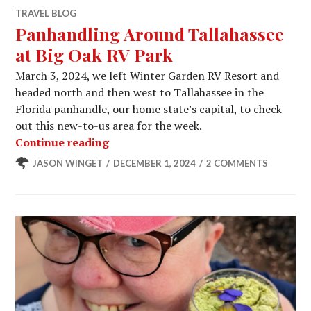
TRAVEL BLOG
Panhandling Around Tallahassee
at Big Oak RV Park
March 3, 2024, we left Winter Garden RV Resort and
headed north and then west to Tallahassee in the
Florida panhandle, our home state’s capital, to check
out this new-to-us area for the week.
Panhandling Around Tallahassee at 
Continue reading
JASON WINGET
DECEMBER 1, 2024
2 COMMENTS