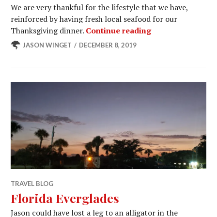
We are very thankful for the lifestyle that we have,
reinforced by having fresh local seafood for our
Gold Coast of Flo
Thanksgiving dinner.
Continue reading
JASON WINGET
DECEMBER 8, 2019
TRAVEL BLOG
Florida Everglades
Jason could have lost a leg to an alligator in the