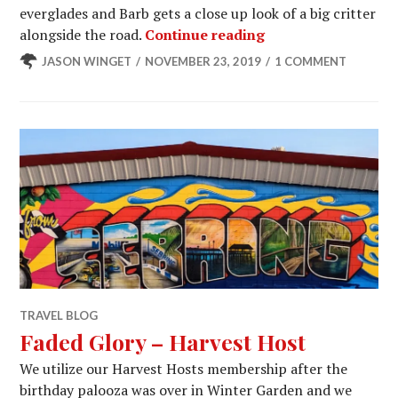
everglades and Barb gets a close up look of a big critter
Florida Everglades
alongside the road.
Continue reading
JASON WINGET
NOVEMBER 23, 2019
1 COMMENT
TRAVEL BLOG
Faded Glory – Harvest Host
We utilize our Harvest Hosts membership after the
birthday palooza was over in Winter Garden and we