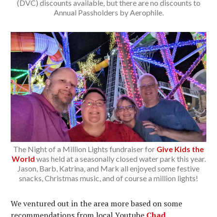
(DVC) discounts available, but there are no discounts to
Annual Passholders by Aerophile.
The Night of a Million Lights fundraiser for
Give Kids the
World
was held at a seasonally closed water park this year.
Jason, Barb, Katrina, and Mark all enjoyed some festive
snacks, Christmas music, and of course a million lights!
We ventured out in the area more based on some
recommendations from local Youtube
Chad