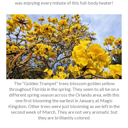
was enjoying every minute of this full-body heater!
The “Golden Trumpet” trees blossom golden yellow
throughout Florida in the spring. They seem to all be on a
different spring season across the Orlando area, with this
one first blooming the earliest in January at Magic
Kingdom. Other trees were just blooming as we left in the
second week of March. They are not very aromatic but
they are brilliantly colored.