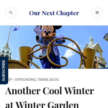
Skip
to
SEARCH
PR
Our Next Chapter
content
ME
SUBSCRIBE
JEEP - OFFROADING
,
TRAVEL BLOG
Another Cool Winter
at Winter Garden