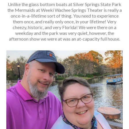
Unlike the glass bottom boats at Silver Springs State Park
the Mermaids at Weeki Wachee Springs Theater is really a
once-in-a-lifetime sort of thing. You need to experience
them once, and really only once, in your lifetime! Very
cheezy, historic, and very Florida! We were there on a
weekday and the park was very quiet, however, the
afternoon show we were at was an at-capacity full house.