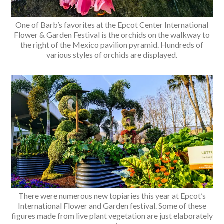
One of Barb’s favorites at the Epcot Center International
Flower & Garden Festival is the orchids on the walkway to
the right of the Mexico pavilion pyramid. Hundreds of
various styles of orchids are displayed.
There were numerous new topiaries this year at Epcot’s
International Flower and Garden festival. Some of these
figures made from live plant vegetation are just elaborately