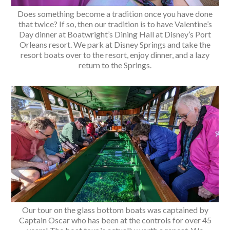
Does something become a tradition once you have done
that twice? If so, then our tradition is to have Valentine’s
Day dinner at Boatwright’s Dining Hall at Disney’s Port
Orleans resort. We park at Disney Springs and take the
resort boats over to the resort, enjoy dinner, and a lazy
return to the Springs.
Our tour on the glass bottom boats was captained by
Captain Oscar who has been at the controls for over 45