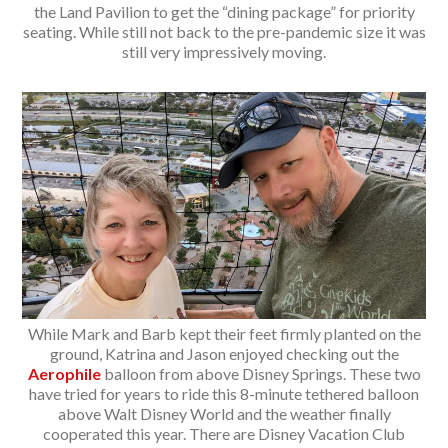
the Land Pavilion to get the “dining package” for priority
seating. While still not back to the pre-pandemic size it was
still very impressively moving.
While Mark and Barb kept their feet firmly planted on the
ground, Katrina and Jason enjoyed checking out the
Aerophile
balloon from above Disney Springs. These two
have tried for years to ride this 8-minute tethered balloon
above Walt Disney World and the weather finally
cooperated this year. There are Disney Vacation Club