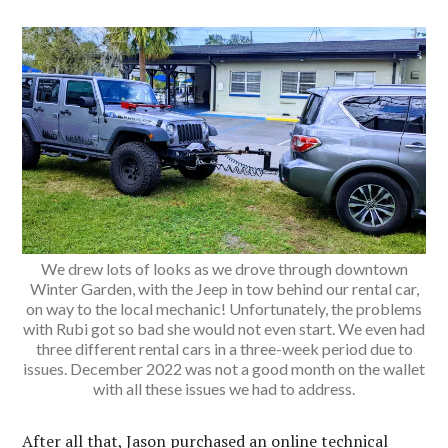
We drew lots of looks as we drove through downtown
Winter Garden, with the Jeep in tow behind our rental car,
on way to the local mechanic! Unfortunately, the problems
with Rubi got so bad she would not even start. We even had
three different rental cars in a three-week period due to
issues. December 2022 was not a good month on the wallet
with all these issues we had to address.
After all that, Jason purchased an online technical