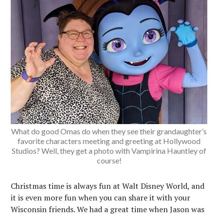
What do good Omas do when they see their grandaughter’s
favorite characters meeting and greeting at Hollywood
Studios? Well, they get a photo with Vampirina Hauntley of
course!
Christmas time is always fun at Walt Disney World, and
it is even more fun when you can share it with your
Wisconsin friends. We had a great time when Jason was