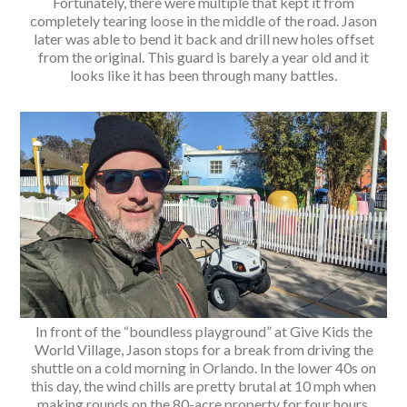
Fortunately, there were multiple that kept it from
completely tearing loose in the middle of the road. Jason
later was able to bend it back and drill new holes offset
from the original. This guard is barely a year old and it
looks like it has been through many battles.
In front of the “boundless playground” at Give Kids the
World Village, Jason stops for a break from driving the
shuttle on a cold morning in Orlando. In the lower 40s on
this day, the wind chills are pretty brutal at 10 mph when
making rounds on the 80-acre property for four hours.