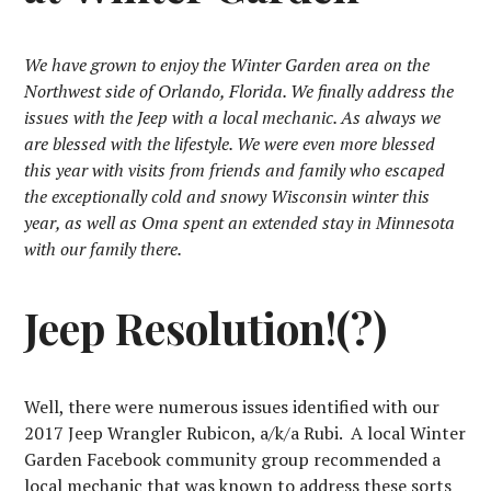
We have grown to enjoy the Winter Garden area on the
Northwest side of Orlando, Florida. We finally address the
issues with the Jeep with a local mechanic. As always we
are blessed with the lifestyle. We were even more blessed
this year with visits from friends and family who escaped
the exceptionally cold and snowy Wisconsin winter this
year, as well as Oma spent an extended stay in Minnesota
with our family there.
Jeep Resolution!(?)
Well, there were numerous issues identified with our
2017 Jeep Wrangler Rubicon, a/k/a Rubi. A local Winter
Garden Facebook community group recommended a
local mechanic that was known to address these sorts