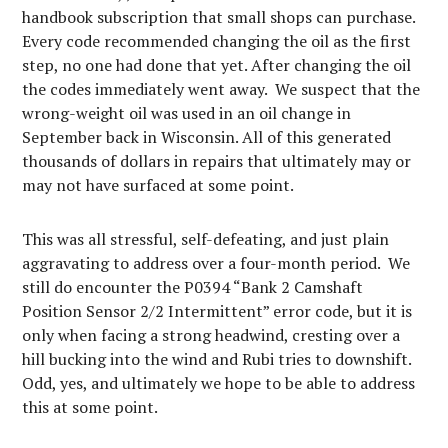
handbook subscription that small shops can purchase.
Every code recommended changing the oil as the first
step, no one had done that yet. After changing the oil
the codes immediately went away. We suspect that the
wrong-weight oil was used in an oil change in
September back in Wisconsin. All of this generated
thousands of dollars in repairs that ultimately may or
may not have surfaced at some point.
This was all stressful, self-defeating, and just plain
aggravating to address over a four-month period. We
still do encounter the P0394 “Bank 2 Camshaft
Position Sensor 2/2 Intermittent” error code, but it is
only when facing a strong headwind, cresting over a
hill bucking into the wind and Rubi tries to downshift.
Odd, yes, and ultimately we hope to be able to address
this at some point.