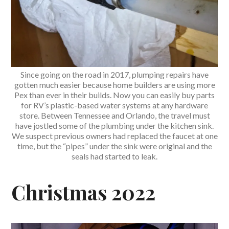
Since going on the road in 2017, plumping repairs have
gotten much easier because home builders are using more
Pex than ever in their builds. Now you can easily buy parts
for RV’s plastic-based water systems at any hardware
store. Between Tennessee and Orlando, the travel must
have jostled some of the plumbing under the kitchen sink.
We suspect previous owners had replaced the faucet at one
time, but the “pipes” under the sink were original and the
seals had started to leak.
Christmas 2022