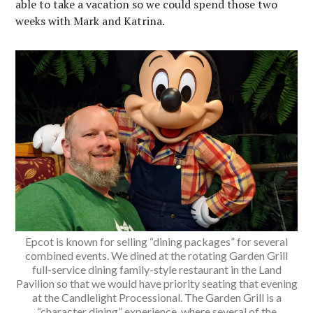
able to take a vacation so we could spend those two
weeks with Mark and Katrina.
Epcot is known for selling “dining packages” for several
combined events. We dined at the rotating Garden Grill
full-service dining family-style restaurant in the Land
Pavilion so that we would have priority seating that evening
at the Candlelight Processional. The Garden Grill is a
“character dining” experience, where several of the