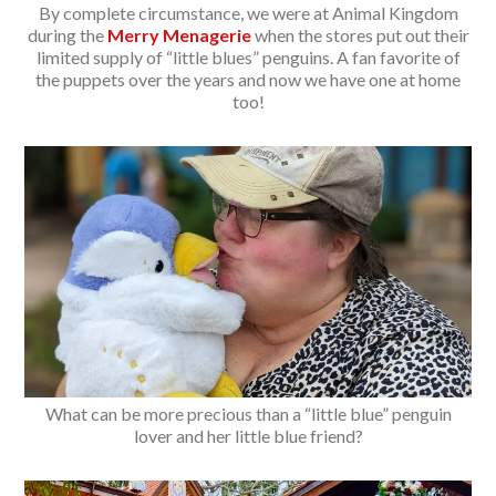
By complete circumstance, we were at Animal Kingdom
during the
Merry Menagerie
when the stores put out their
limited supply of “little blues” penguins. A fan favorite of
the puppets over the years and now we have one at home
too!
What can be more precious than a “little blue” penguin
lover and her little blue friend?