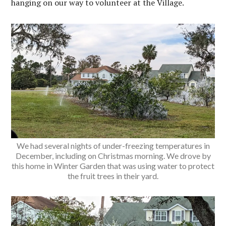
hanging on our way to volunteer at the Village.
We had several nights of under-freezing temperatures in
December, including on Christmas morning. We drove by
this home in Winter Garden that was using water to protect
the fruit trees in their yard.