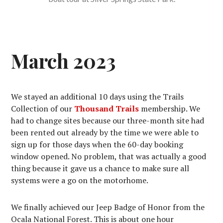
March 2023
We stayed an additional 10 days using the Trails
Collection of our
Thousand Trails
membership. We
had to change sites because our three-month site had
been rented out already by the time we were able to
sign up for those days when the 60-day booking
window opened. No problem, that was actually a good
thing because it gave us a chance to make sure all
systems were a go on the motorhome.
We finally achieved our Jeep Badge of Honor from the
Ocala National Forest. This is about one hour