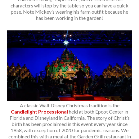
characters will stop by the table so you can have a quick
pose. Note Mickey’s wearing his farm outfit because he
has been working in the garden!
A classic Walt Disney Christmas tradition is the
Candlelight Processional
held at both Epcot Center in
Florida and Disneyland in California. The story of Christ’s
birth has been proclaimed in this event every year since
1958, with exception of 2020 for pandemic reasons. We
combined this with a meal at the Garden Grill restaurant in