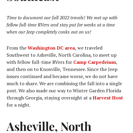
Time to document our fall 2022 travels! We met up with
fellow full-time RVers and stay put for weeks at a time
when our Jeep completely conks out on us!
From the
Washington DC area,
we traveled
Southwest to Asheville, North Carolina, to meet up
with fellow full-time RVers for
Camp Carpedeium
,
and then on to Knoxville, Tennessee. Since the Jeep
issues continued and became worse, we do not have
much to share. We are combining the fall into a single
post. We also made our way to Winter Garden Florida
through Georgia, staying overnight at a
Harvest Host
for a night.
Asheville, North