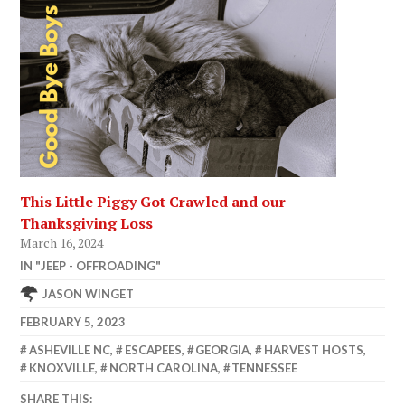
This Little Piggy Got Crawled and our
Thanksgiving Loss
March 16, 2024
IN "JEEP - OFFROADING"
JASON WINGET
FEBRUARY 5, 2023
ASHEVILLE NC
,
ESCAPEES
,
GEORGIA
,
HARVEST HOSTS
,
KNOXVILLE
,
NORTH CAROLINA
,
TENNESSEE
SHARE THIS: