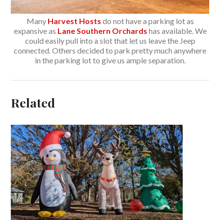
Many
Harvest Hosts
do not have a parking lot as
expansive as
Lane Southern Orchards
has available. We
could easily pull into a slot that let us leave the Jeep
connected. Others decided to park pretty much anywhere
in the parking lot to give us ample separation.
Related