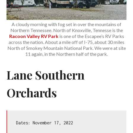
A cloudy morning with fog set in over the mountains of
Northern Tennessee. North of Knoxville, Tennesse is the
Racoon Valley RV Park
is one of the Escapee’s RV Parks
across the nation. About a mile off of I-75, about 30 miles
North of Smokey Mountain National Park. We were at site
11 again, in the Northern half of the park.
Lane Southern
Orchards
Dates: November 17, 2022