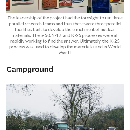
The leadership of the project had the foresight to run three
parallel research teams and thus there were three parallel
facilities built to develop the enrichment of nuclear
materials. The S-50, Y-12, and K-25 processes were all
rapidly working to find the answer. Ultimately, the K-25
process was used to develop the materials used in World
War II.
Campground