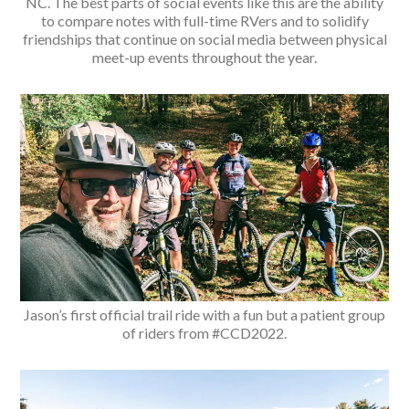
NC. The best parts of social events like this are the ability
to compare notes with full-time RVers and to solidify
friendships that continue on social media between physical
meet-up events throughout the year.
Jason’s first official trail ride with a fun but a patient group
of riders from #CCD2022.