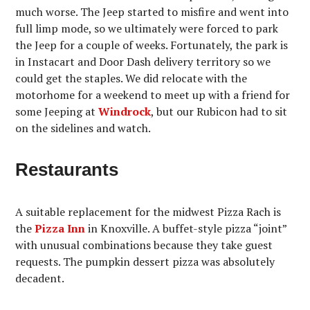
much worse. The Jeep started to misfire and went into
full limp mode, so we ultimately were forced to park
the Jeep for a couple of weeks. Fortunately, the park is
in Instacart and Door Dash delivery territory so we
could get the staples. We did relocate with the
motorhome for a weekend to meet up with a friend for
some Jeeping at
Windrock
, but our Rubicon had to sit
on the sidelines and watch.
Restaurants
A suitable replacement for the midwest Pizza Rach is
the
Pizza Inn
in Knoxville. A buffet-style pizza “joint”
with unusual combinations because they take guest
requests. The pumpkin dessert pizza was absolutely
decadent.