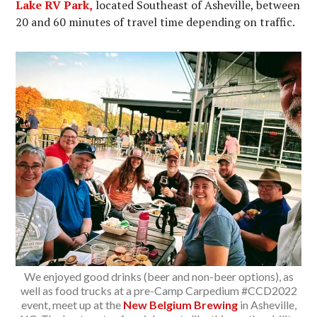
Lake RV Park,
located Southeast of Asheville, between
20 and 60 minutes of travel time depending on traffic.
We enjoyed good drinks (beer and non-beer options), as
well as food trucks at a pre-Camp Carpedium #CCD2022
event, meet up at the
New Belgium Brewing
in Asheville,