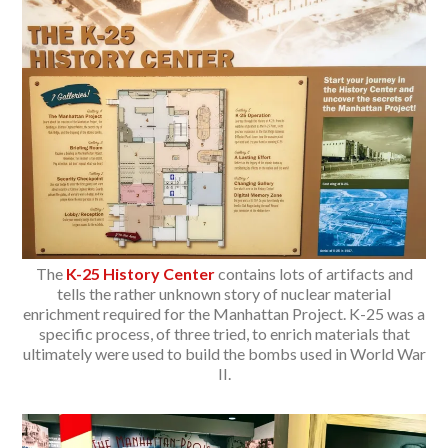
The
K-25 History Center
contains lots of artifacts and
tells the rather unknown story of nuclear material
enrichment required for the Manhattan Project. K-25 was a
specific process, of three tried, to enrich materials that
ultimately were used to build the bombs used in World War
II.