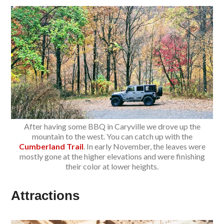
After having some BBQ in Caryville we drove up the
mountain to the west. You can catch up with the
Cumberland Trail
. In early November, the leaves were
mostly gone at the higher elevations and were finishing
their color at lower heights.
Attractions