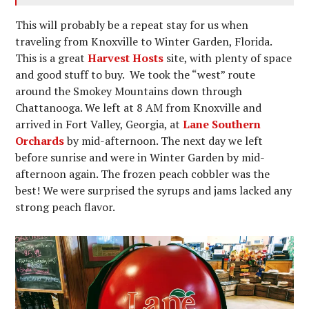
This will probably be a repeat stay for us when
traveling from Knoxville to Winter Garden, Florida.
This is a great
Harvest Hosts
site, with plenty of space
and good stuff to buy. We took the “west” route
around the Smokey Mountains down through
Chattanooga. We left at 8 AM from Knoxville and
arrived in Fort Valley, Georgia, at
Lane Southern
Orchards
by mid-afternoon. The next day we left
before sunrise and were in Winter Garden by mid-
afternoon again. The frozen peach cobbler was the
best! We were surprised the syrups and jams lacked any
strong peach flavor.