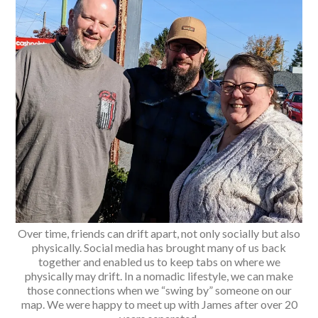
Over time, friends can drift apart, not only socially but also
physically. Social media has brought many of us back
together and enabled us to keep tabs on where we
physically may drift. In a nomadic lifestyle, we can make
those connections when we “swing by” someone on our
map. We were happy to meet up with James after over 20