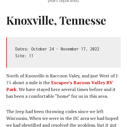
years separated.
Knoxville, Tennesse
Dates: October 24 - November 17, 2022

Site: 11
North of Knoxville is Raccoon Valey, and just West of I-
75 about a mile is the
Escapee’s Racoon Valley RV
Park.
We have stayed here several times before and it
has been a comfortable “home” for us in this area.
The Jeep had been throwing codes since we left
Wisconsin. When we were in the DC area we had hoped
we had identified and resolved the problem, but it got