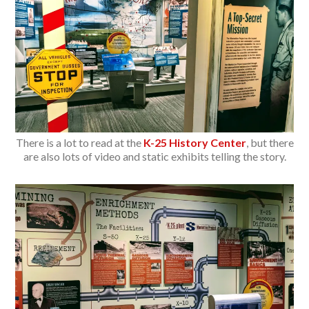
There is a lot to read at the
K-25 History Center
, but there
are also lots of video and static exhibits telling the story.