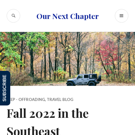
Skip
to
SEARCH
PR
Our Next Chapter
content
ME
SUBSCRIBE
JEEP - OFFROADING
,
TRAVEL BLOG
Fall 2022 in the
Southeast