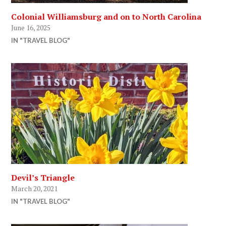
Colonial Williamsburg and on to North Carolina
June 16, 2025
IN "TRAVEL BLOG"
Devil’s Triangle
March 20, 2021
IN "TRAVEL BLOG"