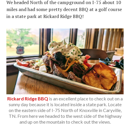
We headed North of the campground on I-75 about 10
miles and had some pretty decent BBQ at a golf course
in a state park at Rickard Ridge BBQ!
Rickard Ridge BBQ
is an excellent place to check out on a
sunny day because it is located inside a state park. Locate
on the eastern side of I-75 North of Knoxville in Caryville,
TN. From here we headed to the west side of the highway
and up on the mountain to check out the views.