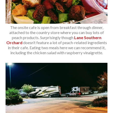
The onsite cafe is open from breakfast through dinner,
attached to the country store where you can buy lots of
peach products. Surprisingly though
Lane Southern
Orchard
doesn’t feature a lot of peach-related ingredients
in their cafe. Eating two meals here we can recommend it,
including the chicken salad with raspberry vinaigrette.