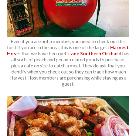
Even if you are not a member, you need to check out this
host if you are in the area, this is one of the largest
Harvest
Hosts
that we have been yet.
Lane Southern Orchard
has
all sorts of peach and pecan-related goods to purchase,
plus a cafe on site to catch a meal. They do ask that you
identify when you check out so they can track how much
Harvest Host members are purchasing while staying as a
guest.