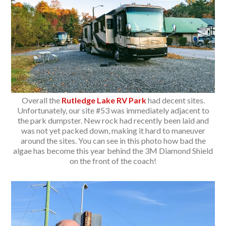
Overall the
Rutledge Lake RV Park
had decent sites.
Unfortunately, our site #53 was immediately adjacent to
the park dumpster. New rock had recently been laid and
was not yet packed down, making it hard to maneuver
around the sites. You can see in this photo how bad the
algae has become this year behind the 3M Diamond Shield
on the front of the coach!