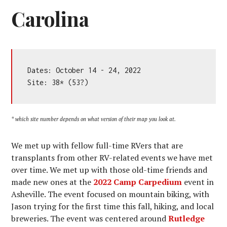
Carolina
Dates: October 14 - 24, 2022

Site: 38* (53?)
* which site number depends on what version of their map you look at.
We met up with fellow full-time RVers that are
transplants from other RV-related events we have met
over time. We met up with those old-time friends and
made new ones at the
2022 Camp Carpedium
event in
Asheville. The event focused on mountain biking, with
Jason trying for the first time this fall, hiking, and local
breweries. The event was centered around
Rutledge