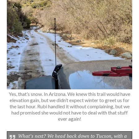
Yes, that’s snow. In Arizona. We knew this trail would have
elevation gain, but we didn’t expect winter to greet us for
the last hour. Rubi handled it without complaining, but we
had promised she would not have to deal with that stuff
ever again!
What’s next? We head back down to Tucson, with a