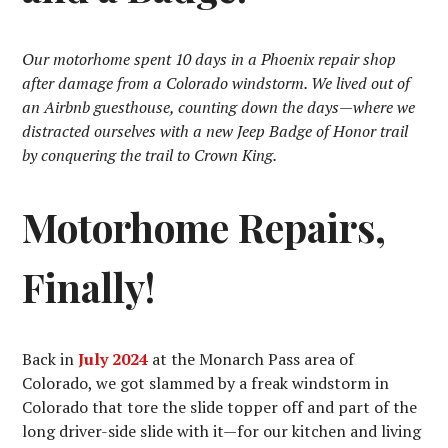
Our motorhome spent 10 days in a Phoenix repair shop
after damage from a Colorado windstorm. We lived out of
an Airbnb guesthouse, counting down the days—where we
distracted ourselves with a new Jeep Badge of Honor trail
by conquering the trail to Crown King.
Motorhome Repairs,
Finally!
Back in
July 2024
at the Monarch Pass area of
Colorado, we got slammed by a freak windstorm in
Colorado that tore the slide topper off and part of the
long driver-side slide with it—for our kitchen and living