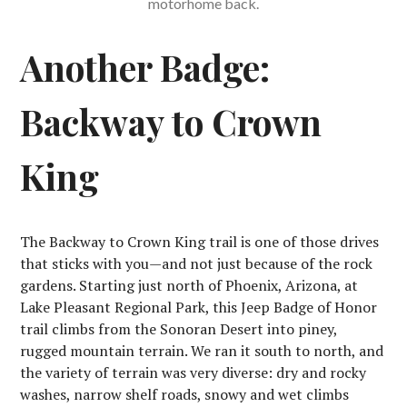
motorhome back.
Another Badge:
Backway to Crown
King
The Backway to Crown King trail is one of those drives
that sticks with you—and not just because of the rock
gardens. Starting just north of Phoenix, Arizona, at
Lake Pleasant Regional Park, this Jeep Badge of Honor
trail climbs from the Sonoran Desert into piney,
rugged mountain terrain. We ran it south to north, and
the variety of terrain was very diverse: dry and rocky
washes, narrow shelf roads, snowy and wet climbs