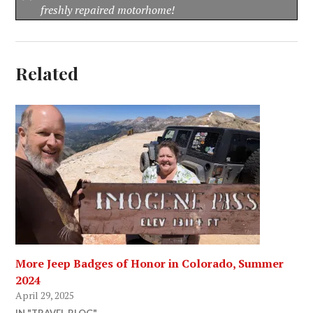
freshly repaired motorhome!
Related
More Jeep Badges of Honor in Colorado, Summer
2024
April 29, 2025
IN "TRAVEL BLOG"