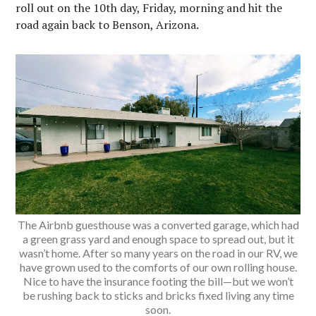
roll out on the 10th day, Friday, morning and hit the
road again back to Benson, Arizona.
The Airbnb guesthouse was a converted garage, which had
a green grass yard and enough space to spread out, but it
wasn’t home. After so many years on the road in our RV, we
have grown used to the comforts of our own rolling house.
Nice to have the insurance footing the bill—but we won’t
be rushing back to sticks and bricks fixed living any time
soon.