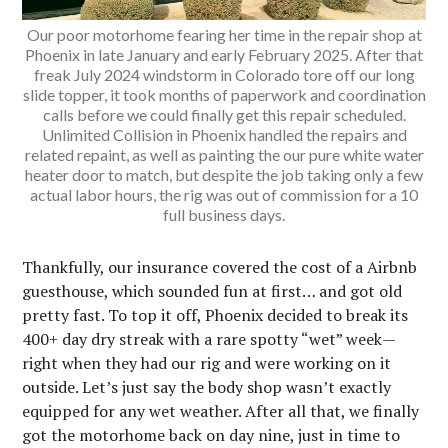
Our poor motorhome fearing her time in the repair shop at
Phoenix in late January and early February 2025. After that
freak July 2024 windstorm in Colorado tore off our long
slide topper, it took months of paperwork and coordination
calls before we could finally get this repair scheduled.
Unlimited Collision in Phoenix handled the repairs and
related repaint, as well as painting the our pure white water
heater door to match, but despite the job taking only a few
actual labor hours, the rig was out of commission for a 10
full business days.
Thankfully, our insurance covered the cost of a Airbnb
guesthouse, which sounded fun at first… and got old
pretty fast. To top it off, Phoenix decided to break its
400+ day dry streak with a rare spotty “wet” week—
right when they had our rig and were working on it
outside. Let’s just say the body shop wasn’t exactly
equipped for any wet weather. After all that, we finally
got the motorhome back on day nine, just in time to