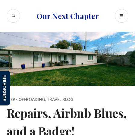
Skip
to
SEARCH
PR
Our Next Chapter
content
ME
SUBSCRIBE
JEEP - OFFROADING
,
TRAVEL BLOG
Repairs, Airbnb Blues,
and a Badge!