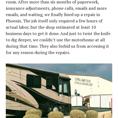
room. After more than six months of paperwork,
insurance adjustments, phone calls, emails and more
emails, and waiting, we finally lined up a repair in
Phoenix. The job itself only required a few hours of
actual labor, but the shop estimated at least 10
business days to get it done. And just to twist the knife
to dig deeper, we couldn’t use the motorhome at all
during that time. They also forbid us from accessing it
for any reason during the repairs.