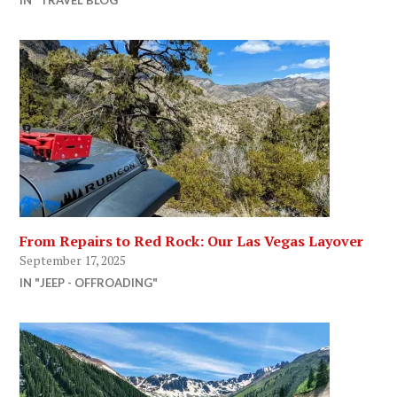
From Repairs to Red Rock: Our Las Vegas Layover
September 17, 2025
IN "JEEP - OFFROADING"