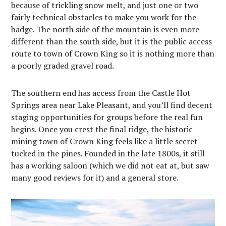
because of trickling snow melt, and just one or two
fairly technical obstacles to make you work for the
badge. The north side of the mountain is even more
different than the south side, but it is the public access
route to town of Crown King so it is nothing more than
a poorly graded gravel road.
The southern end has access from the Castle Hot
Springs area near Lake Pleasant, and you’ll find decent
staging opportunities for groups before the real fun
begins. Once you crest the final ridge, the historic
mining town of Crown King feels like a little secret
tucked in the pines. Founded in the late 1800s, it still
has a working saloon (which we did not eat at, but saw
many good reviews for it) and a general store.