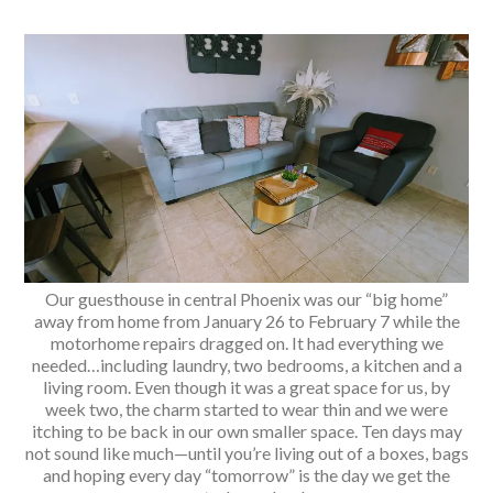
Our guesthouse in central Phoenix was our “big home”
away from home from January 26 to February 7 while the
motorhome repairs dragged on. It had everything we
needed…including laundry, two bedrooms, a kitchen and a
living room. Even though it was a great space for us, by
week two, the charm started to wear thin and we were
itching to be back in our own smaller space. Ten days may
not sound like much—until you’re living out of a boxes, bags
and hoping every day “tomorrow” is the day we get the