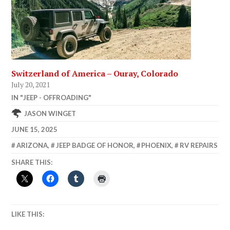
Switzerland of America – Ouray, Colorado
July 20, 2021
IN "JEEP - OFFROADING"
JASON WINGET
JUNE 15, 2025
ARIZONA
,
JEEP BADGE OF HONOR
,
PHOENIX
,
RV REPAIRS
SHARE THIS:
LIKE THIS: