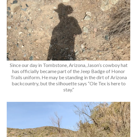
Since our day in Tombstone, Arizona, Jason’s cowboy hat
has officially became part of the Jeep Badge of Honor
Trails uniform. He may be standing in the dirt of Arizona
backcountry, but the silhouette says “Ole Tex is here to
stay.”