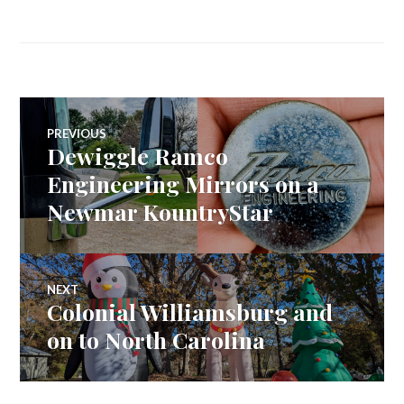
Post
PREVIOUS
Dewiggle Ramco
Previous
navigation
post:
Engineering Mirrors on a
Newmar KountryStar
NEXT
Colonial Williamsburg and
Next
post:
on to North Carolina