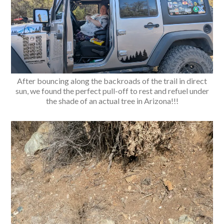
After bouncing along the backroads of the trail in direct
sun, we found the perfect pull-off to rest and refuel under
the shade of an actual tree in Arizona!!!