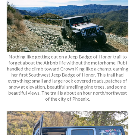
Nothing like getting out on a Jeep Badge of Honor trail to
forget about the Airbnb life without the motorhome. Rubi
handled the climb toward Crown King like a champ, earning
her first Southwest Jeep Badge of Honor. This trail had
everything: small and large rock covered roads, patches of
snow at elevation, beautiful smelling pine trees, and some
beautiful views. The trail is about an hour north/northwest
of the city of Phoenix.