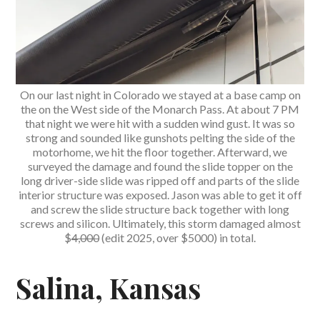
On our last night in Colorado we stayed at a base camp on
the on the West side of the Monarch Pass. At about 7 PM
that night we were hit with a sudden wind gust. It was so
strong and sounded like gunshots pelting the side of the
motorhome, we hit the floor together. Afterward, we
surveyed the damage and found the slide topper on the
long driver-side slide was ripped off and parts of the slide
interior structure was exposed. Jason was able to get it off
and screw the slide structure back together with long
screws and silicon. Ultimately, this storm damaged almost
$
4,000
(edit 2025, over $5000) in total.
Salina, Kansas