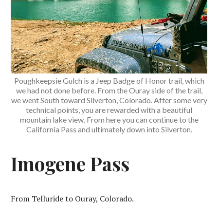
Poughkeepsie Gulch is a Jeep Badge of Honor trail, which
we had not done before. From the Ouray side of the trail,
we went South toward Silverton, Colorado. After some very
technical points, you are rewarded with a beautiful
mountain lake view. From here you can continue to the
California Pass and ultimately down into Silverton.
Imogene Pass
From Telluride to Ouray, Colorado.