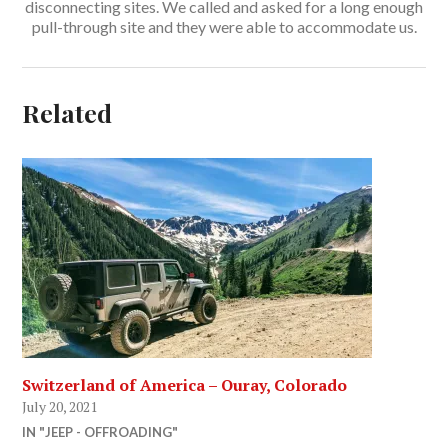
disconnecting sites. We called and asked for a long enough
pull-through site and they were able to accommodate us.
Related
Switzerland of America – Ouray, Colorado
July 20, 2021
IN "JEEP - OFFROADING"