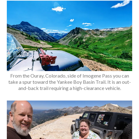
From the Ouray, Colorado, side of Imogene Pass you can
take a spur toward the Yankee Boy Basin Trail. It is an out-
and-back trail requiring a high-clearance vehicle.