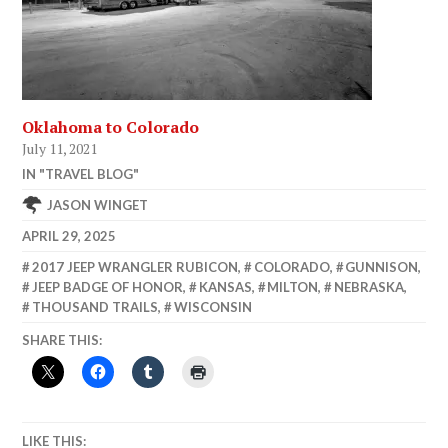
Oklahoma to Colorado
July 11, 2021
IN "TRAVEL BLOG"
JASON WINGET
APRIL 29, 2025
2017 JEEP WRANGLER RUBICON
,
COLORADO
,
GUNNISON
,
JEEP BADGE OF HONOR
,
KANSAS
,
MILTON
,
NEBRASKA
,
THOUSAND TRAILS
,
WISCONSIN
SHARE THIS:
LIKE THIS: