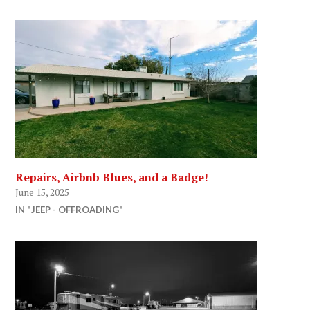
Repairs, Airbnb Blues, and a Badge!
June 15, 2025
IN "JEEP - OFFROADING"