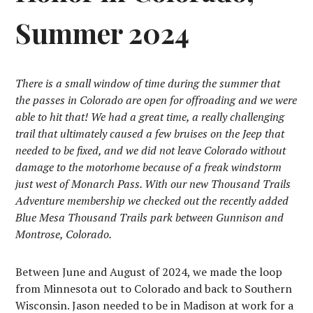
Summer 2024
There is a small window of time during the summer that
the passes in Colorado are open for offroading and we were
able to hit that! We had a great time, a really challenging
trail that ultimately caused a few bruises on the Jeep that
needed to be fixed, and we did not leave Colorado without
damage to the motorhome because of a freak windstorm
just west of Monarch Pass. With our new Thousand Trails
Adventure membership we checked out the recently added
Blue Mesa Thousand Trails park between Gunnison and
Montrose, Colorado.
Between June and August of 2024, we made the loop
from Minnesota out to Colorado and back to Southern
Wisconsin. Jason needed to be in Madison at work for a