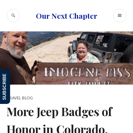
Skip
to
SEARCH
PR
Our Next Chapter
content
ME
SUBSCRIBE
TRAVEL BLOG
More Jeep Badges of
Honor in Colorado,