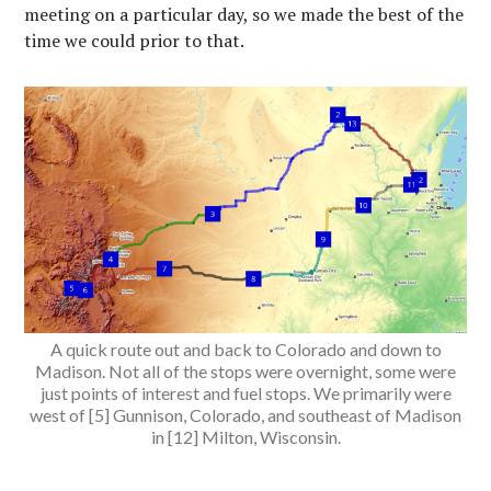
meeting on a particular day, so we made the best of the
time we could prior to that.
A quick route out and back to Colorado and down to
Madison. Not all of the stops were overnight, some were
just points of interest and fuel stops. We primarily were
west of [5] Gunnison, Colorado, and southeast of Madison
in [12] Milton, Wisconsin.