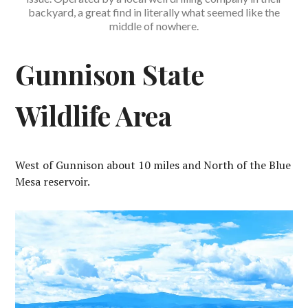
backyard, a great find in literally what seemed like the
middle of nowhere.
Gunnison State
Wildlife Area
West of Gunnison about 10 miles and North of the Blue
Mesa reservoir.