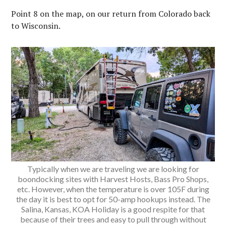
Point 8 on the map, on our return from Colorado back
to Wisconsin.
Typically when we are traveling we are looking for
boondocking sites with Harvest Hosts, Bass Pro Shops,
etc. However, when the temperature is over 105F during
the day it is best to opt for 50-amp hookups instead. The
Salina, Kansas, KOA Holiday is a good respite for that
because of their trees and easy to pull through without