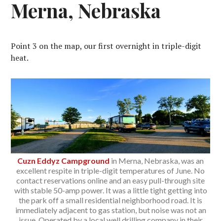
Merna, Nebraska
Point 3 on the map, our first overnight in triple-digit
heat.
Cuzn Eddyz Campground
in Merna, Nebraska, was an
excellent respite in triple-digit temperatures of June. No
contact reservations online and an easy pull-through site
with stable 50-amp power. It was a little tight getting into
the park off a small residential neighborhood road. It is
immediately adjacent to gas station, but noise was not an
issue. Operated by a local well drilling company in their