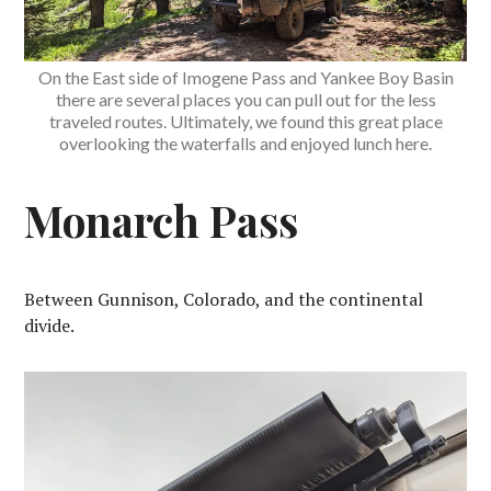
On the East side of Imogene Pass and Yankee Boy Basin
there are several places you can pull out for the less
traveled routes. Ultimately, we found this great place
overlooking the waterfalls and enjoyed lunch here.
Monarch Pass
Between Gunnison, Colorado, and the continental
divide.