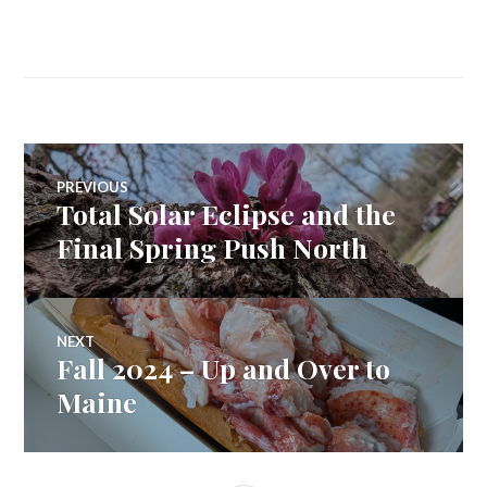
Post
PREVIOUS
Total Solar Eclipse and the
Previous
navigation
post:
Final Spring Push North
NEXT
Fall 2024 – Up and Over to
Next
post:
Maine