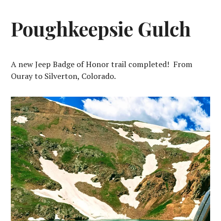
Poughkeepsie Gulch
A new Jeep Badge of Honor trail completed! From
Ouray to Silverton, Colorado.