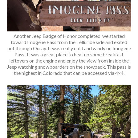
Another Jeep Badge of Honor completed, we started
toward Imogene Pass from the Telluride side and exited
out through Ouray. It was really cold and windy on Imogene
Pass! It was a great place to heat up some breakfast
leftovers on the engine and enjoy the view from inside the
Jeep watching snowboarders on the snowpack. This pass is
the highest in Colorado that can be accessed via 4×4.