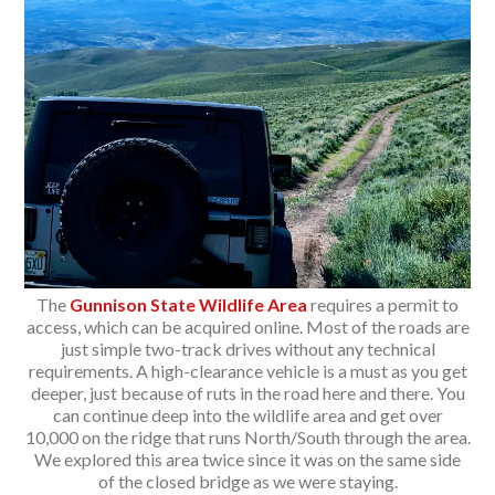
The
Gunnison State Wildlife Area
requires a permit to
access, which can be acquired online. Most of the roads are
just simple two-track drives without any technical
requirements. A high-clearance vehicle is a must as you get
deeper, just because of ruts in the road here and there. You
can continue deep into the wildlife area and get over
10,000 on the ridge that runs North/South through the area.
We explored this area twice since it was on the same side
of the closed bridge as we were staying.