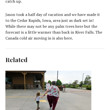
catch up.
Jason took a half day of vacation and we have made it
to the Cedar Rapids, Iowa, area just as dark set in!
While there may not be any palm trees here but the
forecast is a little warmer than back in River Falls. The
Canada cold air moving in is also here.
Related