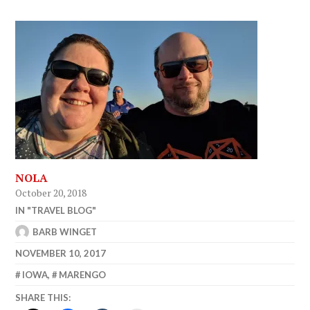
NOLA
October 20, 2018
IN "TRAVEL BLOG"
BARB WINGET
NOVEMBER 10, 2017
IOWA
,
MARENGO
SHARE THIS: