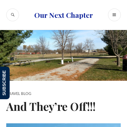
Skip
to
SEARCH
PR
Our Next Chapter
content
ME
SUBSCRIBE
TRAVEL BLOG
And They’re Off!!!