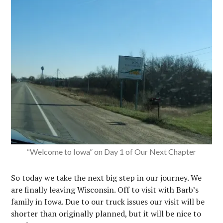
“Welcome to Iowa” on Day 1 of Our Next Chapter
So today we take the next big step in our journey. We
are finally leaving Wisconsin. Off to visit with Barb’s
family in Iowa. Due to our truck issues our visit will be
shorter than originally planned, but it will be nice to