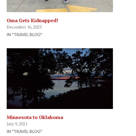
Oma Gets Kidnapped!
December 16, 2023
IN "TRAVEL BLOG"
Minnesota to Oklahoma
July 9, 2021
IN "TRAVEL BLOG"