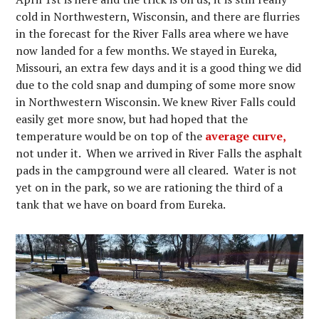
cold in Northwestern, Wisconsin, and there are flurries
in the forecast for the River Falls area where we have
now landed for a few months. We stayed in Eureka,
Missouri, an extra few days and it is a good thing we did
due to the cold snap and dumping of some more snow
in Northwestern Wisconsin. We knew River Falls could
easily get more snow, but had hoped that the
temperature would be on top of the
average curve,
not under it. When we arrived in River Falls the asphalt
pads in the campground were all cleared. Water is not
yet on in the park, so we are rationing the third of a
tank that we have on board from Eureka.