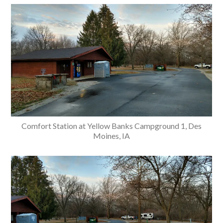
Comfort Station at Yellow Banks Campground 1, Des
Moines, IA