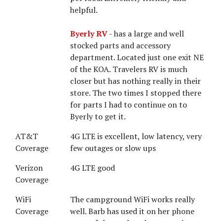
helpful.
Byerly RV
- has a large and well
stocked parts and accessory
department. Located just one exit NE
of the KOA. Travelers RV is much
closer but has nothing really in their
store. The two times I stopped there
for parts I had to continue on to
Byerly to get it.
AT&T
4G LTE is excellent, low latency, very
Coverage
few outages or slow ups
Verizon
4G LTE good
Coverage
WiFi
The campground WiFi works really
Coverage
well. Barb has used it on her phone