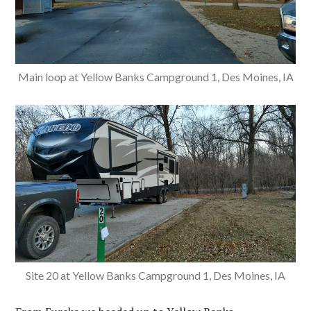
Main loop at Yellow Banks Campground 1, Des Moines, IA
Site 20 at Yellow Banks Campground 1, Des Moines, IA