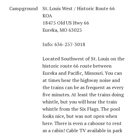
Campground
St. Louis West / Historic Route 66
KOA
18475 Old US Hwy 66
Eureka, MO 63025
Info: 636-257-3018
Located Southwest of St. Louis on the
historic route 66 route between
Eureka and Pacific, Missouri. You can
at times hear the highway noise and
the trains can be as frequent as every
five minutes. At least the trains doing
whistle, but you will hear the train
whistle from the Six Flags. The pool
looks nice, but was not open when
here. There is even a caboose to rent
as a cabin! Cable TV available in park