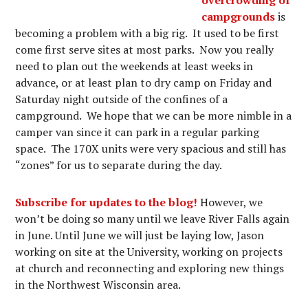
campgrounds
is
becoming a problem with a big rig. It used to be first
come first serve sites at most parks. Now you really
need to plan out the weekends at least weeks in
advance, or at least plan to dry camp on Friday and
Saturday night outside of the confines of a
campground. We hope that we can be more nimble in a
camper van since it can park in a regular parking
space. The 170X units were very spacious and still has
“zones” for us to separate during the day.
Subscribe for updates to the blog!
However, we
won’t be doing so many until we leave River Falls again
in June. Until June we will just be laying low, Jason
working on site at the University, working on projects
at church and reconnecting and exploring new things
in the Northwest Wisconsin area.