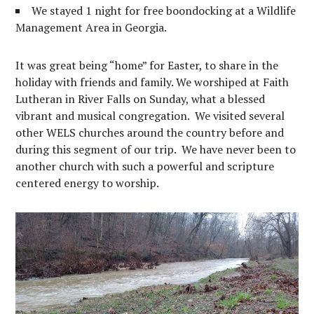
We stayed 1 night for free boondocking at a Wildlife
Management Area in Georgia.
It was great being “home” for Easter, to share in the
holiday with friends and family. We worshiped at Faith
Lutheran in River Falls on Sunday, what a blessed
vibrant and musical congregation. We visited several
other WELS churches around the country before and
during this segment of our trip. We have never been to
another church with such a powerful and scripture
centered energy to worship.