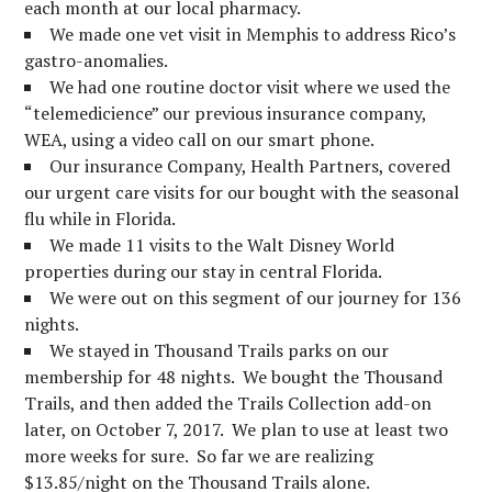
each month at our local pharmacy.
We made one vet visit in Memphis to address Rico’s
gastro-anomalies.
We had one routine doctor visit where we used the
“telemedicience” our previous insurance company,
WEA, using a video call on our smart phone.
Our insurance Company, Health Partners, covered
our urgent care visits for our bought with the seasonal
flu while in Florida.
We made 11 visits to the Walt Disney World
properties during our stay in central Florida.
We were out on this segment of our journey for 136
nights.
We stayed in Thousand Trails parks on our
membership for 48 nights. We bought the Thousand
Trails, and then added the Trails Collection add-on
later, on October 7, 2017. We plan to use at least two
more weeks for sure. So far we are realizing
$13.85/night on the Thousand Trails alone.