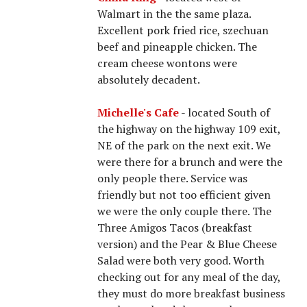
Walmart in the the same plaza.
Excellent pork fried rice, szechuan
beef and pineapple chicken. The
cream cheese wontons were
absolutely decadent.
Michelle's Cafe
- located South of
the highway on the highway 109 exit,
NE of the park on the next exit. We
were there for a brunch and were the
only people there. Service was
friendly but not too efficient given
we were the only couple there. The
Three Amigos Tacos (breakfast
version) and the Pear & Blue Cheese
Salad were both very good. Worth
checking out for any meal of the day,
they must do more breakfast business