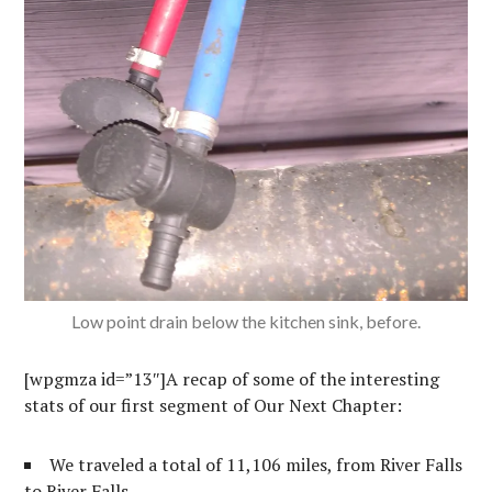
Low point drain below the kitchen sink, before.
[wpgmza id=”13″]A recap of some of the interesting
stats of our first segment of Our Next Chapter:
We traveled a total of 11,106 miles, from River Falls
to River Falls.