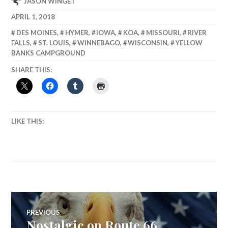
JASON WINGET
APRIL 1, 2018
DES MOINES
,
HYMER
,
IOWA
,
KOA
,
MISSOURI
,
RIVER
FALLS
,
ST. LOUIS
,
WINNEBAGO
,
WISCONSIN
,
YELLOW
BANKS CAMPGROUND
SHARE THIS:
LIKE THIS:
Post
PREVIOUS
Nostalgic on Route 66
Previous