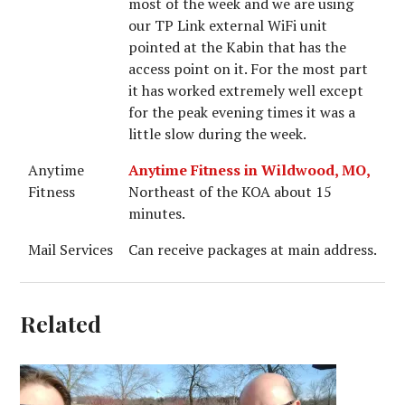
most of the week and we are using
our TP Link external WiFi unit
pointed at the Kabin that has the
access point on it. For the most part
it has worked extremely well except
for the peak evening times it was a
little slow during the week.
Anytime
Anytime Fitness in Wildwood, MO,
Fitness
Northeast of the KOA about 15
minutes.
Mail Services
Can receive packages at main address.
Related