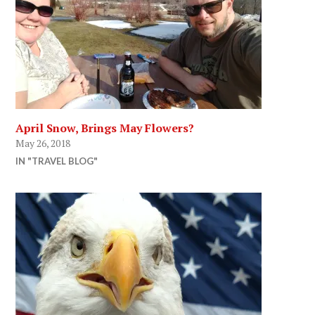
April Snow, Brings May Flowers?
May 26, 2018
IN "TRAVEL BLOG"