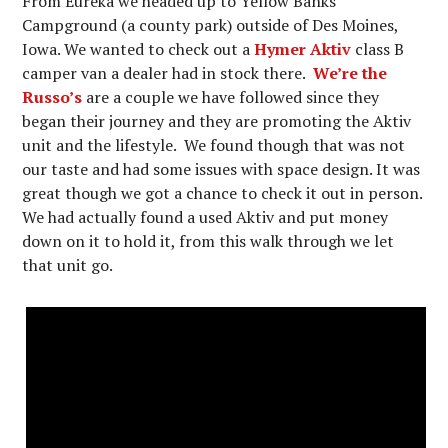
From Eureka we headed up to Yellow Banks
Campground (a county park) outside of Des Moines,
Iowa. We wanted to check out a
Hymer Aktiv
class B
camper van a dealer had in stock there.
We’re the
Russo’s
are a couple we have followed since they
began their journey and they are promoting the Aktiv
unit and the lifestyle. We found though that was not
our taste and had some issues with space design. It was
great though we got a chance to check it out in person.
We had actually found a used Aktiv and put money
down on it to hold it, from this walk through we let
that unit go.