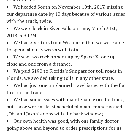
We headed South on November 10th, 2017, missing
our departure date by 10 days because of various issues
with the truck, twice.
We were back in River Falls on time, March 31st,
2018, 3:30PM.
We had 5 visitors from Wisconsin that we were able
to spend about 3 weeks with total.
We saw two rockets sent up by Space-X, one up
close and one from a distance.
We paid $190 to Florida’s Sunpass for toll roads in
Florida, we avoided taking tolls in any other state.
We had just one unplanned travel issue, with the flat
tire on the trailer.
We had some issues with maintenance on the truck,
but those were at least scheduled maintenance issued.
(Oh, and Jason’s oops with the back window.)
Our own health was good, with our family doctor
going above and beyond to order prescriptions for us