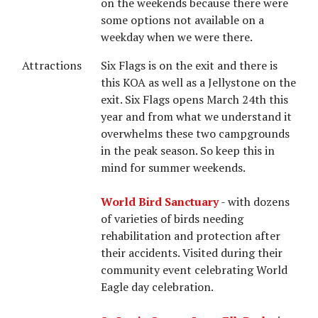
on the weekends because there were
some options not available on a
weekday when we were there.
Attractions
Six Flags is on the exit and there is
this KOA as well as a Jellystone on the
exit. Six Flags opens March 24th this
year and from what we understand it
overwhelms these two campgrounds
in the peak season. So keep this in
mind for summer weekends.
World Bird Sanctuary
- with dozens
of varieties of birds needing
rehabilitation and protection after
their accidents. Visited during their
community event celebrating World
Eagle day celebration.