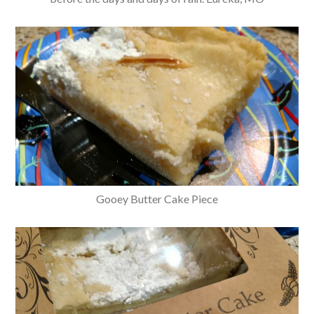
Gooey Butter Cake Piece