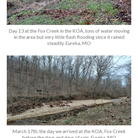
Day 13 at the Fox Creek in the KOA, tons of water moving
in the area but very little flash flooding since it rained
steadily. Eureka, MO
March 17th, the day we arrived at the KOA, Fox Creek
before the days and days of rain. Eureka, MO