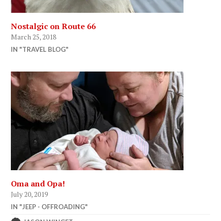
Nostalgic on Route 66
March 25, 2018
IN "TRAVEL BLOG"
Oma and Opa!
July 20, 2019
IN "JEEP - OFFROADING"