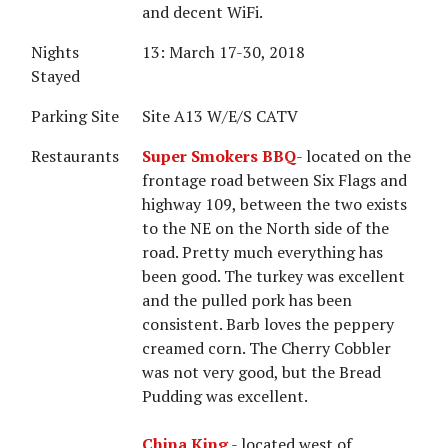
and decent WiFi.
Nights
13: March 17-30, 2018
Stayed
Parking Site
Site A13 W/E/S CATV
Restaurants
Super Smokers BBQ
- located on the
frontage road between Six Flags and
highway 109, between the two exists
to the NE on the North side of the
road. Pretty much everything has
been good. The turkey was excellent
and the pulled pork has been
consistent. Barb loves the peppery
creamed corn. The Cherry Cobbler
was not very good, but the Bread
Pudding was excellent.
China King
- located west of