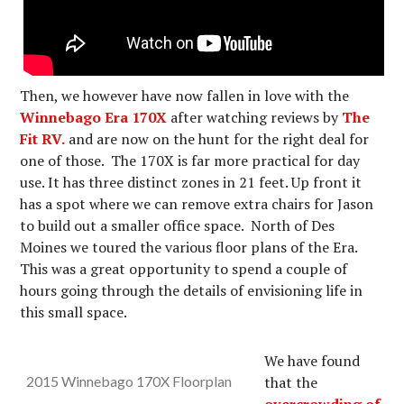
Then, we however have now fallen in love with the
Winnebago Era 170X
after watching reviews by
The
Fit RV.
and are now on the hunt for the right deal for
one of those. The 170X is far more practical for day
use. It has three distinct zones in 21 feet. Up front it
has a spot where we can remove extra chairs for Jason
to build out a smaller office space. North of Des
Moines we toured the various floor plans of the Era.
This was a great opportunity to spend a couple of
hours going through the details of envisioning life in
this small space.
We have found
2015 Winnebago 170X Floorplan
that the
overcrowding of