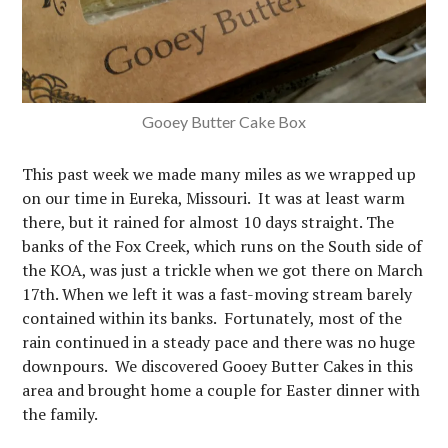
Gooey Butter Cake Box
This past week we made many miles as we wrapped up
on our time in Eureka, Missouri. It was at least warm
there, but it rained for almost 10 days straight. The
banks of the Fox Creek, which runs on the South side of
the KOA, was just a trickle when we got there on March
17th. When we left it was a fast-moving stream barely
contained within its banks. Fortunately, most of the
rain continued in a steady pace and there was no huge
downpours. We discovered Gooey Butter Cakes in this
area and brought home a couple for Easter dinner with
the family.