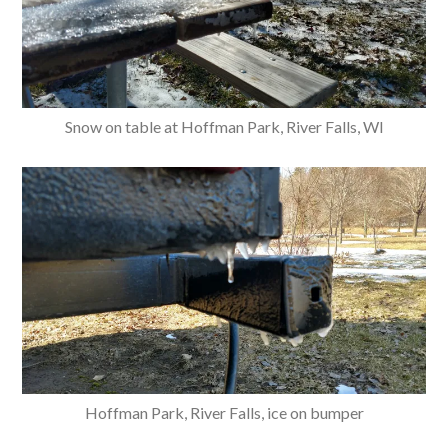
Snow on table at Hoffman Park, River Falls, WI
Hoffman Park, River Falls, ice on bumper