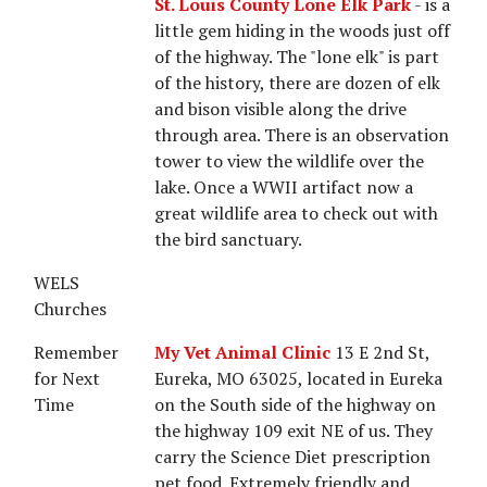
St. Louis County Lone Elk Park
- is a
little gem hiding in the woods just off
of the highway. The "lone elk" is part
of the history, there are dozen of elk
and bison visible along the drive
through area. There is an observation
tower to view the wildlife over the
lake. Once a WWII artifact now a
great wildlife area to check out with
the bird sanctuary.
WELS
Churches
Remember
My Vet Animal Clinic
13 E 2nd St,
for Next
Eureka, MO 63025, located in Eureka
Time
on the South side of the highway on
the highway 109 exit NE of us. They
carry the Science Diet prescription
pet food. Extremely friendly and