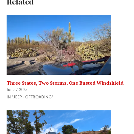
Related
Three States, Two Storms, One Busted Windshield
June 7, 2025
IN "JEEP - OFFROADING"