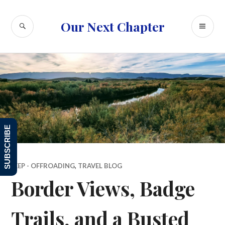
Skip
to
SEARCH
PR
Our Next Chapter
content
ME
SUBSCRIBE
JEEP - OFFROADING
,
TRAVEL BLOG
Border Views, Badge
Trails, and a Busted