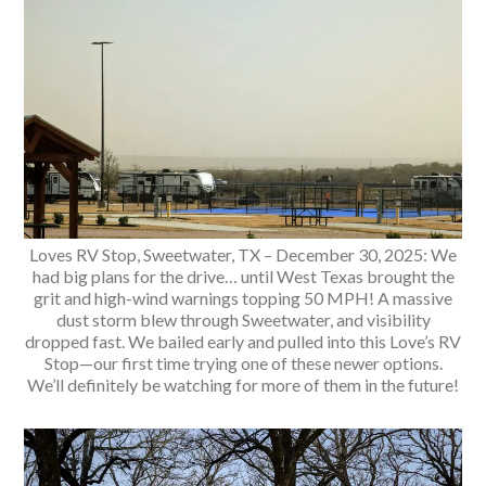
Loves RV Stop, Sweetwater, TX – December 30, 2025: We
had big plans for the drive… until West Texas brought the
grit and high-wind warnings topping 50 MPH! A massive
dust storm blew through Sweetwater, and visibility
dropped fast. We bailed early and pulled into this Love’s RV
Stop—our first time trying one of these newer options.
We’ll definitely be watching for more of them in the future!