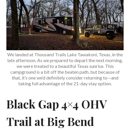
We landed at Thousand Trails Lake Tawakoni, Texas, in the
late afternoon. As we prepared to depart the next morning,
we were treated to a beautiful Texas sunrise. This
campground is a bit off the beaten path, but because of
that, it’s one we’d definitely consider returning to—and
taking full advantage of the 21-day stay option.
Black Gap 4×4 OHV
Trail at Big Bend