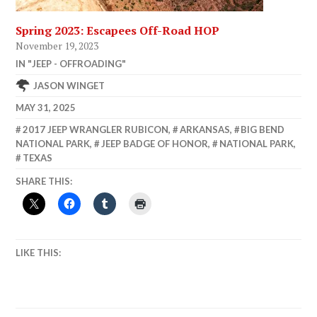
Spring 2023: Escapees Off-Road HOP
November 19, 2023
IN "JEEP - OFFROADING"
JASON WINGET
MAY 31, 2025
2017 JEEP WRANGLER RUBICON
,
ARKANSAS
,
BIG BEND
NATIONAL PARK
,
JEEP BADGE OF HONOR
,
NATIONAL PARK
,
TEXAS
SHARE THIS:
LIKE THIS: