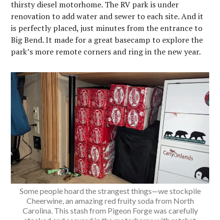
thirsty diesel motorhome. The RV park is under
renovation to add water and sewer to each site. And it
is perfectly placed, just minutes from the entrance to
Big Bend. It made for a great basecamp to explore the
park’s more remote corners and ring in the new year.
Some people hoard the strangest things—we stockpile
Cheerwine, an amazing red fruity soda from North
Carolina. This stash from Pigeon Forge was carefully