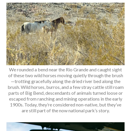
We rounded a bend near the Rio Grande and caught sight
of these two wild horses moving quietly through the brush
—trotting gracefully along the dried river bed along the
brush. Wild horses, burros, and a few stray cattle still roam
parts of Big Bend, descendants of animals turned loose or
escaped from ranching and mining operations in the early
1900s. Today, they’re considered non-native, but they’ve
are still part of the now national park’s story.