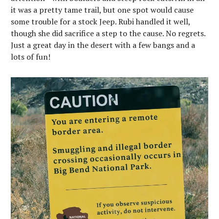
it was a pretty tame trail, but one spot would cause
some trouble for a stock Jeep. Rubi handled it well,
though she did sacrifice a step to the cause. No regrets.
Just a great day in the desert with a few bangs and a
lots of fun!