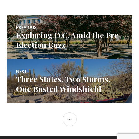
Post
PREVIOUS
Exploring D.C. Amid the Pre-
Previous
navigation
post:
Election Buzz
NEXT
Three States, Two Storms,
Next
post:
One Busted Windshield
SIDEBAR