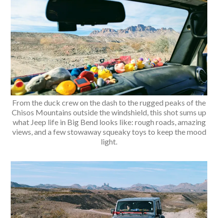
From the duck crew on the dash to the rugged peaks of the
Chisos Mountains outside the windshield, this shot sums up
what Jeep life in Big Bend looks like: rough roads, amazing
views, and a few stowaway squeaky toys to keep the mood
light.