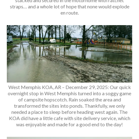
stacked and secured in the motorhome with ratchet
straps… and a whole lot of hope that none would explode
en route.
West Memphis KOA, AR – December 29, 2025: Our quick
overnight stop in West Memphis turned into a soggy game
of campsite hopscotch. Rain soaked the area and
transformed the sites into ponds. Thankfully, we only
needed a place to sleep before heading west again. The
KOA did have a little cafe with site delivery service, which
was enjoyable and made for a good end to the day!