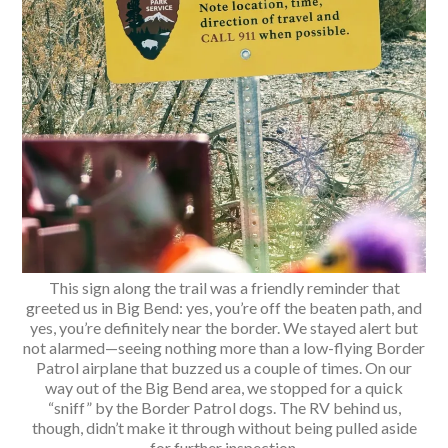
This sign along the trail was a friendly reminder that
greeted us in Big Bend: yes, you’re off the beaten path, and
yes, you’re definitely near the border. We stayed alert but
not alarmed—seeing nothing more than a low-flying Border
Patrol airplane that buzzed us a couple of times. On our
way out of the Big Bend area, we stopped for a quick
“sniff” by the Border Patrol dogs. The RV behind us,
though, didn’t make it through without being pulled aside
for further inspection.