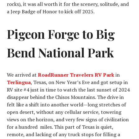
rocks), it was all worth it for the scenery, solitude, and
a Jeep Badge of Honor to kick off 2025.
Pigeon Forge to Big
Bend National Park
We arrived at
RoadRunner Travelers RV Park
in
Terlingua
, Texas, on New Year’s Eve and got setup in
RV site #4 just in time to watch the last sunset of 2024
disappear behind the Chisos Mountains. The drive in
felt like a shift into another world—long stretches of
open desert, without any cellular service, towering
views on the horizon, and very few signs of civilization
for a hundred miles. This part of Texas is quiet,
remote, and lacking of any truck stops for filling a