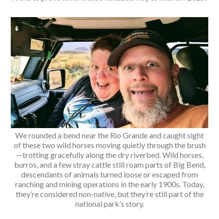
We rounded a bend near the Rio Grande and caught sight
of these two wild horses moving quietly through the brush
—trotting gracefully along the dry riverbed. Wild horses,
burros, and a few stray cattle still roam parts of Big Bend,
descendants of animals turned loose or escaped from
ranching and mining operations in the early 1900s. Today,
they’re considered non-native, but they’re still part of the
national park’s story.