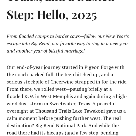
Step: Hello, 2025
From flooded camps to border cows—follow our New Year’s
escape into Big Bend, our favorite way to ring in a new year
and another year of blissful marriage!
Our end-of-year journey started in Pigeon Forge with
the coach packed full, the Jeep hitched up, and a
serious stockpile of Cheerwine strapped in for the ride.
From there, we rolled west—pausing briefly at a
flooded KOA in West Memphis and again during a high-
wind dust storm in Sweetwater, Texas. A peaceful
overnight at Thousand Trails Lake Tawakoni gave us a
calm moment before pushing further west. The real
destination? Big Bend National Park. And while the
road there had its hiccups (and a few step-bending