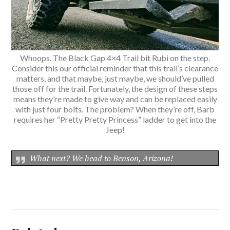
Whoops. The Black Gap 4×4 Trail bit Rubi on the step.
Consider this our official reminder that this trail’s clearance
matters, and that maybe, just maybe, we should’ve pulled
those off for the trail. Fortunately, the design of these steps
means they’re made to give way and can be replaced easily
with just four bolts. The problem? When they’re off, Barb
requires her “Pretty Pretty Princess” ladder to get into the
Jeep!
What next? We head to Benson, Arizona!