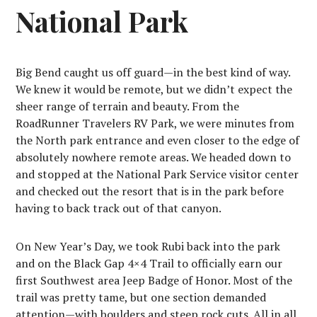
National Park
Big Bend caught us off guard—in the best kind of way.
We knew it would be remote, but we didn’t expect the
sheer range of terrain and beauty. From the
RoadRunner Travelers RV Park, we were minutes from
the North park entrance and even closer to the edge of
absolutely nowhere remote areas. We headed down to
and stopped at the National Park Service visitor center
and checked out the resort that is in the park before
having to back track out of that canyon.
On New Year’s Day, we took Rubi back into the park
and on the Black Gap 4×4 Trail to officially earn our
first Southwest area Jeep Badge of Honor. Most of the
trail was pretty tame, but one section demanded
attention—with boulders and steep rock cuts. All in all