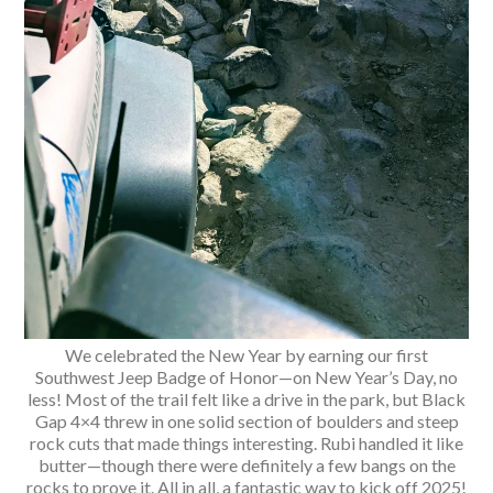
We celebrated the New Year by earning our first
Southwest Jeep Badge of Honor—on New Year’s Day, no
less! Most of the trail felt like a drive in the park, but Black
Gap 4×4 threw in one solid section of boulders and steep
rock cuts that made things interesting. Rubi handled it like
butter—though there were definitely a few bangs on the
rocks to prove it. All in all, a fantastic way to kick off 2025!