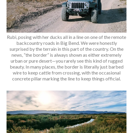
Rubi, posing with her ducks all in a line on one of the remote
backcountry roads in Big Bend. We were honestly
surprised by the terrain in this part of the country. On the
news, “the border” is always shown as either extremely
urban or pure desert—you rarely see this kind of rugged
beauty. In many places, the border is literally just barbed
wire to keep cattle from crossing, with the occasional
concrete pillar marking the line to keep things official.