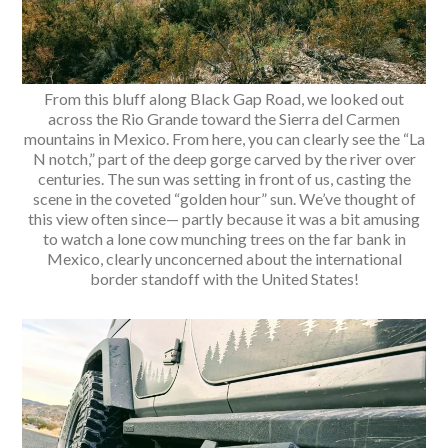
From this bluff along Black Gap Road, we looked out
across the Rio Grande toward the Sierra del Carmen
mountains in Mexico. From here, you can clearly see the “La
N notch,” part of the deep gorge carved by the river over
centuries. The sun was setting in front of us, casting the
scene in the coveted “golden hour” sun. We’ve thought of
this view often since— partly because it was a bit amusing
to watch a lone cow munching trees on the far bank in
Mexico, clearly unconcerned about the international
border standoff with the United States!