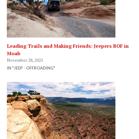
Leading Trails and Making Friends: Jeepers BOF in
Moab
November 28, 2025
IN "JEEP - OFFROADING"