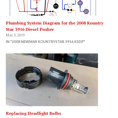
Plumbing System Diagram for the 2008 Kountry
Star 3916 Diesel Pusher
May 3, 2019
IN "2008 NEWMAR KOUNTRYSTAR 3916 KSDP"
Replacing Headlight Bulbs