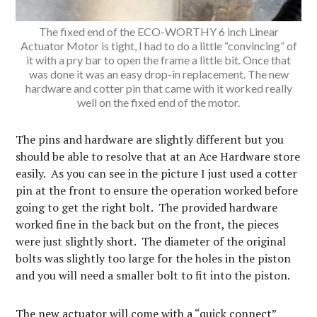
The fixed end of the ECO-WORTHY 6 inch Linear
Actuator Motor is tight, I had to do a little “convincing” of
it with a pry bar to open the frame a little bit. Once that
was done it was an easy drop-in replacement. The new
hardware and cotter pin that came with it worked really
well on the fixed end of the motor.
The pins and hardware are slightly different but you
should be able to resolve that at an Ace Hardware store
easily. As you can see in the picture I just used a cotter
pin at the front to ensure the operation worked before
going to get the right bolt. The provided hardware
worked fine in the back but on the front, the pieces
were just slightly short. The diameter of the original
bolts was slightly too large for the holes in the piston
and you will need a smaller bolt to fit into the piston.
The new actuator will come with a “quick connect”