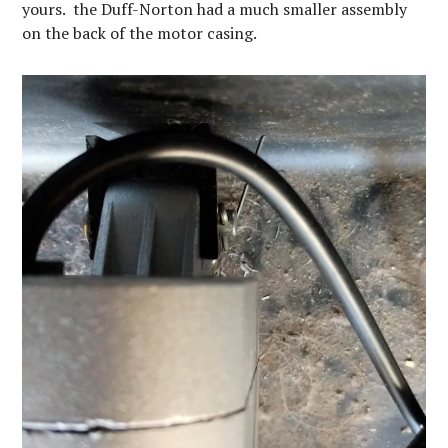
yours. the Duff-Norton had a much smaller assembly
on the back of the motor casing.