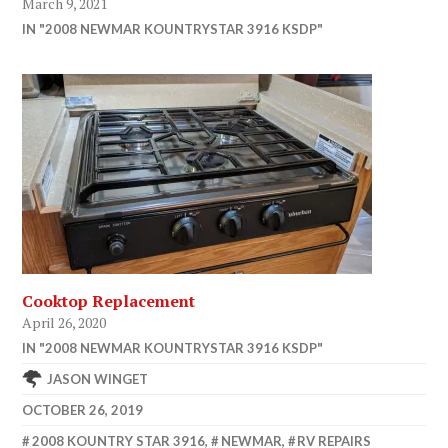
March 9, 2021
IN "2008 NEWMAR KOUNTRYSTAR 3916 KSDP"
Cooktop Replacement
April 26, 2020
IN "2008 NEWMAR KOUNTRYSTAR 3916 KSDP"
JASON WINGET
OCTOBER 26, 2019
2008 KOUNTRY STAR 3916
,
NEWMAR
,
RV REPAIRS