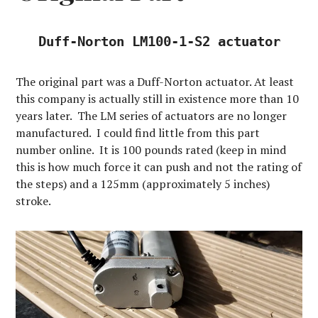
Duff-Norton LM100-1-S2 actuator
The original part was a Duff-Norton actuator. At least
this company is actually still in existence more than 10
years later. The LM series of actuators are no longer
manufactured. I could find little from this part
number online. It is 100 pounds rated (keep in mind
this is how much force it can push and not the rating of
the steps) and a 125mm (approximately 5 inches)
stroke.