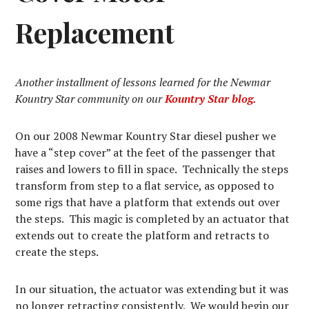
Replacement
Another installment of lessons learned for the Newmar
Kountry Star community on our
Kountry Star blog.
On our 2008 Newmar Kountry Star diesel pusher we
have a “step cover” at the feet of the passenger that
raises and lowers to fill in space. Technically the steps
transform from step to a flat service, as opposed to
some rigs that have a platform that extends out over
the steps. This magic is completed by an actuator that
extends out to create the platform and retracts to
create the steps.
In our situation, the actuator was extending but it was
no longer retracting consistently. We would begin our