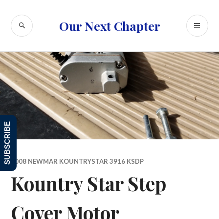
Skip
to
SEARCH
PR
Our Next Chapter
content
ME
SUBSCRIBE
2008 NEWMAR KOUNTRYSTAR 3916 KSDP
Kountry Star Step
Cover Motor