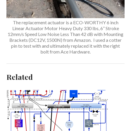
The replacement actuator is a ECO-WORTHY 6 inch
Linear Actuator Motor Heavy Duty 330 lbs, 6” Stroke
12mm/s Speed Low Noise Less Than 42 dB with Mounting
Brackets (DC12V, 1500N) from Amazon. I used a cotter
pin to test with and ultimately replaced it with the right
bolt from Ace Hardware.
Related