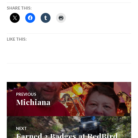
SHARE THIS:
LIKE THIS:
Post
PREVIOUS
Michiana
Previous
navigation
post:
NEXT
Earned 3 Badges at RedBird
Next