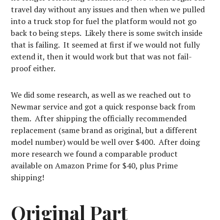
travel day without any issues and then when we pulled
into a truck stop for fuel the platform would not go
back to being steps. Likely there is some switch inside
that is failing. It seemed at first if we would not fully
extend it, then it would work but that was not fail-
proof either.
We did some research, as well as we reached out to
Newmar service and got a quick response back from
them. After shipping the officially recommended
replacement (same brand as original, but a different
model number) would be well over $400. After doing
more research we found a comparable product
available on Amazon Prime for $40, plus Prime
shipping!
Original Part