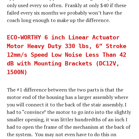
only used every so often. Frankly at only $40 if these
failed every six months we probably won’t have the
coach long enough to make up the difference.
ECO-WORTHY 6 inch Linear Actuator
Motor Heavy Duty 330 lbs, 6” Stroke
12mm/s Speed Low Noise Less Than 42
dB with Mounting Brackets (DC12V,
1500N)
The #1 difference between the two parts is that the
motor end of the housing has a larger assembly where
you will connect it to the back of the stair assembly. I
had to “convince” the motor to go into into the slightly
smaller opening, it was littler hundredths of an inch I
had to open the frame of the mechanism at the back of
the system. You may not even have to do this on