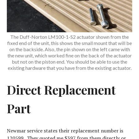
The Duff-Norton LM100-1-S2 actuator shown from the
fixed end of the unit, this shows the small mount that will be
on the backside. Also, the pin shown on the left came with
the new unit, which worked fine on the back of the actuator
but not on the piston end. You should be able to use the
existing hardware that you have from the existing actuator.
Direct Replacement
Part
Newmar service states their replacement number is
120599. They quoted me $397 from them directly or