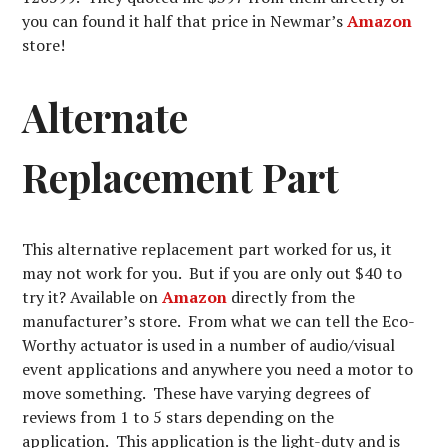
you can found it half that price in Newmar’s
Amazon
store!
Alternate
Replacement Part
This alternative replacement part worked for us, it
may not work for you. But if you are only out $40 to
try it? Available on
Amazon
directly from the
manufacturer’s store. From what we can tell the Eco-
Worthy actuator is used in a number of audio/visual
event applications and anywhere you need a motor to
move something. These have varying degrees of
reviews from 1 to 5 stars depending on the
application. This application is the light-duty and is