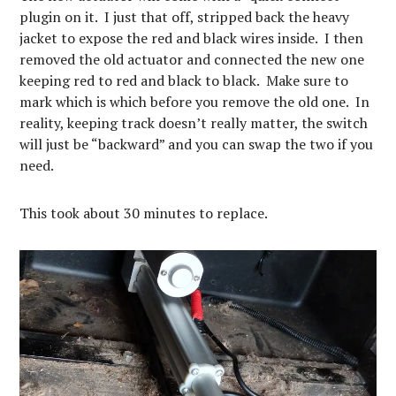
plugin on it. I just that off, stripped back the heavy
jacket to expose the red and black wires inside. I then
removed the old actuator and connected the new one
keeping red to red and black to black. Make sure to
mark which is which before you remove the old one. In
reality, keeping track doesn’t really matter, the switch
will just be “backward” and you can swap the two if you
need.
This took about 30 minutes to replace.