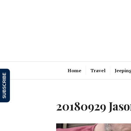
Skip
to
content
Home
Travel
Jeepin
SUBSCRIBE
20180929 Jason