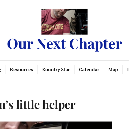
Our Next Chapter
g
Resources
Kountry Star
Calendar
Map
’s little helper