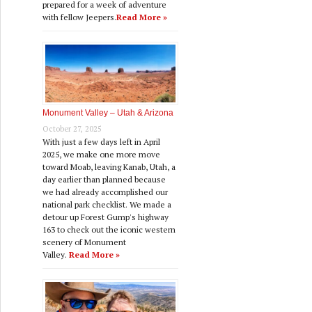
prepared for a week of adventure
with fellow Jeepers.
Read More »
Monument Valley – Utah & Arizona
October 27, 2025
With just a few days left in April
2025, we make one more move
toward Moab, leaving Kanab, Utah, a
day earlier than planned because
we had already accomplished our
national park checklist. We made a
detour up Forest Gump's highway
163 to check out the iconic western
scenery of Monument
Valley.
Read More »