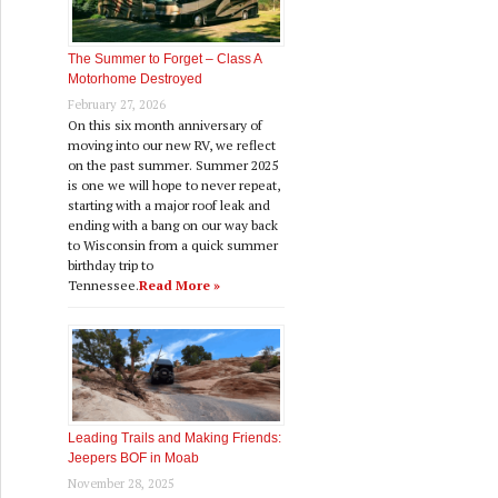
The Summer to Forget – Class A
Motorhome Destroyed
February 27, 2026
On this six month anniversary of
moving into our new RV, we reflect
on the past summer. Summer 2025
is one we will hope to never repeat,
starting with a major roof leak and
ending with a bang on our way back
to Wisconsin from a quick summer
birthday trip to
Tennessee.
Read More »
Leading Trails and Making Friends:
Jeepers BOF in Moab
November 28, 2025