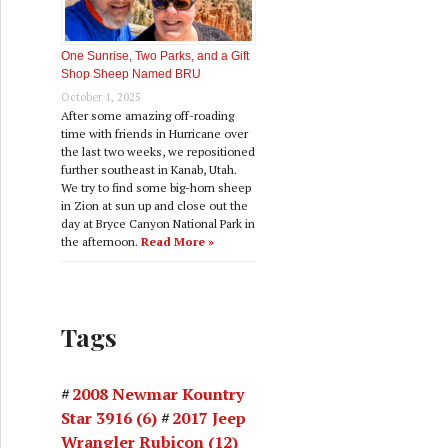
One Sunrise, Two Parks, and a Gift
Shop Sheep Named BRU
October 1, 2025
After some amazing off-roading
time with friends in Hurricane over
the last two weeks, we repositioned
further southeast in Kanab, Utah.
We try to find some big-horn sheep
in Zion at sun up and close out the
day at Bryce Canyon National Park in
the afternoon.
Read More »
Tags
2008 Newmar Kountry
Star 3916
(6)
2017 Jeep
Wrangler Rubicon
(12)