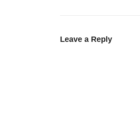
Leave a Reply