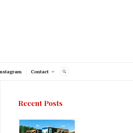
Instagram
Contact
SEARCH
Recent Posts