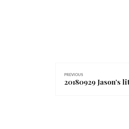
Post
PREVIOUS
20180929 Jason’s li
Previous
navigation
post: