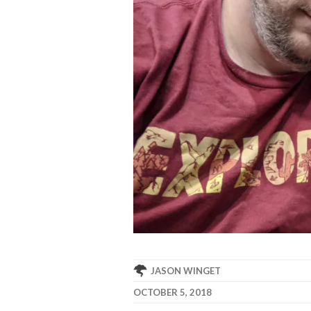
JASON WINGET
OCTOBER 5, 2018