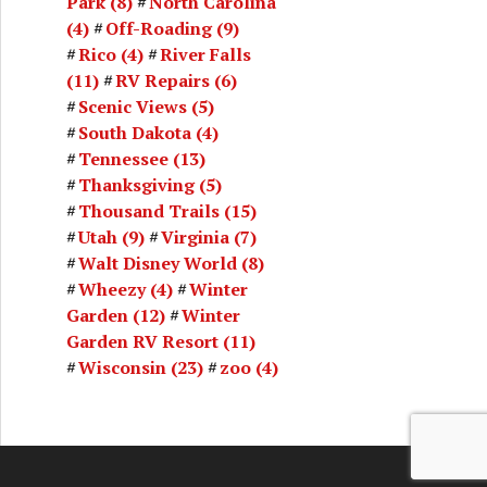
Park
(8)
North Carolina
(4)
Off-Roading
(9)
Rico
(4)
River Falls
(11)
RV Repairs
(6)
Scenic Views
(5)
South Dakota
(4)
Tennessee
(13)
Thanksgiving
(5)
Thousand Trails
(15)
Utah
(9)
Virginia
(7)
Walt Disney World
(8)
Wheezy
(4)
Winter
Garden
(12)
Winter
Garden RV Resort
(11)
Wisconsin
(23)
zoo
(4)