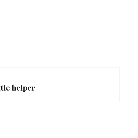
ttle helper