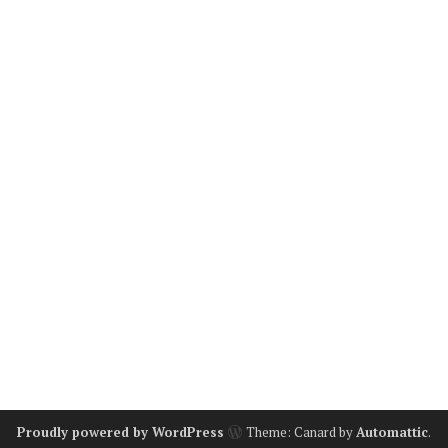
Proudly powered by WordPress
Theme: Canard by
Automattic
.