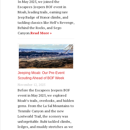
In May 2025, we joined the
Escapees Jeepers BOF event in
Moab, leading trails, earning rare
Jeep Badge of Honor climbs, and
tackling classics like Hell’s Revenge,
Behind the Rocks, and Sego
Canyon.
Read More »
Jeeping Moab: Our Pre‑Event
Scouting Ahead of BOF Week
November 12, 2025
Before the Escapees Jeepers BOF
event in May 2025, we explored
Moab’s trails, overlooks, and hidden
gems. From the La Sal Mountains to
Tenmile Canyon and the new
Lostworld Trail, the scenery was
unforgettable. Rubi tackled climbs,
ledges, and muddy stretches as we