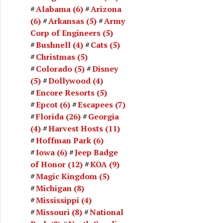
Alabama
(6)
Arizona
(6)
Arkansas
(5)
Army
Corp of Engineers
(5)
Bushnell
(4)
Cats
(5)
Christmas
(5)
Colorado
(5)
Disney
(5)
Dollywood
(4)
Encore Resorts
(5)
Epcot
(6)
Escapees
(7)
Florida
(26)
Georgia
(4)
Harvest Hosts
(11)
Hoffman Park
(6)
Iowa
(6)
Jeep Badge
of Honor
(12)
KOA
(9)
Magic Kingdom
(5)
Michigan
(8)
Mississippi
(4)
Missouri
(8)
National