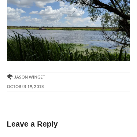
JASON WINGET
OCTOBER 19, 2018
Leave a Reply