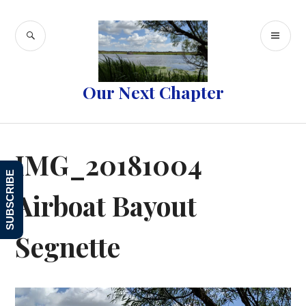
Skip
to
SEARCH
PR
content
ME
Our Next Chapter
IMG_20181004
SUBSCRIBE
Airboat Bayout
Segnette