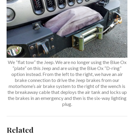
We “flat tow” the Jeep. We are no longer using the Blue Ox
“plate” on this Jeep and are using the Blue Ox “D-ring”
option instead. From the left to the right, we have an air
brake connection to drive the Jeep brakes from our
motorhome’s air brake system to the right of the wench is
the breakaway cable that deploys the air tank and locks up
the brakes in an emergency and then is the six-way lighting
plug.
Related