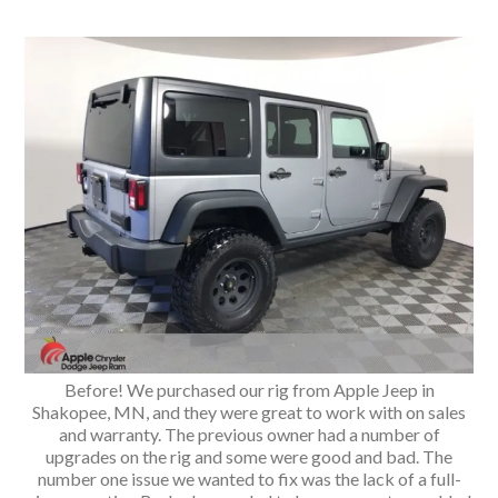
Before! We purchased our rig from Apple Jeep in
Shakopee, MN, and they were great to work with on sales
and warranty. The previous owner had a number of
upgrades on the rig and some were good and bad. The
number one issue we wanted to fix was the lack of a full-