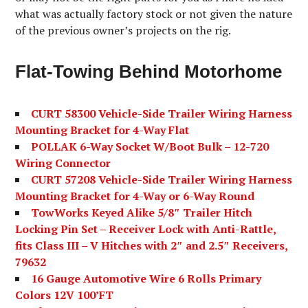
what was actually factory stock or not given the nature
of the previous owner’s projects on the rig.
Flat-Towing Behind Motorhome
CURT 58300 Vehicle-Side Trailer Wiring Harness
Mounting Bracket for 4-Way Flat
POLLAK 6-Way Socket W/Boot Bulk – 12-720
Wiring Connector
CURT 57208 Vehicle-Side Trailer Wiring Harness
Mounting Bracket for 4-Way or 6-Way Round
TowWorks Keyed Alike 5/8″ Trailer Hitch
Locking Pin Set – Receiver Lock with Anti-Rattle,
fits Class III – V Hitches with 2″ and 2.5″ Receivers,
79632
16 Gauge Automotive Wire 6 Rolls Primary
Colors 12V 100’FT