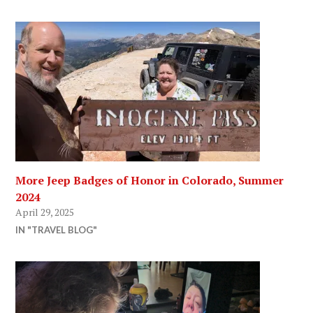
More Jeep Badges of Honor in Colorado, Summer
2024
April 29, 2025
IN "TRAVEL BLOG"