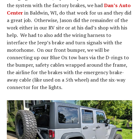
the system with the factory brakes, we had
Dan’s Auto
Center
in Baldwin, WI, do that work for us and they did
a great job. Otherwise, Jason did the remainder of the
work either in our RV site or at his dad’s shop with his
help. We had to also add the wiring harness to
interface the Jeep’s brake and turn signals with the
motorhome. On our front bumper, we will be
connecting up our Blue Ox tow bars via the D-rings to
the bumper, safety cables wrapped around the frame,
the airline for the brakes with the emergency brake-
away cable (like used on a 5th wheel) and the six-way
connector for the lights.