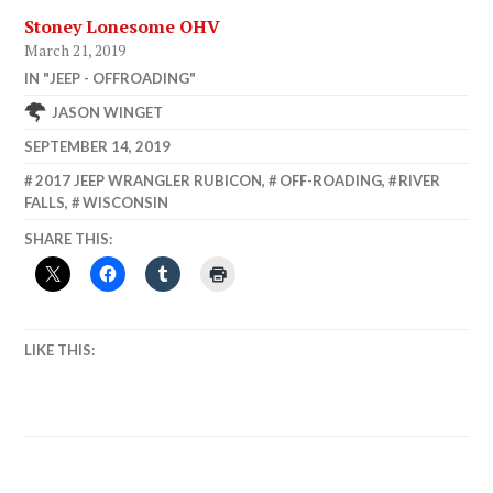
Stoney Lonesome OHV
March 21, 2019
IN "JEEP - OFFROADING"
JASON WINGET
SEPTEMBER 14, 2019
2017 JEEP WRANGLER RUBICON
,
OFF-ROADING
,
RIVER
FALLS
,
WISCONSIN
SHARE THIS:
LIKE THIS: