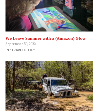
We Leave Summer with a (Amazon) Glow
September 30, 2022
IN "TRAVEL BLOG"