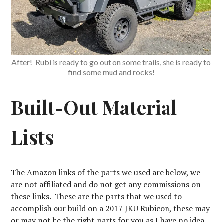
After! Rubi is ready to go out on some trails, she is ready to
find some mud and rocks!
Built-Out Material
Lists
The Amazon links of the parts we used are below, we
are not affiliated and do not get any commissions on
these links. These are the parts that we used to
accomplish our build on a 2017 JKU Rubicon, these may
or may not be the right parts for you as I have no idea