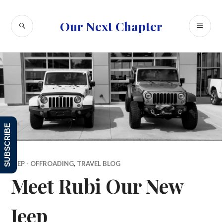
Skip
to
SEARCH
PR
Our Next Chapter
content
ME
SUBSCRIBE
JEEP - OFFROADING
,
TRAVEL BLOG
Meet Rubi Our New
Jeep