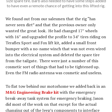
size spare tire. Barb also needed to have some steps added
to have even a remote chance of getting into this lifted rig.
We found out from our salesmen that the rig “has
never seen dirt” and that the previous owner only
wanted the great look. He had changed 17″ wheels
with 16″ and upgraded the profile to 34″ tires riding on
Teraflex Sport and Fox lift kit, added a small front
bumper with a no-name winch that was not even wired
into the electrical system and deleted the spare tire
from the tailgate. There were just a number of this
cosmetic sort of things that had to be tightened up.
Even the FM radio antenna was cosmetic and useless.
To flat tow behind our motorhome we added back in an
M&G Engineering Brake kit
with the emergency
break-away tank system for emergency braking. Jason
did most of the work on that except for the actual
changing out of the Jeep’s components to interface