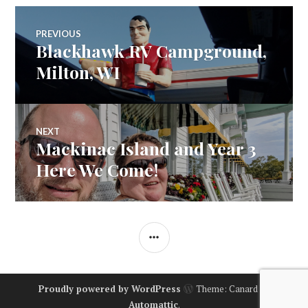
Post
PREVIOUS
Blackhawk RV Campground,
Previous
navigation
post:
Milton, WI
NEXT
Mackinac Island and Year 3
Next
post:
Here We Come!
SIDEBAR
Proudly powered by WordPress
Theme: Canard by
Automattic
.