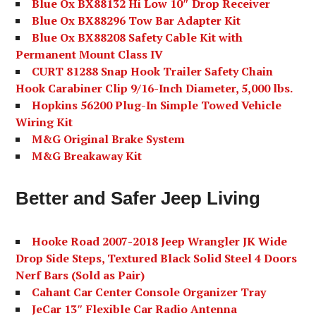
Blue Ox BX88132 Hi Low 10″ Drop Receiver
Blue Ox BX88296 Tow Bar Adapter Kit
Blue Ox BX88208 Safety Cable Kit with
Permanent Mount Class IV
CURT 81288 Snap Hook Trailer Safety Chain
Hook Carabiner Clip 9/16-Inch Diameter, 5,000 lbs.
Hopkins 56200 Plug-In Simple Towed Vehicle
Wiring Kit
M&G Original Brake System
M&G Breakaway Kit
Better and Safer Jeep Living
Hooke Road 2007-2018 Jeep Wrangler JK Wide
Drop Side Steps, Textured Black Solid Steel 4 Doors
Nerf Bars (Sold as Pair)
Cahant Car Center Console Organizer Tray
JeCar 13″ Flexible Car Radio Antenna