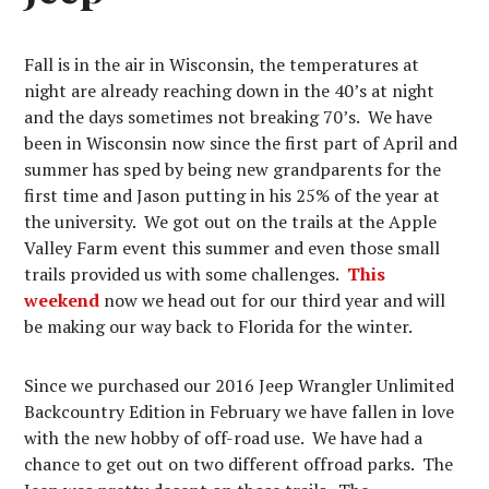
Fall is in the air in Wisconsin, the temperatures at
night are already reaching down in the 40’s at night
and the days sometimes not breaking 70’s. We have
been in Wisconsin now since the first part of April and
summer has sped by being new grandparents for the
first time and Jason putting in his 25% of the year at
the university. We got out on the trails at the Apple
Valley Farm event this summer and even those small
trails provided us with some challenges.
This
weekend
now we head out for our third year and will
be making our way back to Florida for the winter.
Since we purchased our 2016 Jeep Wrangler Unlimited
Backcountry Edition in February we have fallen in love
with the new hobby of off-road use. We have had a
chance to get out on two different offroad parks. The