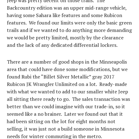
Jeep was pretty decent on those trails. The
Backcountry edition was an upper mid-range vehicle,
having some Sahara like features and some Rubicon
features. We found our limits were only the basic green
trails and if we wanted to do anything more demanding
we would be pretty limited, mostly by the clearance
and the lack of any dedicated differential lockers.
There are a number of good shops in the Minneapolis
area that could have done some modifications, but we
found Rubi the “Billet Silver Metallic” gray 2017
Rubicon JK Wrangler Unlimited on a lot. Ready-made
with what we wanted to add to our smaller white Jeep
all sitting there ready to go. The sales transaction was
better than we could imagine with our trade-in, so it
seemed like a no brainer. Later we found out that it
had been sitting on the lot for eight months not
selling, it was just not a build someone in Minnesota
needs for winter commuting in the metro.