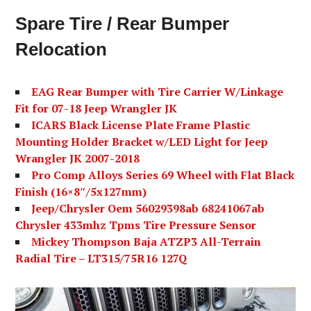
Spare Tire / Rear Bumper
Relocation
EAG Rear Bumper with Tire Carrier W/Linkage
Fit for 07-18 Jeep Wrangler JK
ICARS Black License Plate Frame Plastic
Mounting Holder Bracket w/LED Light for Jeep
Wrangler JK 2007-2018
Pro Comp Alloys Series 69 Wheel with Flat Black
Finish (16×8″/5x127mm)
Jeep/Chrysler Oem 56029398ab 68241067ab
Chrysler 433mhz Tpms Tire Pressure Sensor
Mickey Thompson Baja ATZP3 All-Terrain
Radial Tire – LT315/75R16 127Q