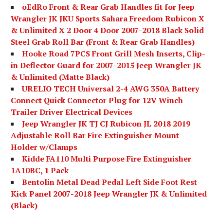
oEdRo Front & Rear Grab Handles fit for Jeep
Wrangler JK JKU Sports Sahara Freedom Rubicon X
& Unlimited X 2 Door 4 Door 2007-2018 Black Solid
Steel Grab Roll Bar (Front & Rear Grab Handles)
Hooke Road 7PCS Front Grill Mesh Inserts, Clip-
in Deflector Guard for 2007-2015 Jeep Wrangler JK
& Unlimited (Matte Black)
URELIO TECH Universal 2-4 AWG 350A Battery
Connect Quick Connector Plug for 12V Winch
Trailer Driver Electrical Devices
Jeep Wrangler JK TJ CJ Rubicon JL 2018 2019
Adjustable Roll Bar Fire Extinguisher Mount
Holder w/Clamps
Kidde FA110 Multi Purpose Fire Extinguisher
1A10BC, 1 Pack
Bentolin Metal Dead Pedal Left Side Foot Rest
Kick Panel 2007-2018 Jeep Wrangler JK & Unlimited
(Black)