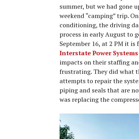
summer, but we had gone up 
weekend “camping” trip. On 
conditioning, the driving da
process in early August to g
September 16, at 2 PM it is 
Interstate Power Systems
impacts on their staffing an
frustrating. They did what th
attempts to repair the syste
piping and seals that are no
was replacing the compress