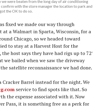
y we were beaten from the long day of air conditioning
id confirm with the store manager the location to park and
got the OK to do so.
was fixed we made our way through
t at a Walmart in Sparta, Wisconsin, for a
around Chicago, so we headed toward
ied to stay at a Harvest Host for the
 the host says they have had rigs up to 72′
 but we bailed when we saw the driveway
 the satellite reconnaissance we had done.
 Cracker Barrel instead for the night. We
ng.com
service to find spots like that. So
rth the expense associated with it. Now
er Pass, it is something free as a perk for