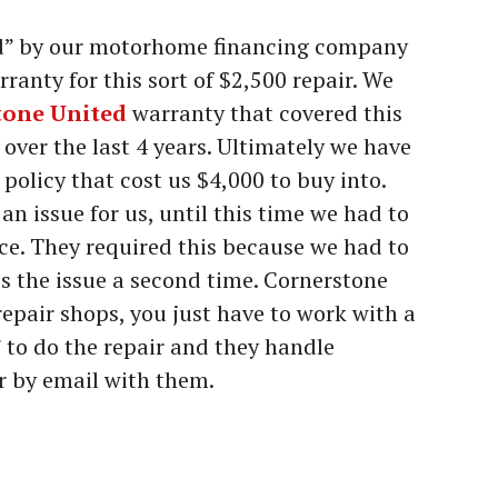
ed” by our motorhome financing company
anty for this sort of $2,500 repair. We
tone United
warranty that covered this
over the last 4 years. Ultimately we have
policy that cost us $4,000 to buy into.
n issue for us, until this time we had to
ce. They required this because we had to
ss the issue a second time. Cornerstone
epair shops, you just have to work with a
” to do the repair and they handle
r by email with them.