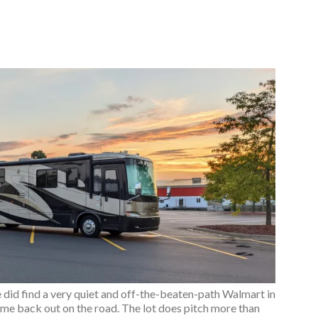
e did find a very quiet and off-the-beaten-path Walmart in
time back out on the road. The lot does pitch more than