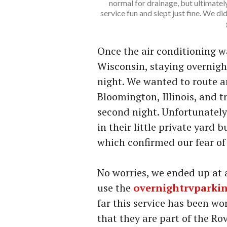
normal for drainage, but ultimatel
service fun and slept just fine. We d
Once the air conditioning 
Wisconsin, staying overnigh
night. We wanted to route 
Bloomington, Illinois, and tr
second night. Unfortunately,
in their little private yard
which confirmed our fear of
No worries, we ended up at a
use the
overnightrvparki
far this service has been wo
that they are part of the Rov