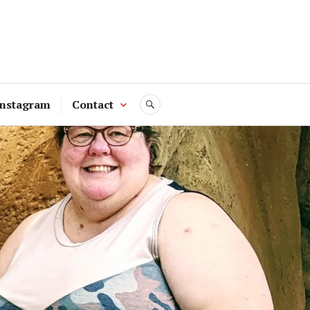
Instagram
Contact
SEARCH