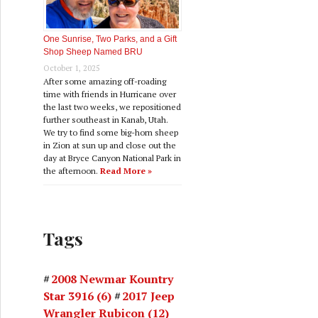
One Sunrise, Two Parks, and a Gift
Shop Sheep Named BRU
October 1, 2025
After some amazing off-roading
time with friends in Hurricane over
the last two weeks, we repositioned
further southeast in Kanab, Utah.
We try to find some big-horn sheep
in Zion at sun up and close out the
day at Bryce Canyon National Park in
the afternoon.
Read More »
Tags
2008 Newmar Kountry
Star 3916
(6)
2017 Jeep
Wrangler Rubicon
(12)