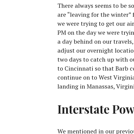
There always seems to be s
are “leaving for the winter
we were trying to get our a
PM on the day we were tryin
a day behind on our travels,
adjust our overnight locati
two days to catch up with o
to Cincinnati so that Barb 
continue on to West Virginia
landing in Manassas, Virgini
Interstate Po
We mentioned in our previo