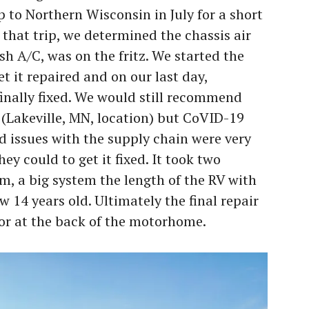
to Northern Wisconsin in July for a short
that trip, we determined the chassis air
sh A/C, was on the fritz. We started the
et it repaired and on our last day,
finally fixed. We would still recommend
(Lakeville, MN, location) but CoVID-19
d issues with the supply chain were very
ey could to get it fixed. It took two
m, a big system the length of the RV with
w 14 years old. Ultimately the final repair
or at the back of the motorhome.