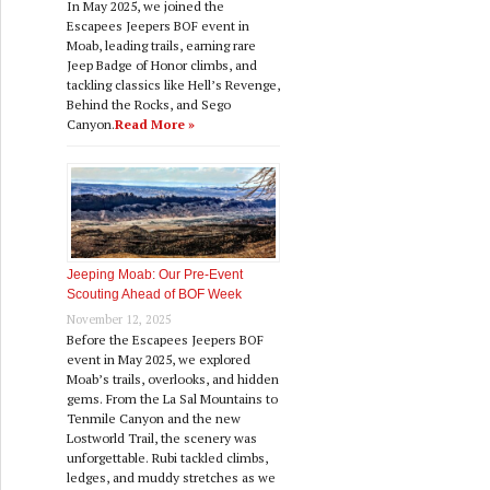
In May 2025, we joined the
Escapees Jeepers BOF event in
Moab, leading trails, earning rare
Jeep Badge of Honor climbs, and
tackling classics like Hell’s Revenge,
Behind the Rocks, and Sego
Canyon.
Read More »
Jeeping Moab: Our Pre‑Event
Scouting Ahead of BOF Week
November 12, 2025
Before the Escapees Jeepers BOF
event in May 2025, we explored
Moab’s trails, overlooks, and hidden
gems. From the La Sal Mountains to
Tenmile Canyon and the new
Lostworld Trail, the scenery was
unforgettable. Rubi tackled climbs,
ledges, and muddy stretches as we