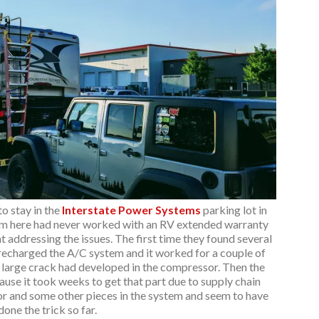
o stay in the
Interstate Power Systems
parking lot in
am here had never worked with an RV extended warranty
t addressing the issues. The first time they found several
 recharged the A/C system and it worked for a couple of
 large crack had developed in the compressor. Then the
ause it took weeks to get that part due to supply chain
r and some other pieces in the system and seem to have
done the trick so far.