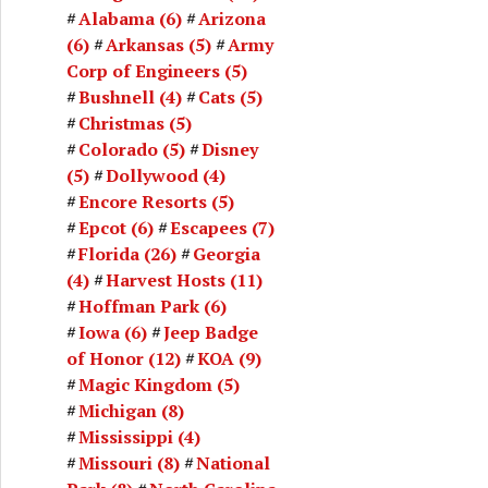
Alabama
(6)
Arizona
(6)
Arkansas
(5)
Army
Corp of Engineers
(5)
Bushnell
(4)
Cats
(5)
Christmas
(5)
Colorado
(5)
Disney
(5)
Dollywood
(4)
Encore Resorts
(5)
Epcot
(6)
Escapees
(7)
Florida
(26)
Georgia
(4)
Harvest Hosts
(11)
Hoffman Park
(6)
Iowa
(6)
Jeep Badge
of Honor
(12)
KOA
(9)
Magic Kingdom
(5)
Michigan
(8)
Mississippi
(4)
Missouri
(8)
National