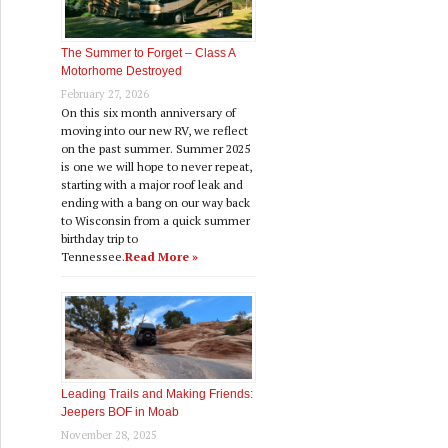
The Summer to Forget – Class A
Motorhome Destroyed
February 27, 2026
On this six month anniversary of
moving into our new RV, we reflect
on the past summer. Summer 2025
is one we will hope to never repeat,
starting with a major roof leak and
ending with a bang on our way back
to Wisconsin from a quick summer
birthday trip to
Tennessee.
Read More »
Leading Trails and Making Friends:
Jeepers BOF in Moab
November 28, 2025