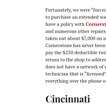
Fortunately, we were “forc
to purchase an extended warr
have a policy with
Corners
and numerous other repairs 
taken out about $7,000 on a 
Cornerstone has never been a
pay the $250 deductible twi
return to the shop to addre
does not have a network of r
technician that is “licensed
everything over the phone o
Cincinnati