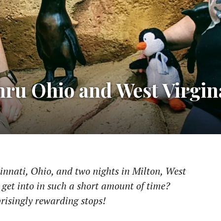
hru Ohio and West Virgin
cinnati, Ohio, and two nights in Milton, West
 get into in such a short amount of time?
risingly rewarding stops!