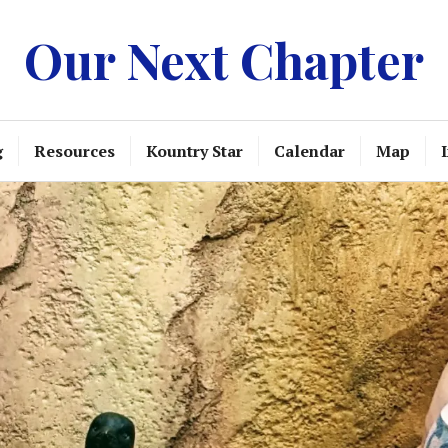
Our Next Chapter
g
Resources
Kountry Star
Calendar
Map