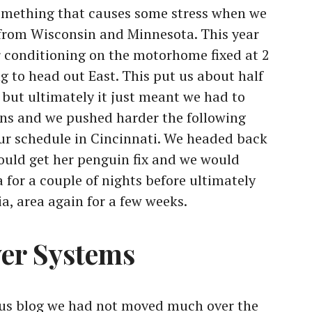
omething that causes some stress when we
” from Wisconsin and Minnesota. This year
ir conditioning on the motorhome fixed at 2
g to head out East. This put us about half
 but ultimately it just meant we had to
ons and we pushed harder the following
ur schedule in Cincinnati. We headed back
could get her penguin fix and we would
 for a couple of nights before ultimately
a, area again for a few weeks.
wer Systems
us blog we had not moved much over the