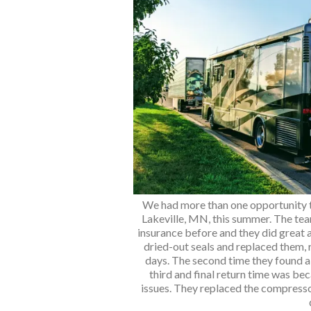
We had more than one opportunity t
Lakeville, MN, this summer. The te
insurance before and they did great a
dried-out seals and replaced them,
days. The second time they found a
third and final return time was bec
issues. They replaced the compresso