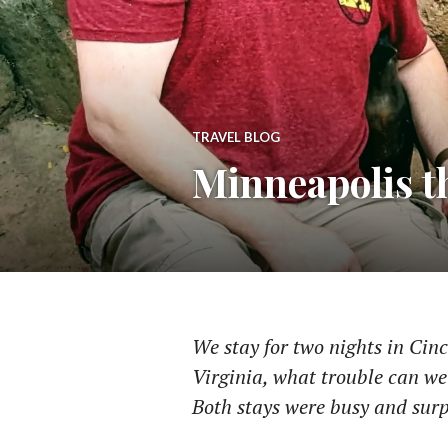
TRAVEL BLOG
Minneapolis t
We stay for two nights in Cin
Virginia, what trouble can we
Both stays were busy and surp