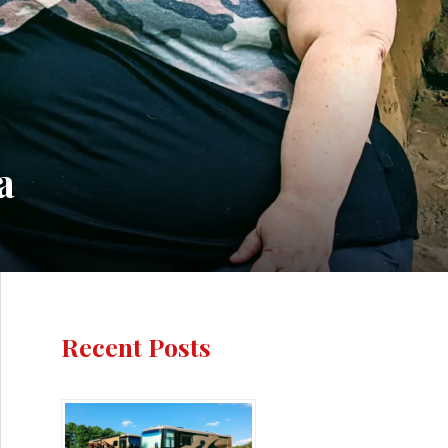
a
Recent Posts