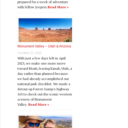
prepared for a week of adventure
with fellow Jeepers.
Read More »
Monument Valley – Utah & Arizona
October 27, 2025
With just a few days left in April
2025, we make one more move
toward Moab, leaving Kanab, Utah, a
day earlier than planned because
we had already accomplished our
national park checklist. We made a
detour up Forest Gump's highway
163 to check out the iconic western
scenery of Monument
Valley.
Read More »