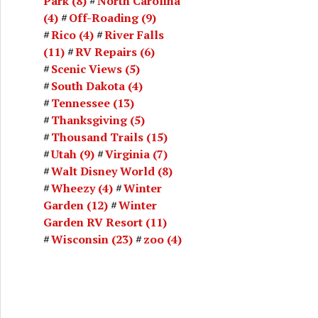
Park
(8)
North Carolina
(4)
Off-Roading
(9)
Rico
(4)
River Falls
(11)
RV Repairs
(6)
Scenic Views
(5)
South Dakota
(4)
Tennessee
(13)
Thanksgiving
(5)
Thousand Trails
(15)
Utah
(9)
Virginia
(7)
Walt Disney World
(8)
Wheezy
(4)
Winter
Garden
(12)
Winter
Garden RV Resort
(11)
Wisconsin
(23)
zoo
(4)