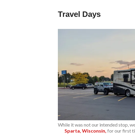
Travel Days
While it was not our intended stop, w
Sparta, Wisconsin,
for our first 