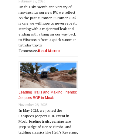
February 27, 2026
On this six month anniversary of
moving into our new RV, we reflect
on the past summer. Summer 2025
is one we will hope to never repeat,
starting with a major roof leak and
ending with a bang on our way back
to Wisconsin from a quick summer
birthday trip to
Tennessee.
Read More »
Leading Trails and Making Friends:
Jeepers BOF in Moab
November 28, 2025
In May 2025, we joined the
Escapees Jeepers BOF event in
Moab, leading trails, earning rare
Jeep Badge of Honor climbs, and
tackling classics like Hell’s Revenge,