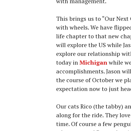
with management.
This brings us to “Our Next
with wheels. We have flipped
life chapter to that new cha
will explore the US while Jas
explore our relationship wi
today in
Michigan
while we
accomplishments. Jason will
the course of October we pla
expectation now to just he
Our cats Rico (the tabby) a
along for the ride. They lov
time. Of course a few pengu