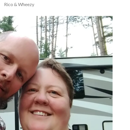
Rico & Wheezy