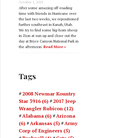
October 1, 2025
After some amazing off-roading
time with friends in Hurricane over
the last two weeks, we repositioned
further southeast in Kanab, Utah.
We try to find some big-horn sheep
in Zion at sun up and close out the
day at Bryce Canyon National Park in
the afternoon.
Read More »
Tags
2008 Newmar Kountry
Star 3916
(6)
2017 Jeep
Wrangler Rubicon
(12)
Alabama
(6)
Arizona
(6)
Arkansas
(5)
Army
Corp of Engineers
(5)
Bushnell
(4)
Cats
(5)