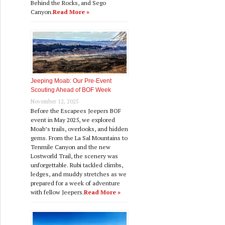
Behind the Rocks, and Sego
Canyon.
Read More »
Jeeping Moab: Our Pre‑Event
Scouting Ahead of BOF Week
November 12, 2025
Before the Escapees Jeepers BOF
event in May 2025, we explored
Moab’s trails, overlooks, and hidden
gems. From the La Sal Mountains to
Tenmile Canyon and the new
Lostworld Trail, the scenery was
unforgettable. Rubi tackled climbs,
ledges, and muddy stretches as we
prepared for a week of adventure
with fellow Jeepers.
Read More »