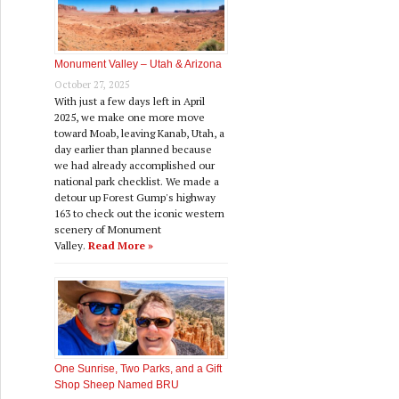
Monument Valley – Utah & Arizona
October 27, 2025
With just a few days left in April
2025, we make one more move
toward Moab, leaving Kanab, Utah, a
day earlier than planned because
we had already accomplished our
national park checklist. We made a
detour up Forest Gump's highway
163 to check out the iconic western
scenery of Monument
Valley.
Read More »
One Sunrise, Two Parks, and a Gift
Shop Sheep Named BRU