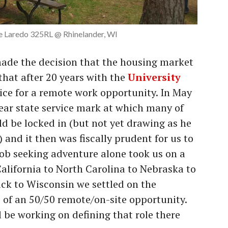
 Laredo 325RL @ Rhinelander, WI
ade the decision that the housing market
 that after 20 years with the
University
vice for a remote work opportunity. In May
ear state service mark at which many of
ld be locked in (but not yet drawing as he
) and it then was fiscally prudent for us to
ob seeking adventure alone took us on a
California to North Carolina to Nebraska to
ck to Wisconsin we settled on the
o of an 50/50 remote/on-site opportunity.
 be working on defining that role there