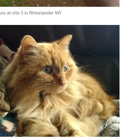
es at site 5 in Rhinelander WI