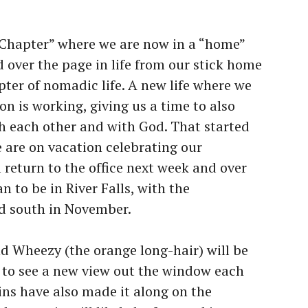
 Chapter” where we are now in a “home”
 over the page in life from our stick home
pter of nomadic life. A new life where we
on is working, giving us a time to also
th each other and with God. That started
 are on vacation celebrating our
 return to the office next week and over
n to be in River Falls, with the
ad south in November.
nd Wheezy (the orange long-hair) will be
e to see a new view out the window each
ins have also made it along on the