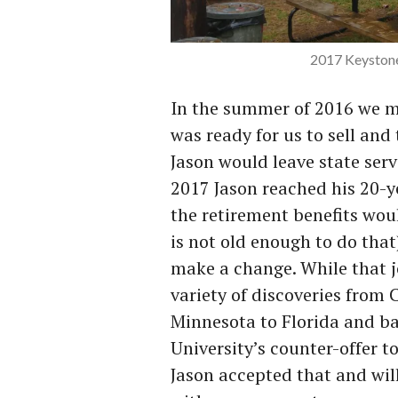
2017 Keystone
In the summer of 2016 we m
was ready for us to sell and
Jason would leave state ser
2017 Jason reached his 20-y
the retirement benefits wou
is not old enough to do that
make a change. While that j
variety of discoveries from 
Minnesota to Florida and ba
University’s counter-offer t
Jason accepted that and will