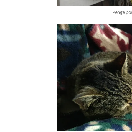
Penge pos