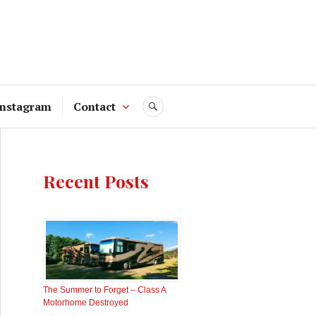
Instagram
Contact
SEARCH
Recent Posts
The Summer to Forget – Class A
Motorhome Destroyed