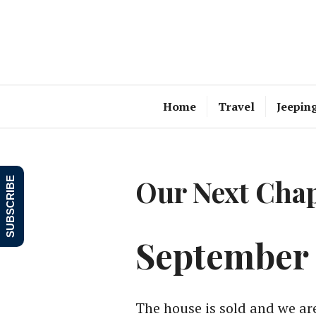
Skip
to
content
Home
Travel
Jeepin
Our Next Chap
SUBSCRIBE
September 
The house is sold and we ar