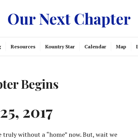
Our Next Chapter
g
Resources
Kountry Star
Calendar
Map
ter Begins
25, 2017
e truly without a “home” now. But, wait we