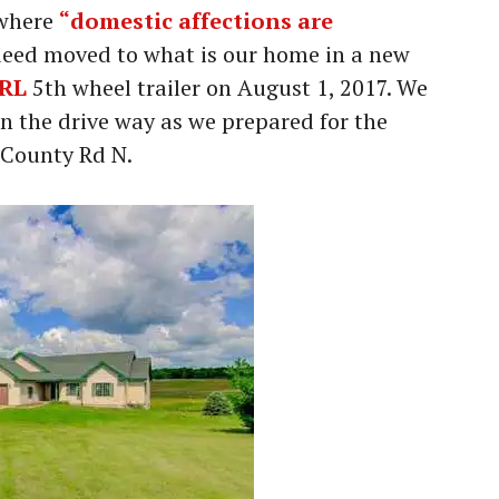
 where
“domestic affections are
eed moved to what is our home in a new
5RL
5th wheel trailer on August 1, 2017. We
in the drive way as we prepared for the
2 County Rd N.