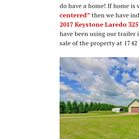
do have a home! If home is
centered”
then we have ind
2017 Keystone Laredo 32
have been using our trailer 
sale of the property at 174