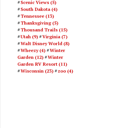
Scenic Views
(5)
South Dakota
(4)
Tennessee
(13)
Thanksgiving
(5)
Thousand Trails
(15)
Utah
(9)
Virginia
(7)
Walt Disney World
(8)
Wheezy
(4)
Winter
Garden
(12)
Winter
Garden RV Resort
(11)
Wisconsin
(23)
zoo
(4)