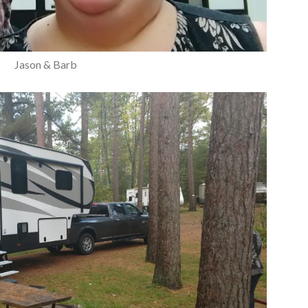
Jason & Barb