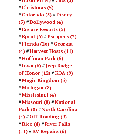
Christmas
(5)
Colorado
(5)
Disney
(5)
Dollywood
(4)
Encore Resorts
(5)
Epcot
(6)
Escapees
(7)
Florida
(26)
Georgia
(4)
Harvest Hosts
(11)
Hoffman Park
(6)
Iowa
(6)
Jeep Badge
of Honor
(12)
KOA
(9)
Magic Kingdom
(5)
Michigan
(8)
Mississippi
(4)
Missouri
(8)
National
Park
(8)
North Carolina
(4)
Off-Roading
(9)
Rico
(4)
River Falls
(11)
RV Repairs
(6)