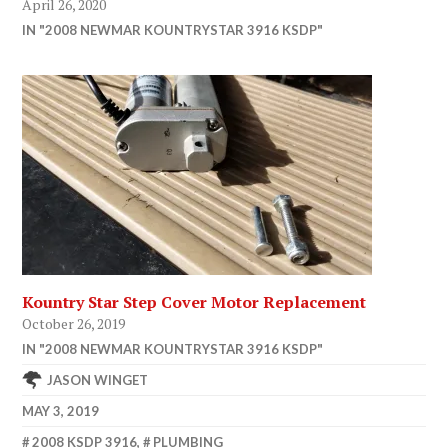
April 26, 2020
IN "2008 NEWMAR KOUNTRYSTAR 3916 KSDP"
Kountry Star Step Cover Motor Replacement
October 26, 2019
IN "2008 NEWMAR KOUNTRYSTAR 3916 KSDP"
JASON WINGET
MAY 3, 2019
2008 KSDP 3916
,
PLUMBING