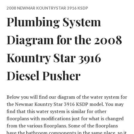
2008 NEWMAR KOUNTRYSTAR 3916 KSDP
Plumbing System
Diagram for the 2008
Kountry Star 3916
Diesel Pusher
Below you will find our diagram of the water system for
the Newmar Kountry Star 3916 KSDP model. You may
find that this water system is similar for other
floorplans with modifications just for what is changed
from the various floorplans. Some of the floorplans
have the bathroom components in the same place, so it