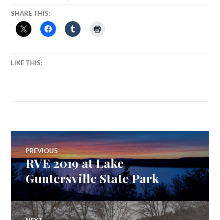
SHARE THIS:
LIKE THIS:
Post
PREVIOUS
RVE 2019 at Lake
Previous
navigation
post:
Guntersville State Park