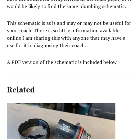
would be likely to find the same plumbing schematic.
This schematic is as is and may or may not be useful for
your coach. There is so little information available
online I am sharing this with anyone that may have a
use for it in diagnosing their coach.
A PDF version of the schematic is included below.
Related