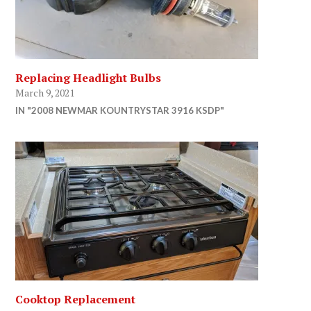
Replacing Headlight Bulbs
March 9, 2021
IN "2008 NEWMAR KOUNTRYSTAR 3916 KSDP"
Cooktop Replacement