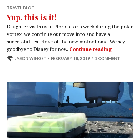
TRAVEL BLOG
Yup, this is it!
Daughter visits us in Florida for a week during the polar
vortex, we continue our move into and have a
successful test drive of the new motor home. We say
Yup, this is 
goodbye to Disney for now.
Continue reading
JASON WINGET
FEBRUARY 18, 2019
1 COMMENT