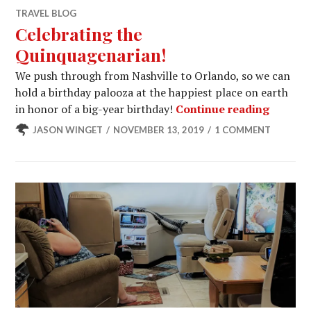
TRAVEL BLOG
Celebrating the
Quinquagenarian!
We push through from Nashville to Orlando, so we can
hold a birthday palooza at the happiest place on earth
Celebra
in honor of a big-year birthday!
Continue reading
JASON WINGET
NOVEMBER 13, 2019
1 COMMENT