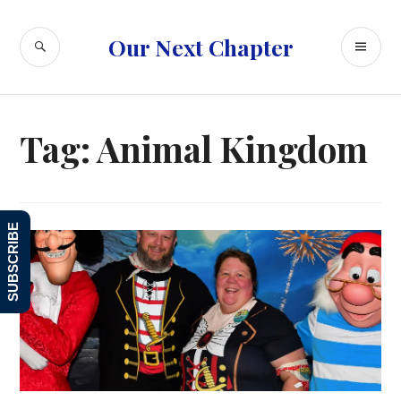
Skip
to
SEARCH
PR
Our Next Chapter
content
ME
Tag:
Animal Kingdom
SUBSCRIBE