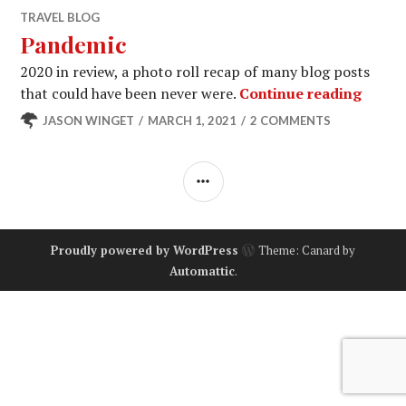
TRAVEL BLOG
Pandemic
2020 in review, a photo roll recap of many blog posts
Pande
that could have been never were.
Continue reading
JASON WINGET
MARCH 1, 2021
2 COMMENTS
SIDEBAR
Proudly powered by WordPress
Theme: Canard by
Automattic
.