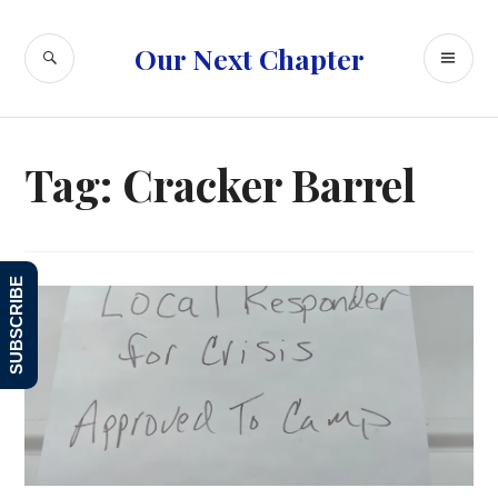
Skip
to
SEARCH
PR
Our Next Chapter
content
ME
Tag:
Cracker Barrel
SUBSCRIBE