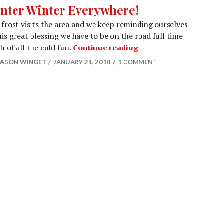
nter Winter Everywhere!
 frost visits the area and we keep reminding ourselves
his great blessing we have to be on the road full time
Winter Winter Every
h of all the cold fun.
Continue reading
JASON WINGET
JANUARY 21, 2018
1 COMMENT