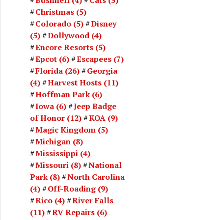
Christmas
(5)
Colorado
(5)
Disney
(5)
Dollywood
(4)
Encore Resorts
(5)
Epcot
(6)
Escapees
(7)
Florida
(26)
Georgia
(4)
Harvest Hosts
(11)
Hoffman Park
(6)
Iowa
(6)
Jeep Badge
of Honor
(12)
KOA
(9)
Magic Kingdom
(5)
Michigan
(8)
Mississippi
(4)
Missouri
(8)
National
Park
(8)
North Carolina
(4)
Off-Roading
(9)
Rico
(4)
River Falls
(11)
RV Repairs
(6)