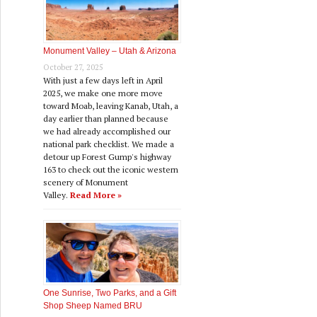
Monument Valley – Utah & Arizona
October 27, 2025
With just a few days left in April
2025, we make one more move
toward Moab, leaving Kanab, Utah, a
day earlier than planned because
we had already accomplished our
national park checklist. We made a
detour up Forest Gump's highway
163 to check out the iconic western
scenery of Monument
Valley.
Read More »
One Sunrise, Two Parks, and a Gift
Shop Sheep Named BRU