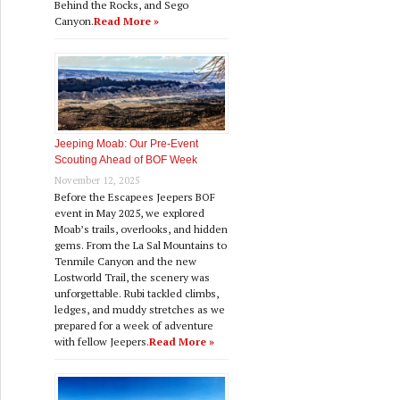
Behind the Rocks, and Sego
Canyon.
Read More »
Jeeping Moab: Our Pre‑Event
Scouting Ahead of BOF Week
November 12, 2025
Before the Escapees Jeepers BOF
event in May 2025, we explored
Moab’s trails, overlooks, and hidden
gems. From the La Sal Mountains to
Tenmile Canyon and the new
Lostworld Trail, the scenery was
unforgettable. Rubi tackled climbs,
ledges, and muddy stretches as we
prepared for a week of adventure
with fellow Jeepers.
Read More »