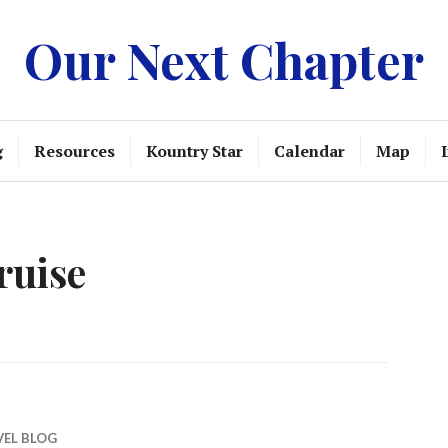
Our Next Chapter
g
Resources
Kountry Star
Calendar
Map
ruise
VEL BLOG