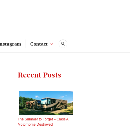
Instagram
Contact
SEARCH
Recent Posts
The Summer to Forget – Class A
Motorhome Destroyed