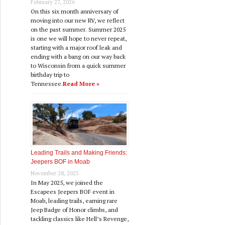
February 27, 2026
On this six month anniversary of
moving into our new RV, we reflect
on the past summer. Summer 2025
is one we will hope to never repeat,
where!
starting with a major roof leak and
ending with a bang on our way back
to Wisconsin from a quick summer
birthday trip to
Tennessee.
Read More »
Leading Trails and Making Friends:
Jeepers BOF in Moab
November 28, 2025
In May 2025, we joined the
Escapees Jeepers BOF event in
Moab, leading trails, earning rare
Jeep Badge of Honor climbs, and
tackling classics like Hell’s Revenge,