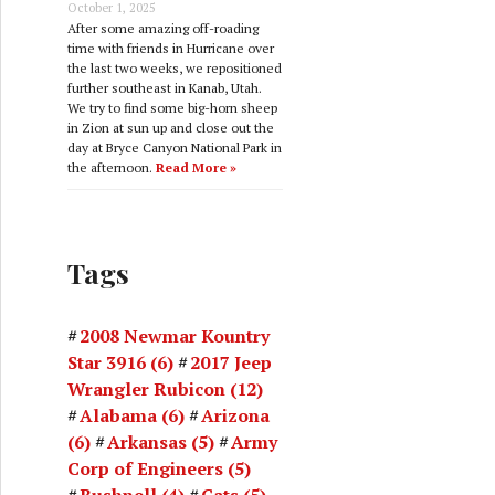
October 1, 2025
After some amazing off-roading
time with friends in Hurricane over
the last two weeks, we repositioned
further southeast in Kanab, Utah.
We try to find some big-horn sheep
in Zion at sun up and close out the
day at Bryce Canyon National Park in
the afternoon.
Read More »
Tags
2008 Newmar Kountry
Star 3916
(6)
2017 Jeep
Wrangler Rubicon
(12)
Alabama
(6)
Arizona
(6)
Arkansas
(5)
Army
Corp of Engineers
(5)
Bushnell
(4)
Cats
(5)