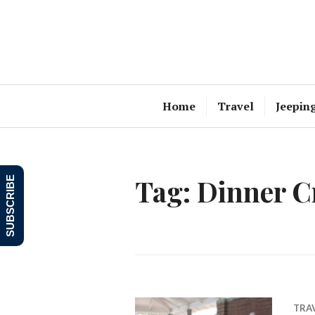
Skip
to
content
Home
Travel
Jeepin
Tag:
Dinner C
SUBSCRIBE
TRA