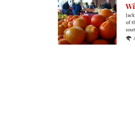
Wi
Jack
of t
sout