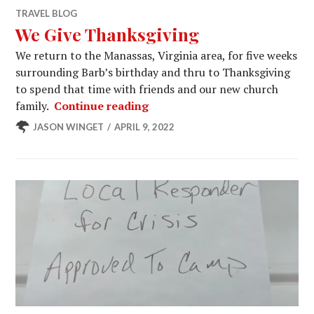
TRAVEL BLOG
We Give Thanksgiving
We return to the Manassas, Virginia area, for five weeks
surrounding Barb’s birthday and thru to Thanksgiving
to spend that time with friends and our new church
We Give Thanksgiving
family.
Continue reading
JASON WINGET
APRIL 9, 2022