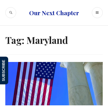
Skip
to
SEARCH
PR
Our Next Chapter
content
ME
Tag:
Maryland
SUBSCRIBE