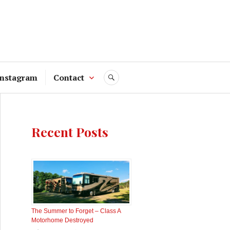
Instagram
Contact
SEARCH
Recent Posts
The Summer to Forget – Class A
Motorhome Destroyed