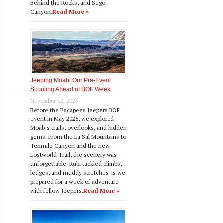
Behind the Rocks, and Sego
Canyon.
Read More »
Jeeping Moab: Our Pre‑Event
Scouting Ahead of BOF Week
November 12, 2025
Before the Escapees Jeepers BOF
event in May 2025, we explored
Moab’s trails, overlooks, and hidden
gems. From the La Sal Mountains to
Tenmile Canyon and the new
Lostworld Trail, the scenery was
unforgettable. Rubi tackled climbs,
ledges, and muddy stretches as we
prepared for a week of adventure
with fellow Jeepers.
Read More »