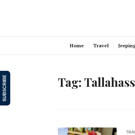
Skip
to
content
Home
Travel
Jeepin
Tag:
Tallahas
SUBSCRIBE
TRA