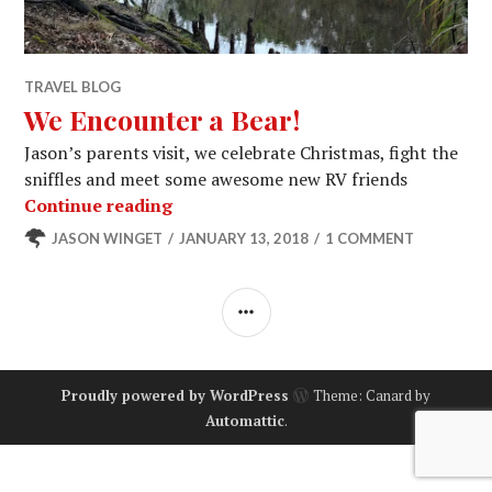
TRAVEL BLOG
We Encounter a Bear!
Jason’s parents visit, we celebrate Christmas, fight the
sniffles and meet some awesome new RV friends
We Encounter a Bear!
Continue reading
JASON WINGET
JANUARY 13, 2018
1 COMMENT
SIDEBAR
Proudly powered by WordPress
Theme: Canard by
Automattic
.