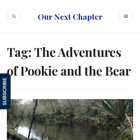
Skip
to
SEARCH
PR
Our Next Chapter
content
ME
Tag:
The Adventures
of Pookie and the Bear
SUBSCRIBE