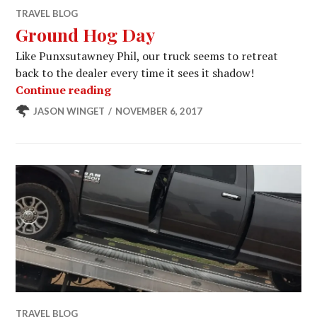
TRAVEL BLOG
Ground Hog Day
Like Punxsutawney Phil, our truck seems to retreat
back to the dealer every time it sees it shadow!
Ground Hog Day
Continue reading
JASON WINGET
NOVEMBER 6, 2017
TRAVEL BLOG