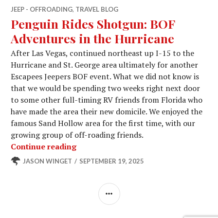
JEEP - OFFROADING
,
TRAVEL BLOG
Penguin Rides Shotgun: BOF
Adventures in the Hurricane
After Las Vegas, continued northeast up I-15 to the
Hurricane and St. George area ultimately for another
Escapees Jeepers BOF event. What we did not know is
that we would be spending two weeks right next door
to some other full-timing RV friends from Florida who
have made the area their new domicile. We enjoyed the
famous Sand Hollow area for the first time, with our
growing group of off-roading friends.
Penguin Rides Shotgun: BOF Adventur
Continue reading
JASON WINGET
SEPTEMBER 19, 2025
SIDEBAR