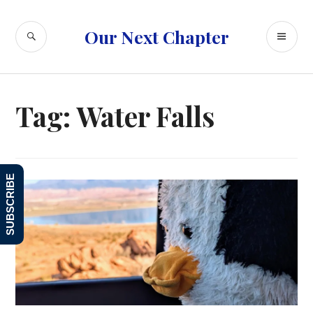
Skip
to
SEARCH
PR
Our Next Chapter
content
ME
Tag:
Water Falls
SUBSCRIBE