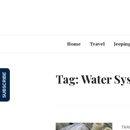
Skip
to
content
Home
Travel
Jeepin
Tag:
Water Sy
SUBSCRIBE
TRA