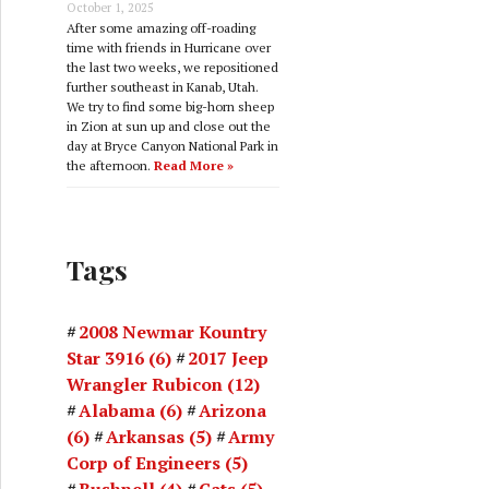
October 1, 2025
After some amazing off-roading
time with friends in Hurricane over
the last two weeks, we repositioned
further southeast in Kanab, Utah.
We try to find some big-horn sheep
in Zion at sun up and close out the
day at Bryce Canyon National Park in
the afternoon.
Read More »
Tags
2008 Newmar Kountry
Star 3916
(6)
2017 Jeep
Wrangler Rubicon
(12)
Alabama
(6)
Arizona
(6)
Arkansas
(5)
Army
Corp of Engineers
(5)
Bushnell
(4)
Cats
(5)