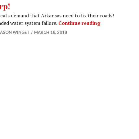
rp!
cats demand that Arkansas need to fix their roads!
Urrp!
ded water system failure.
Continue reading
JASON WINGET
MARCH 18, 2018