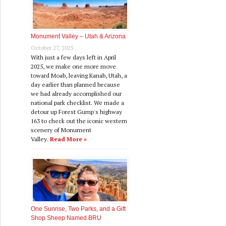
Monument Valley – Utah & Arizona
October 27, 2025
With just a few days left in April
2025, we make one more move
toward Moab, leaving Kanab, Utah, a
day earlier than planned because
we had already accomplished our
national park checklist. We made a
detour up Forest Gump's highway
163 to check out the iconic western
scenery of Monument
Valley.
Read More »
One Sunrise, Two Parks, and a Gift
Shop Sheep Named BRU