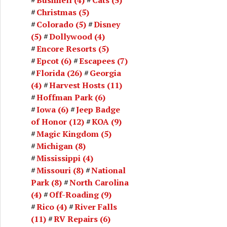
Christmas
(5)
Colorado
(5)
Disney
(5)
Dollywood
(4)
Encore Resorts
(5)
Epcot
(6)
Escapees
(7)
Florida
(26)
Georgia
(4)
Harvest Hosts
(11)
Hoffman Park
(6)
Iowa
(6)
Jeep Badge
of Honor
(12)
KOA
(9)
Magic Kingdom
(5)
Michigan
(8)
Mississippi
(4)
Missouri
(8)
National
Park
(8)
North Carolina
(4)
Off-Roading
(9)
Rico
(4)
River Falls
(11)
RV Repairs
(6)