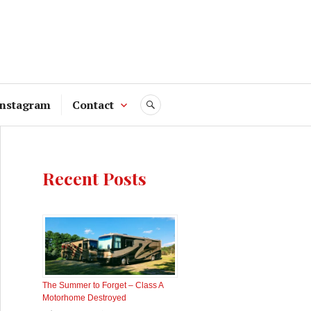
Instagram
Contact
SEARCH
Recent Posts
The Summer to Forget – Class A
Motorhome Destroyed