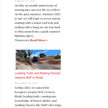
February 27, 2026
On this six month anniversary of
moving into our new RV, we reflect
on the past summer. Summer 2025
is one we will hope to never repeat,
starting with a major roof leak and
ending with a bang on our way back
to Wisconsin from a quick summer
birthday trip to
Tennessee.
Read More »
Leading Trails and Making Friends:
Jeepers BOF in Moab
November 28, 2025
In May 2025, we joined the
Escapees Jeepers BOF event in
Moab, leading trails, earning rare
Jeep Badge of Honor climbs, and
tackling classics like Hell’s Revenge,