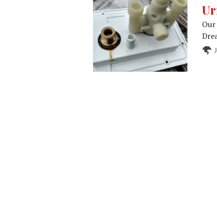
Ur
Our 
Drea