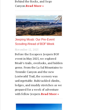
Behind the Rocks, and Sego
Canyon.
Read More »
Jeeping Moab: Our Pre‑Event
Scouting Ahead of BOF Week
November 12, 2025
Before the Escapees Jeepers BOF
event in May 2025, we explored
Moab’s trails, overlooks, and hidden
gems. From the La Sal Mountains to
Tenmile Canyon and the new
Lostworld Trail, the scenery was
unforgettable. Rubi tackled climbs,
ledges, and muddy stretches as we
prepared for a week of adventure
with fellow Jeepers.
Read More »