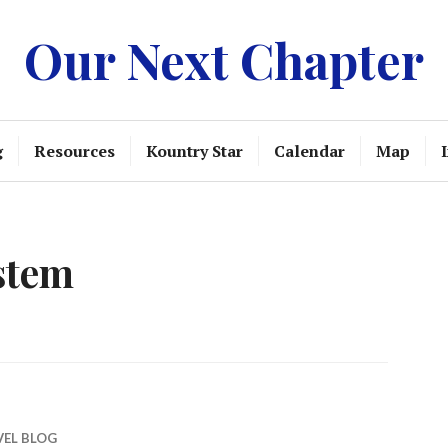
Our Next Chapter
g
Resources
Kountry Star
Calendar
Map
stem
VEL BLOG