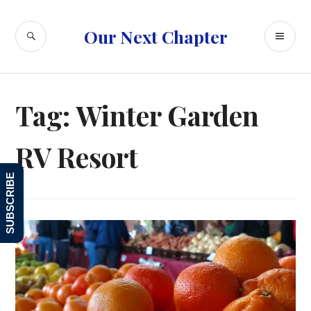
Skip
to
SEARCH
PR
Our Next Chapter
content
ME
Tag:
Winter Garden
RV Resort
SUBSCRIBE