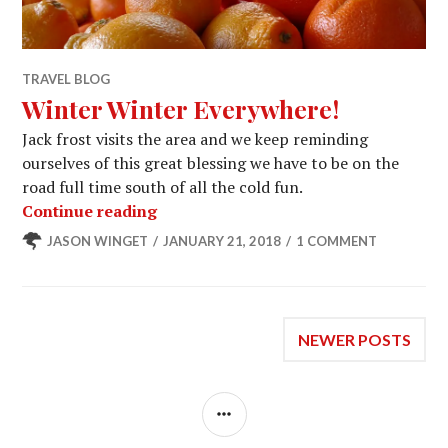
TRAVEL BLOG
Winter Winter Everywhere!
Jack frost visits the area and we keep reminding
ourselves of this great blessing we have to be on the
road full time south of all the cold fun.
Winter Winter Everywhere!
Continue reading
JASON WINGET
JANUARY 21, 2018
1 COMMENT
Posts
NEWER POSTS
navigation
SIDEBAR