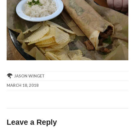
JASON WINGET
MARCH 18, 2018
Leave a Reply