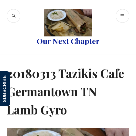
Skip
to
SEARCH
PR
content
ME
Our Next Chapter
20180313 Tazikis Cafe
SUBSCRIBE
Germantown TN
Lamb Gyro