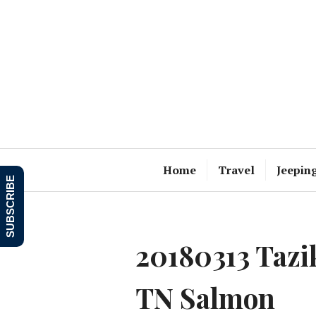
Skip
to
content
Home
Travel
Jeepin
SUBSCRIBE
20180313 Taz
TN Salmon