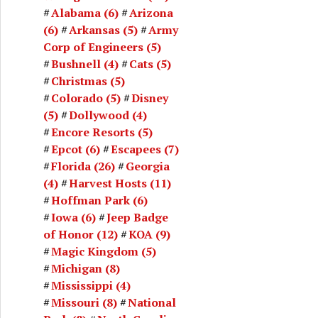
Alabama
(6)
Arizona
(6)
Arkansas
(5)
Army
Corp of Engineers
(5)
Bushnell
(4)
Cats
(5)
Christmas
(5)
Colorado
(5)
Disney
(5)
Dollywood
(4)
Encore Resorts
(5)
Epcot
(6)
Escapees
(7)
Florida
(26)
Georgia
(4)
Harvest Hosts
(11)
Hoffman Park
(6)
Iowa
(6)
Jeep Badge
of Honor
(12)
KOA
(9)
Magic Kingdom
(5)
Michigan
(8)
Mississippi
(4)
Missouri
(8)
National