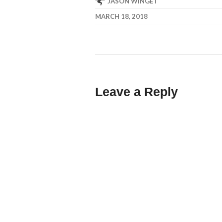
JASON WINGET
MARCH 18, 2018
Leave a Reply