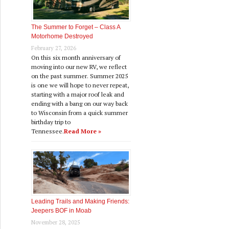
The Summer to Forget – Class A
Motorhome Destroyed
February 27, 2026
On this six month anniversary of
moving into our new RV, we reflect
on the past summer. Summer 2025
is one we will hope to never repeat,
starting with a major roof leak and
ending with a bang on our way back
to Wisconsin from a quick summer
birthday trip to
Tennessee.
Read More »
Leading Trails and Making Friends:
Jeepers BOF in Moab
November 28, 2025