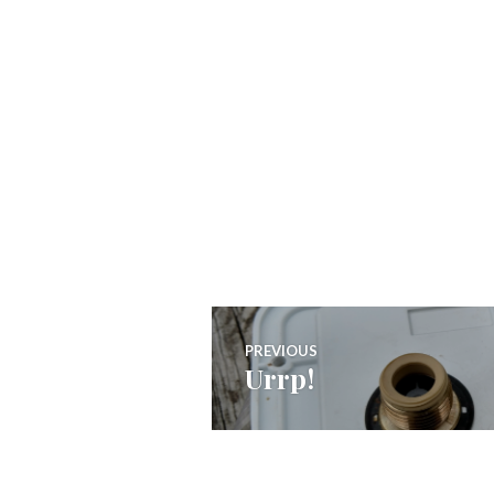
Post
PREVIOUS
Urrp!
Previous
navigation
post: