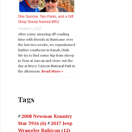
One Sunrise, Two Parks, and a Gift
Shop Sheep Named BRU
October 1, 2025
After some amazing off-roading
time with friends in Hurricane over
the last two weeks, we repositioned
further southeast in Kanab, Utah.
We try to find some big-horn sheep
in Zion at sun up and close out the
day at Bryce Canyon National Park in
the afternoon.
Read More »
Tags
2008 Newmar Kountry
Star 3916
(6)
2017 Jeep
Wrangler Rubicon
(12)