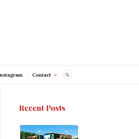
Instagram
Contact
SEARCH
Recent Posts