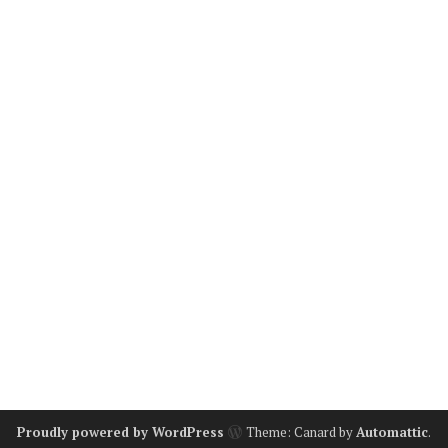
Proudly powered by WordPress
Theme: Canard by
Automattic
.