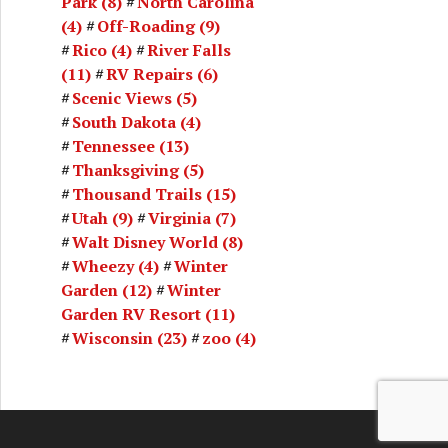
Park
(8)
North Carolina
(4)
Off-Roading
(9)
Rico
(4)
River Falls
(11)
RV Repairs
(6)
Scenic Views
(5)
South Dakota
(4)
Tennessee
(13)
Thanksgiving
(5)
Thousand Trails
(15)
Utah
(9)
Virginia
(7)
Walt Disney World
(8)
Wheezy
(4)
Winter
Garden
(12)
Winter
Garden RV Resort
(11)
Wisconsin
(23)
zoo
(4)