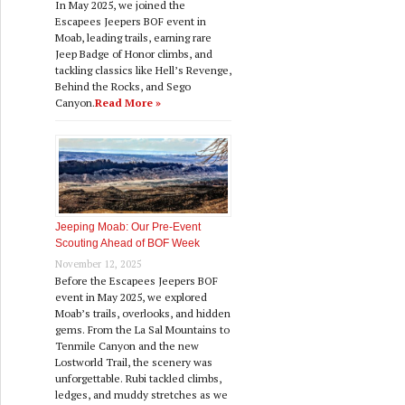
In May 2025, we joined the
Escapees Jeepers BOF event in
Moab, leading trails, earning rare
Jeep Badge of Honor climbs, and
tackling classics like Hell’s Revenge,
Behind the Rocks, and Sego
Canyon.
Read More »
Jeeping Moab: Our Pre‑Event
Scouting Ahead of BOF Week
November 12, 2025
Before the Escapees Jeepers BOF
event in May 2025, we explored
Moab’s trails, overlooks, and hidden
gems. From the La Sal Mountains to
Tenmile Canyon and the new
Lostworld Trail, the scenery was
unforgettable. Rubi tackled climbs,
ledges, and muddy stretches as we