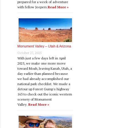
prepared for a week of adventure
with fellow Jeepers.
Read More »
Monument Valley – Utah & Arizona
October 27, 2025
With just a few days left in April
2025, we make one more move
toward Moab, leaving Kanab, Utah, a
day earlier than planned because
we had already accomplished our
national park checklist. We made a
detour up Forest Gump's highway
163 to check out the iconic western
scenery of Monument
Valley.
Read More »