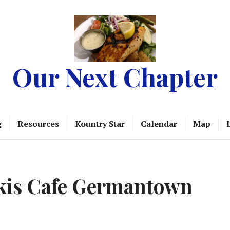
Our Next Chapter
g
Resources
Kountry Star
Calendar
Map
ikis Cafe Germantown