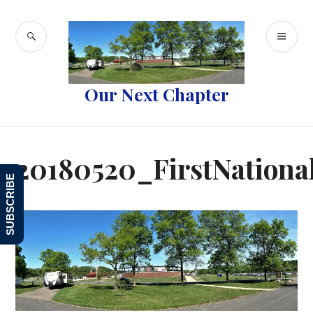
Skip
to
SEARCH
PR
content
ME
Our Next Chapter
20180520_FirstNational
SUBSCRIBE