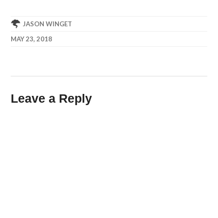
JASON WINGET
MAY 23, 2018
Leave a Reply