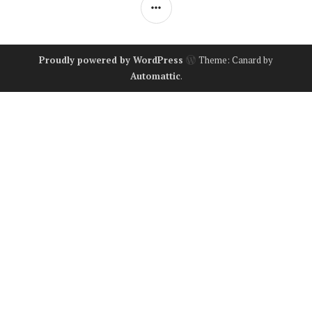
SIDEBAR
Proudly powered by WordPress
Theme: Canard by
Automattic
.