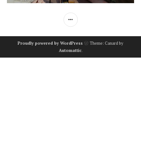
SIDEBAR
Proudly powered by WordPress
Theme: Canard by
Automattic
.