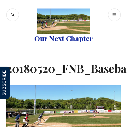
Skip
to
SEARCH
PR
content
ME
Our Next Chapter
20180520_FNB_Baseba
SUBSCRIBE