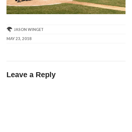
JASON WINGET
MAY 23, 2018
Leave a Reply