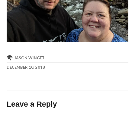
JASON WINGET
DECEMBER 10, 2018
Leave a Reply