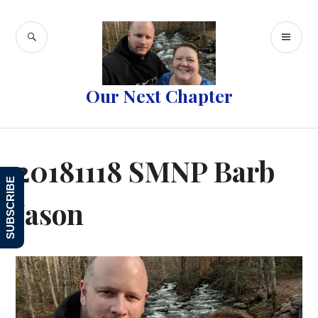
Skip
to
SEARCH
PR
content
ME
Our Next Chapter
20181118 SMNP Barb
SUBSCRIBE
Jason