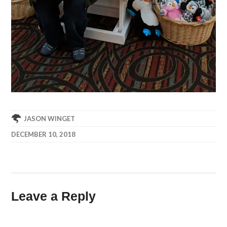
JASON WINGET
DECEMBER 10, 2018
Leave a Reply