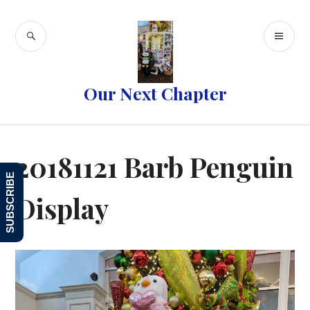
Skip
to
SEARCH
PR
content
ME
Our Next Chapter
20181121 Barb Penguin
SUBSCRIBE
Display