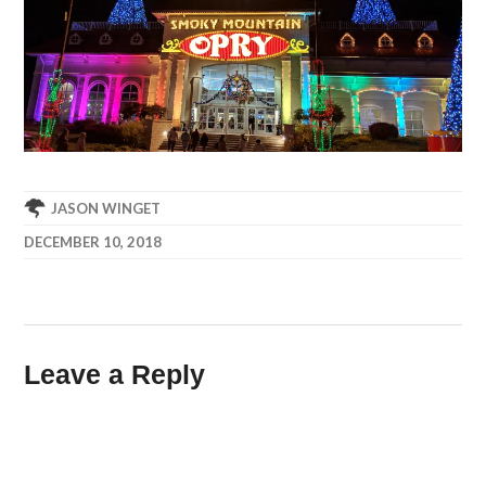
JASON WINGET
DECEMBER 10, 2018
Leave a Reply