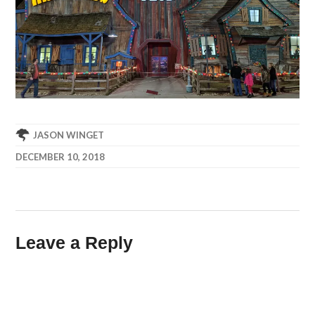
JASON WINGET
DECEMBER 10, 2018
Leave a Reply