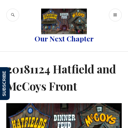
Skip
to
SEARCH
PR
content
ME
Our Next Chapter
20181124 Hatfield and
SUBSCRIBE
McCoys Front