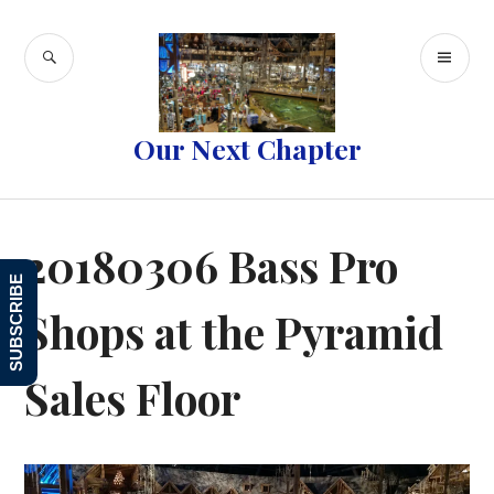
Skip
to
SEARCH
PR
content
ME
Our Next Chapter
20180306 Bass Pro
SUBSCRIBE
Shops at the Pyramid
Sales Floor