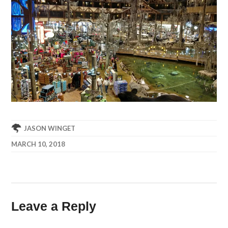
JASON WINGET
MARCH 10, 2018
Leave a Reply