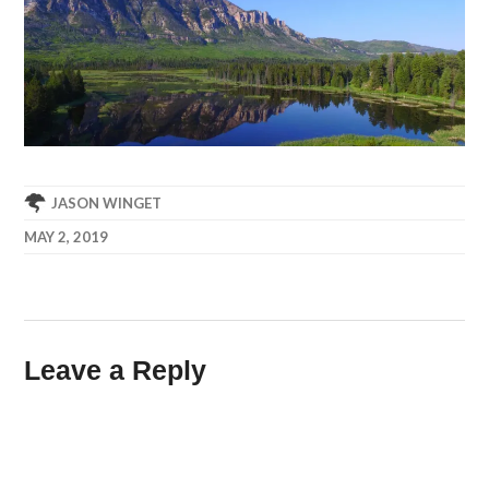
JASON WINGET
MAY 2, 2019
Leave a Reply