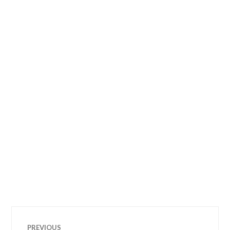
Post
PREVIOUS