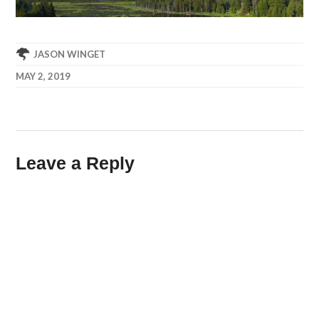
JASON WINGET
MAY 2, 2019
Leave a Reply