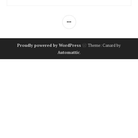
SIDEBAR
Proudly powered by WordPress
Theme: Canard by
Automattic
.