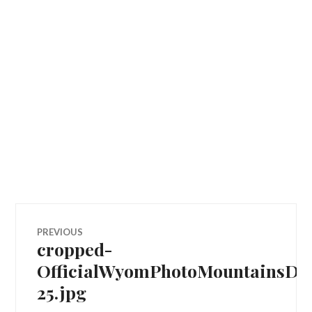
Post
PREVIOUS
cropped-
Previous
navigation
post:
OfficialWyomPhotoMountainsDJ
25.jpg