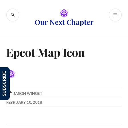
Skip
to
SEARCH
PR
content
Our Next Chapter
ME
Epcot Map Icon
SUBSCRIBE
JASON WINGET
FEBRUARY 10, 2018