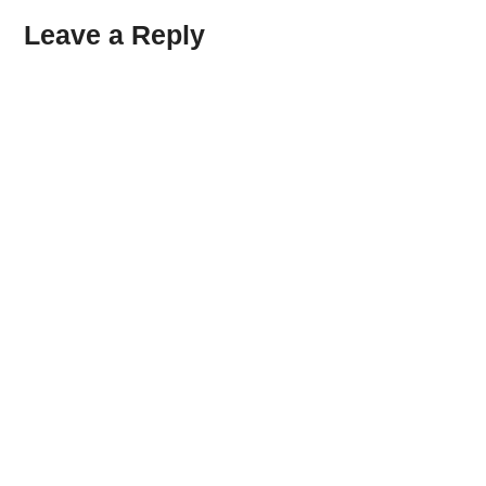
Leave a Reply