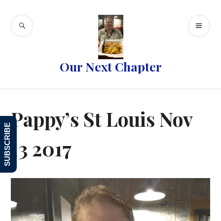
Skip
to
SEARCH
PR
content
ME
Our Next Chapter
Pappy’s St Louis Nov
SUBSCRIBE
13 2017