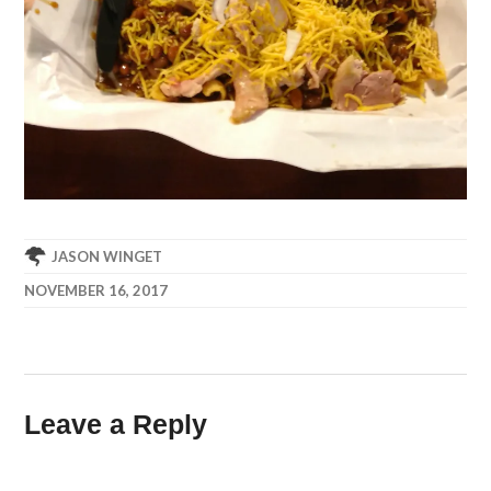
JASON WINGET
NOVEMBER 16, 2017
Leave a Reply