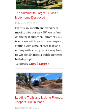
The Summer to Forget – Class A
Motorhome Destroyed
February 27, 2026
On this six month anniversary of
moving into our new RV, we reflect
on the past summer. Summer 2025
is one we will hope to never repeat,
starting with a major roof leak and
ending with a bang on our way back
to Wisconsin from a quick summer
birthday trip to
Tennessee.
Read More »
Leading Trails and Making Friends:
Jeepers BOF in Moab
November 28, 2025