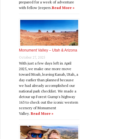
prepared for a week of adventure
with fellow Jeepers.
Read More »
Monument Valley – Utah & Arizona
October 27, 2025
With just a few days left in April
2025, we make one more move
toward Moab, leaving Kanab, Utah, a
day earlier than planned because
we had already accomplished our
national park checklist. We made a
detour up Forest Gump's highway
163 to check out the iconic western
scenery of Monument
Valley.
Read More »