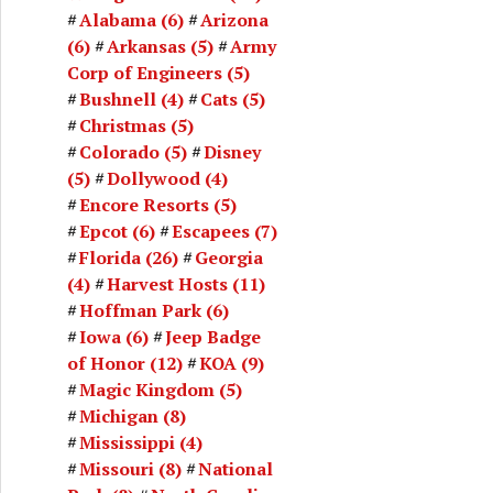
Alabama
(6)
Arizona
(6)
Arkansas
(5)
Army
Corp of Engineers
(5)
Bushnell
(4)
Cats
(5)
Christmas
(5)
Colorado
(5)
Disney
(5)
Dollywood
(4)
Encore Resorts
(5)
Epcot
(6)
Escapees
(7)
Florida
(26)
Georgia
(4)
Harvest Hosts
(11)
Hoffman Park
(6)
Iowa
(6)
Jeep Badge
of Honor
(12)
KOA
(9)
Magic Kingdom
(5)
Michigan
(8)
Mississippi
(4)
Missouri
(8)
National