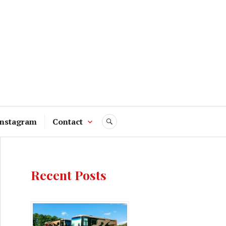
Instagram
Contact
SEARCH
Recent Posts