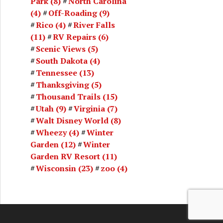
Park
(8)
North Carolina
(4)
Off-Roading
(9)
Rico
(4)
River Falls
(11)
RV Repairs
(6)
Scenic Views
(5)
South Dakota
(4)
Tennessee
(13)
Thanksgiving
(5)
Thousand Trails
(15)
Utah
(9)
Virginia
(7)
Walt Disney World
(8)
Wheezy
(4)
Winter
Garden
(12)
Winter
Garden RV Resort
(11)
Wisconsin
(23)
zoo
(4)