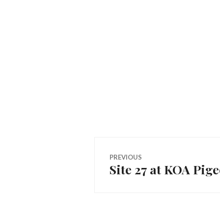
Post
PREVIOUS
Site 27 at KOA Pig
Previous
navigation
post: