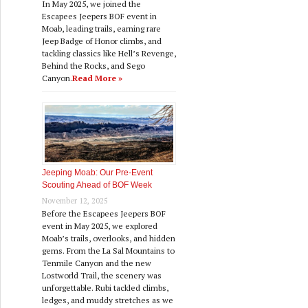
In May 2025, we joined the
Escapees Jeepers BOF event in
Moab, leading trails, earning rare
Jeep Badge of Honor climbs, and
tackling classics like Hell’s Revenge,
Behind the Rocks, and Sego
Canyon.
Read More »
Jeeping Moab: Our Pre‑Event
Scouting Ahead of BOF Week
November 12, 2025
Before the Escapees Jeepers BOF
event in May 2025, we explored
Moab’s trails, overlooks, and hidden
gems. From the La Sal Mountains to
Tenmile Canyon and the new
Lostworld Trail, the scenery was
unforgettable. Rubi tackled climbs,
ledges, and muddy stretches as we