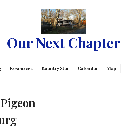
Our Next Chapter
g
Resources
Kountry Star
Calendar
Map
 Pigeon
urg