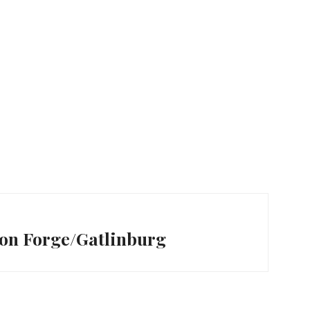
eon Forge/Gatlinburg