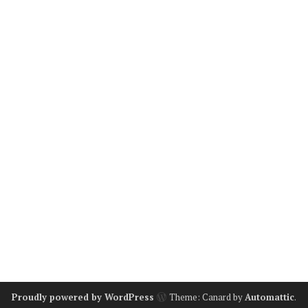
Proudly powered by WordPress
Theme: Canard by
Automattic
.