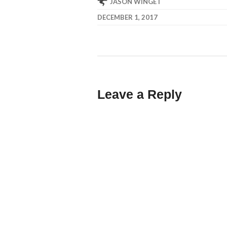
JASON WINGET
DECEMBER 1, 2017
Leave a Reply