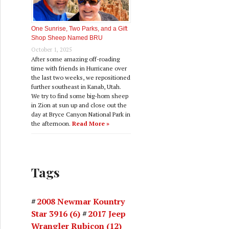
One Sunrise, Two Parks, and a Gift
Shop Sheep Named BRU
October 1, 2025
After some amazing off-roading
time with friends in Hurricane over
the last two weeks, we repositioned
further southeast in Kanab, Utah.
We try to find some big-horn sheep
in Zion at sun up and close out the
day at Bryce Canyon National Park in
the afternoon.
Read More »
Tags
2008 Newmar Kountry
Star 3916
(6)
2017 Jeep
Wrangler Rubicon
(12)