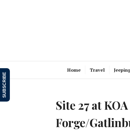
Skip
to
content
Home
Travel
Jeepin
SUBSCRIBE
Site 27 at KOA
Forge/Gatlinb