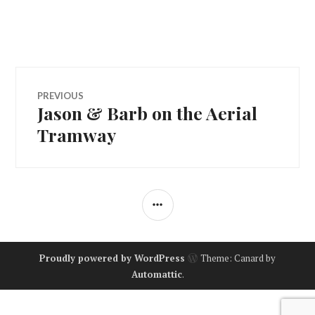
Post
PREVIOUS
Jason & Barb on the Aerial
Previous
navigation
post:
Tramway
SIDEBAR
Proudly powered by WordPress
Theme: Canard by
Automattic
.