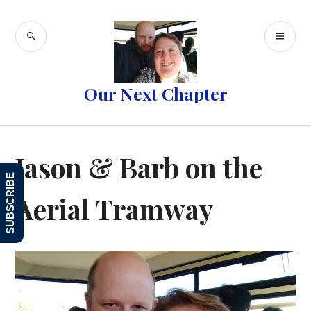
Skip
to
SEARCH
PR
content
ME
Our Next Chapter
Jason & Barb on the
SUBSCRIBE
Aerial Tramway