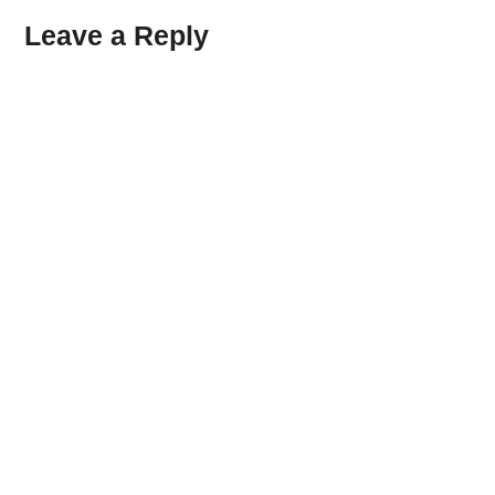
Leave a Reply