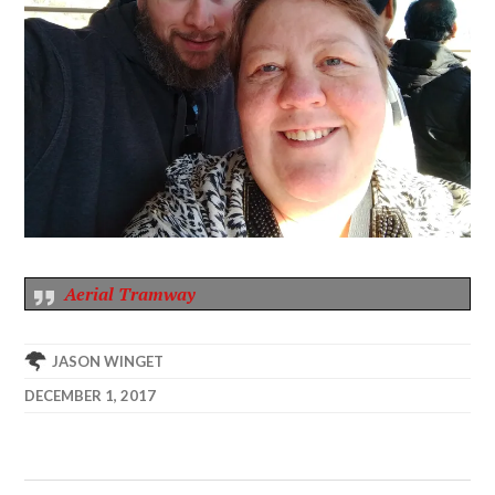
Aerial Tramway
JASON WINGET
DECEMBER 1, 2017