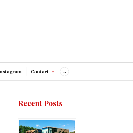
Instagram
Contact
SEARCH
Recent Posts