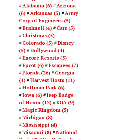
Alabama
(6)
Arizona
(6)
Arkansas
(5)
Army
Corp of Engineers
(5)
Bushnell
(4)
Cats
(5)
Christmas
(5)
Colorado
(5)
Disney
(5)
Dollywood
(4)
Encore Resorts
(5)
Epcot
(6)
Escapees
(7)
Florida
(26)
Georgia
(4)
Harvest Hosts
(11)
Hoffman Park
(6)
Iowa
(6)
Jeep Badge
of Honor
(12)
KOA
(9)
Magic Kingdom
(5)
Michigan
(8)
Mississippi
(4)
Missouri
(8)
National