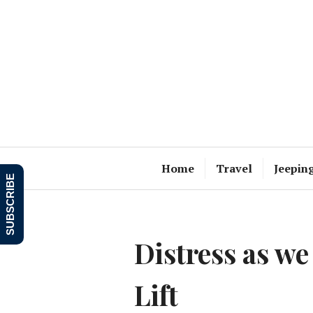
Skip
to
content
Home
Travel
Jeepin
SUBSCRIBE
Distress as we
Lift