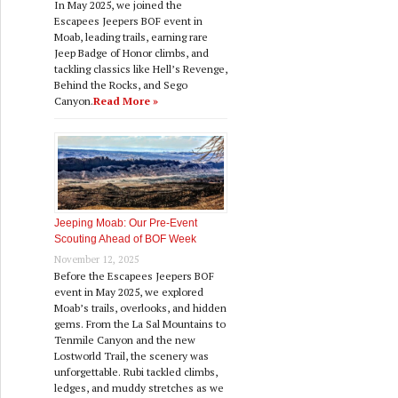
In May 2025, we joined the
Escapees Jeepers BOF event in
Moab, leading trails, earning rare
Jeep Badge of Honor climbs, and
tackling classics like Hell’s Revenge,
Behind the Rocks, and Sego
Canyon.
Read More »
Jeeping Moab: Our Pre‑Event
Scouting Ahead of BOF Week
November 12, 2025
Before the Escapees Jeepers BOF
event in May 2025, we explored
Moab’s trails, overlooks, and hidden
gems. From the La Sal Mountains to
Tenmile Canyon and the new
Lostworld Trail, the scenery was
unforgettable. Rubi tackled climbs,
ledges, and muddy stretches as we