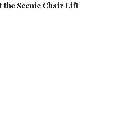
t the Scenic Chair Lift