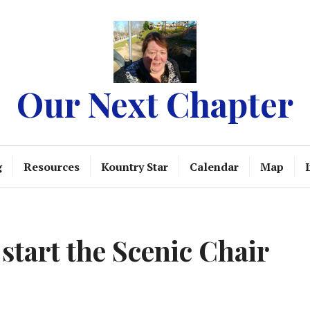
Our Next Chapter
g
Resources
Kountry Star
Calendar
Map
 start the Scenic Chair