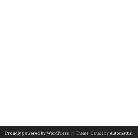
Proudly powered by WordPress
Theme: Canard by
Automattic
.