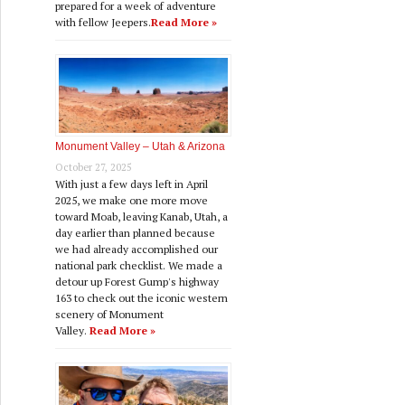
prepared for a week of adventure
with fellow Jeepers.
Read More »
Monument Valley – Utah & Arizona
October 27, 2025
With just a few days left in April
2025, we make one more move
toward Moab, leaving Kanab, Utah, a
day earlier than planned because
we had already accomplished our
national park checklist. We made a
detour up Forest Gump's highway
163 to check out the iconic western
scenery of Monument
Valley.
Read More »