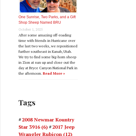
One Sunrise, Two Parks, and a Gift
Shop Sheep Named BRU
October 1, 2025
After some amazing off-roading
time with friends in Hurricane over
the last two weeks, we repositioned
further southeast in Kanab, Utah.
We try to find some big-horn sheep
in Zion at sun up and close out the
day at Bryce Canyon National Park in
the afternoon.
Read More »
Tags
2008 Newmar Kountry
Star 3916
(6)
2017 Jeep
Wrangler Rubicon
(12)