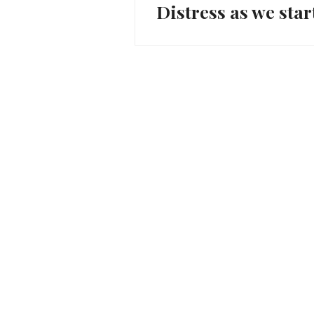
Distress as we star
Previous
navigation
post: