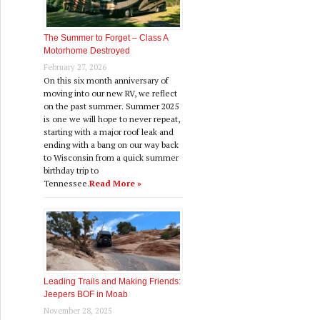
The Summer to Forget – Class A
Motorhome Destroyed
February 27, 2026
On this six month anniversary of
moving into our new RV, we reflect
on the past summer. Summer 2025
is one we will hope to never repeat,
starting with a major roof leak and
ending with a bang on our way back
to Wisconsin from a quick summer
birthday trip to
Tennessee.
Read More »
Leading Trails and Making Friends:
Jeepers BOF in Moab
November 28, 2025