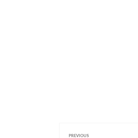
Post
PREVIOUS