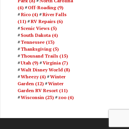
Park
(8)
North Carolina
(4)
Off-Roading
(9)
Rico
(4)
River Falls
(11)
RV Repairs
(6)
Scenic Views
(5)
South Dakota
(4)
Tennessee
(13)
Thanksgiving
(5)
Thousand Trails
(15)
Utah
(9)
Virginia
(7)
Walt Disney World
(8)
Wheezy
(4)
Winter
Garden
(12)
Winter
Garden RV Resort
(11)
Wisconsin
(23)
zoo
(4)