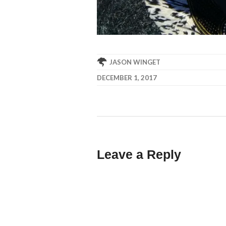
JASON WINGET
DECEMBER 1, 2017
Leave a Reply