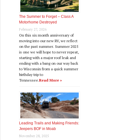
The Summer to Forget – Class A
Motorhome Destroyed
February 27, 2026
On this six month anniversary of
moving into our new RV, we reflect
on the past summer. Summer 2025
is one we will hope to never repeat,
starting with a major roof leak and
ending with a bang on our way back
to Wisconsin from a quick summer
birthday trip to
Tennessee.
Read More »
Leading Trails and Making Friends:
Jeepers BOF in Moab
November 28, 2025