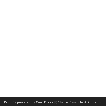
Proudly powered by WordPress
Theme: Canard by
Automattic
.