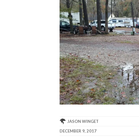
JASON WINGET
DECEMBER 9, 2017