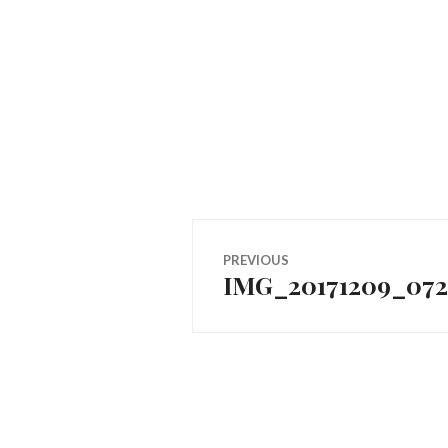
Post
PREVIOUS
IMG_20171209_072
Previous
navigation
post: