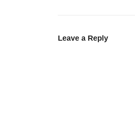
Leave a Reply