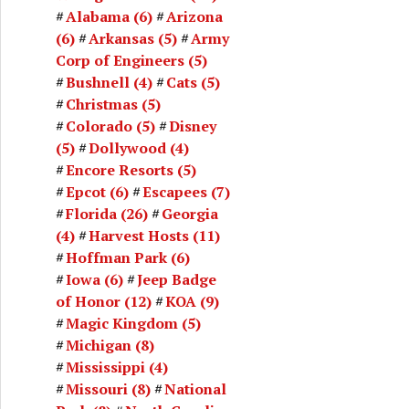
Alabama
(6)
Arizona
(6)
Arkansas
(5)
Army
Corp of Engineers
(5)
Bushnell
(4)
Cats
(5)
Christmas
(5)
Colorado
(5)
Disney
(5)
Dollywood
(4)
Encore Resorts
(5)
Epcot
(6)
Escapees
(7)
Florida
(26)
Georgia
(4)
Harvest Hosts
(11)
Hoffman Park
(6)
Iowa
(6)
Jeep Badge
of Honor
(12)
KOA
(9)
Magic Kingdom
(5)
Michigan
(8)
Mississippi
(4)
Missouri
(8)
National