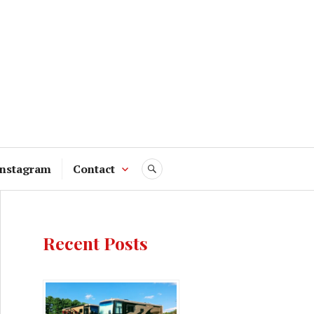
Instagram
Contact
SEARCH
Recent Posts