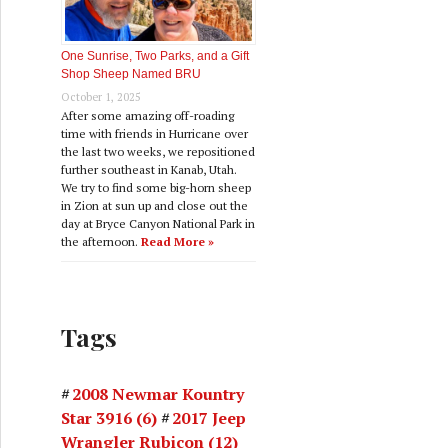
One Sunrise, Two Parks, and a Gift
Shop Sheep Named BRU
October 1, 2025
After some amazing off-roading
time with friends in Hurricane over
the last two weeks, we repositioned
further southeast in Kanab, Utah.
We try to find some big-horn sheep
in Zion at sun up and close out the
day at Bryce Canyon National Park in
the afternoon.
Read More »
Tags
2008 Newmar Kountry
Star 3916
(6)
2017 Jeep
Wrangler Rubicon
(12)