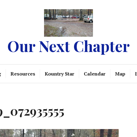
Our Next Chapter
g
Resources
Kountry Star
Calendar
Map
_072935555