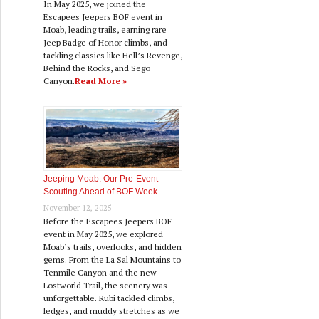
In May 2025, we joined the
Escapees Jeepers BOF event in
Moab, leading trails, earning rare
Jeep Badge of Honor climbs, and
tackling classics like Hell’s Revenge,
Behind the Rocks, and Sego
Canyon.
Read More »
Jeeping Moab: Our Pre‑Event
Scouting Ahead of BOF Week
November 12, 2025
Before the Escapees Jeepers BOF
event in May 2025, we explored
Moab’s trails, overlooks, and hidden
gems. From the La Sal Mountains to
Tenmile Canyon and the new
Lostworld Trail, the scenery was
unforgettable. Rubi tackled climbs,
ledges, and muddy stretches as we