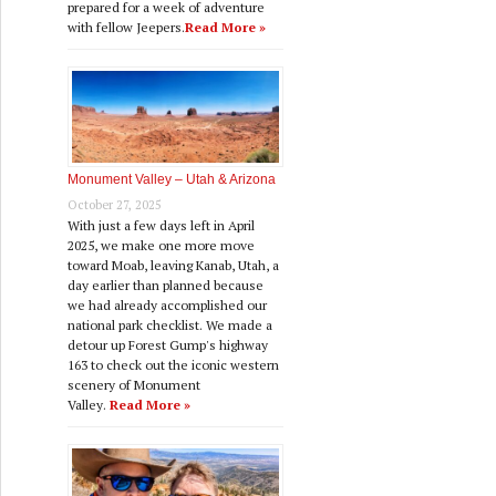
prepared for a week of adventure
with fellow Jeepers.
Read More »
Monument Valley – Utah & Arizona
October 27, 2025
With just a few days left in April
2025, we make one more move
toward Moab, leaving Kanab, Utah, a
day earlier than planned because
we had already accomplished our
national park checklist. We made a
detour up Forest Gump's highway
163 to check out the iconic western
scenery of Monument
Valley.
Read More »