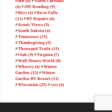
Park
(8)
North Carolina
(4)
Off-Roading
(9)
Rico
(4)
River Falls
(11)
RV Repairs
(6)
Scenic Views
(5)
South Dakota
(4)
Tennessee
(13)
Thanksgiving
(5)
Thousand Trails
(15)
Utah
(9)
Virginia
(7)
Walt Disney World
(8)
Wheezy
(4)
Winter
Garden
(12)
Winter
Garden RV Resort
(11)
Wisconsin
(23)
zoo
(4)