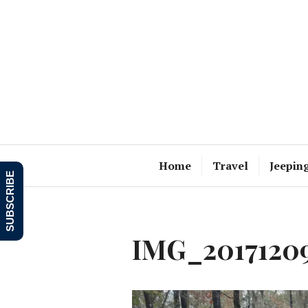
Skip
to
content
Home
Travel
Jeepin
SUBSCRIBE
IMG_20171209