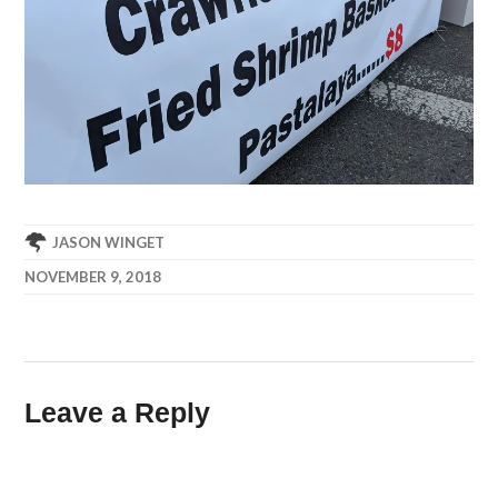
JASON WINGET
NOVEMBER 9, 2018
Leave a Reply