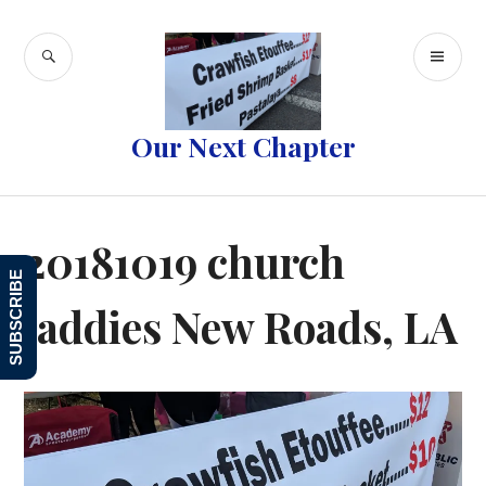
Skip
to
SEARCH
PR
content
ME
Our Next Chapter
20181019 church
SUBSCRIBE
laddies New Roads, LA