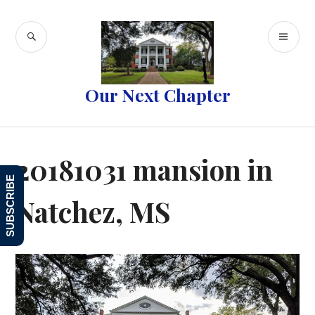
Skip
to
SEARCH
PR
content
ME
Our Next Chapter
20181031 mansion in
SUBSCRIBE
Natchez, MS