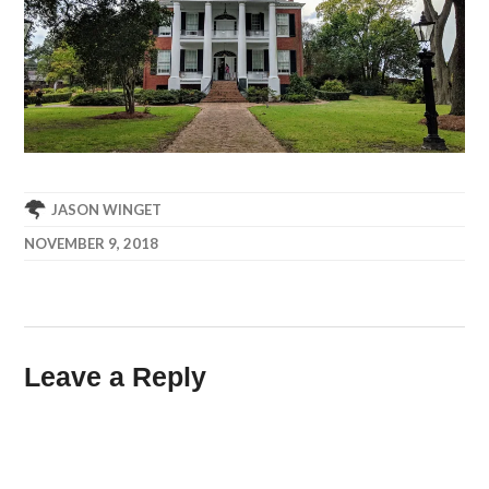
JASON WINGET
NOVEMBER 9, 2018
Leave a Reply