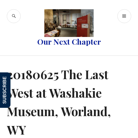
Skip
to
SEARCH
PR
content
ME
Our Next Chapter
20180625 The Last
SUBSCRIBE
West at Washakie
Museum, Worland,
WY