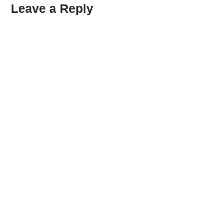
Leave a Reply