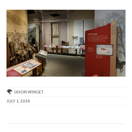
JASON WINGET
JULY 1, 2018